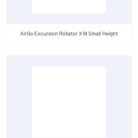
AirGo Excursion Rollator X18 Small Height