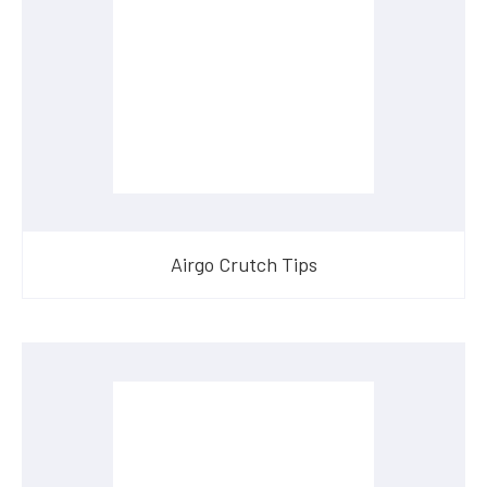
Airgo Crutch Tips