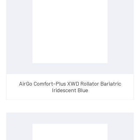
AirGo Comfort-Plus XWD Rollator Bariatric
Iridescent Blue