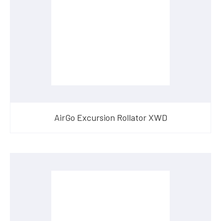
AirGo Excursion Rollator XWD