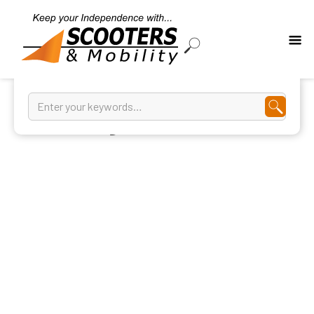
Walking Aids