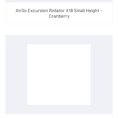
AirGo Excursion Rollator X18 Small Height -
Cranberry