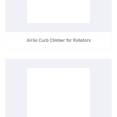
AirGo Curb Climber for Rollators