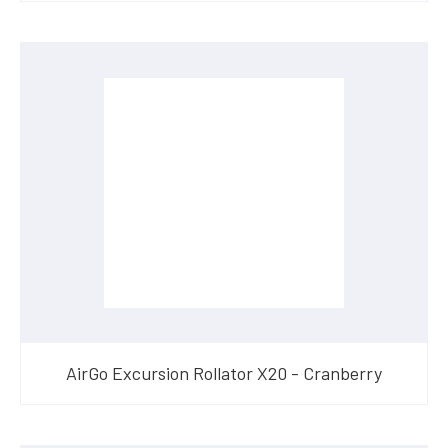
AirGo Excursion Rollator X20 - Cranberry