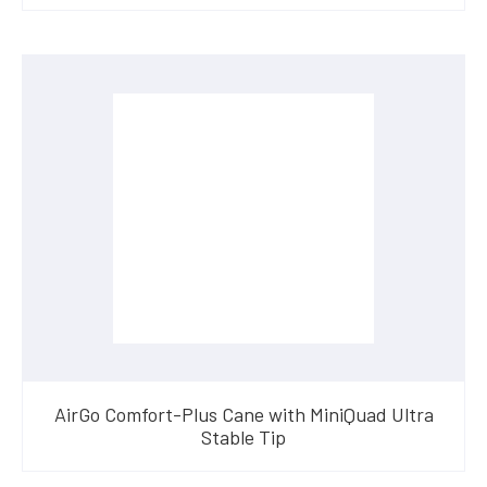
AirGo Comfort-Plus Cane with MiniQuad Ultra
Stable Tip