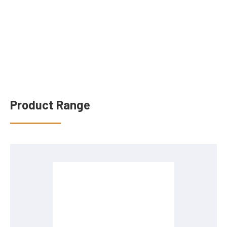
Product Range