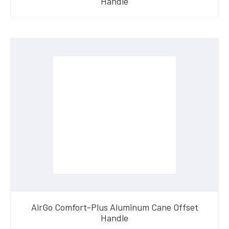
Handle
AirGo Comfort-Plus Aluminum Cane Offset
Handle