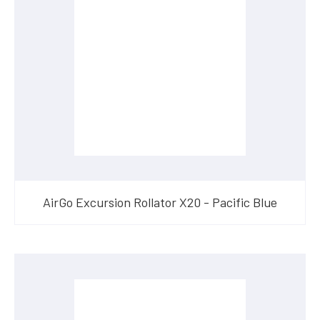
AirGo Excursion Rollator X20 - Pacific Blue