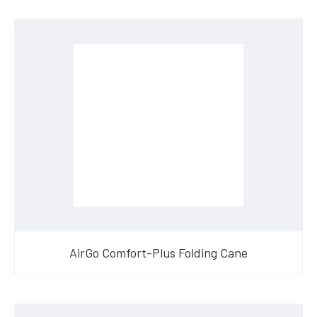
AirGo Comfort-Plus Folding Cane