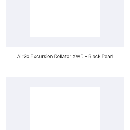
AirGo Excursion Rollator XWD - Black Pearl