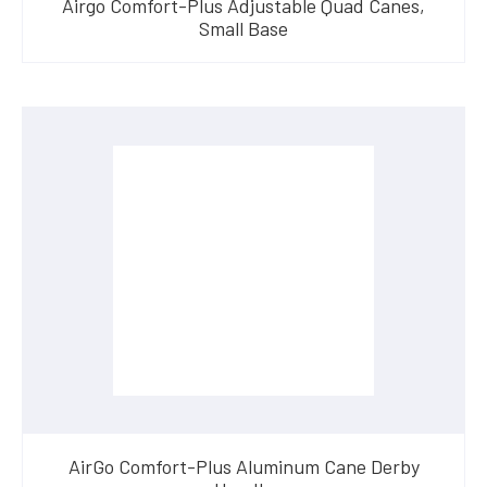
Airgo Comfort-Plus Adjustable Quad Canes,
Small Base
AirGo Comfort-Plus Aluminum Cane Derby