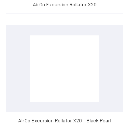
AirGo Excursion Rollator X20
AirGo Excursion Rollator X20 - Black Pearl