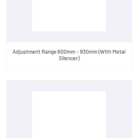
Adjustment Range 600mm - 830mm (With Metal
Silencer)