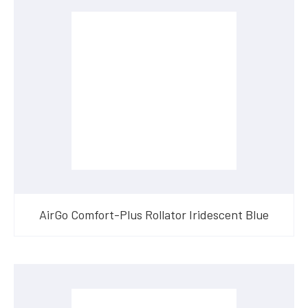
AirGo Comfort-Plus Rollator Iridescent Blue