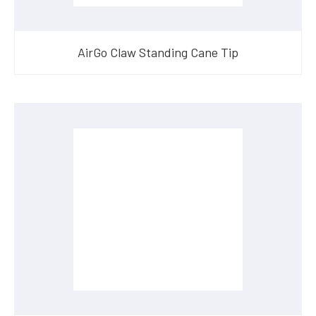
AirGo Claw Standing Cane Tip