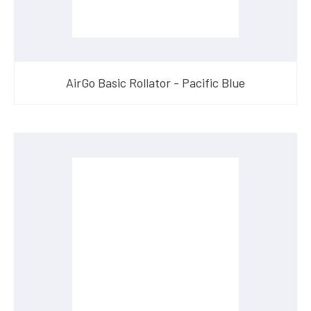
AirGo Basic Rollator - Pacific Blue