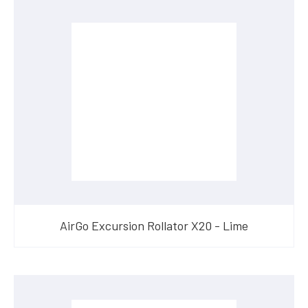
AirGo Excursion Rollator X20 - Lime