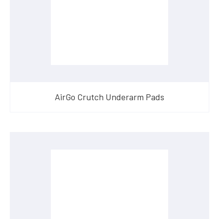
AirGo Crutch Underarm Pads