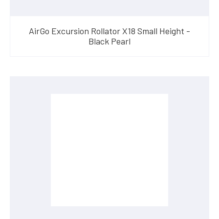
AirGo Excursion Rollator X18 Small Height -
Black Pearl