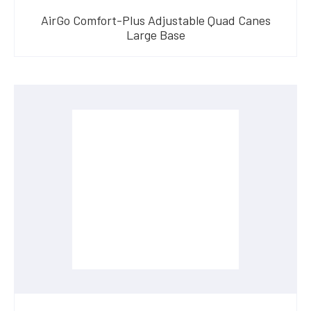
AirGo Comfort-Plus Adjustable Quad Canes
Large Base