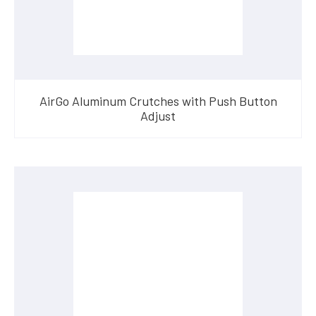
AirGo Aluminum Crutches with Push Button
Adjust