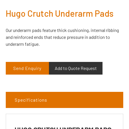
Hugo Crutch Underarm Pads
Our underarm pads feature thick cushioning, internal ribbing
and reinforced ends that reduce pressure in addition to
underarm fatigue.
Send Enquiry
Add to Quote Request
Specifications