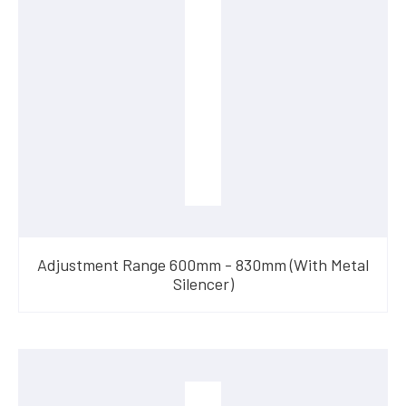
Adjustment Range 600mm - 830mm (With Metal
Silencer)