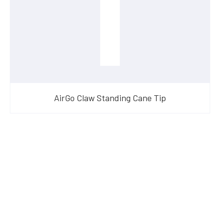
AirGo Claw Standing Cane Tip
Have Questions?
Speak With Our Team