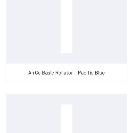
AirGo Basic Rollator - Pacific Blue