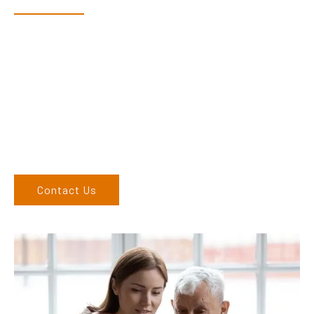
Dex & Natalie along with their team have a vast knowledge of
their products and are more than happy to assist you in
finding the correct product to suit your needs.
Come and visit us at our showroom or give us a call on (02)
6762 1212. If you can’t come to us, we can organise to come
to you. We service the Upper Hunter, New England, and North
West regions and would love to speak to you.
Contact Us