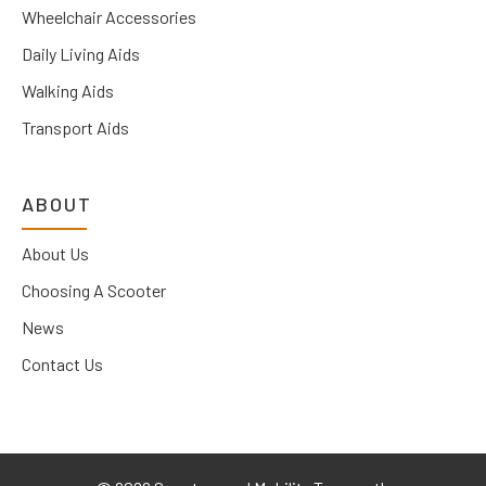
Wheelchair Accessories
Daily Living Aids
Walking Aids
Transport Aids
ABOUT
About Us
Choosing A Scooter
News
Contact Us