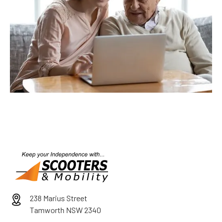
238 Marius Street
Tamworth NSW 2340