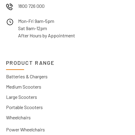
1800 726 000
Mon-Fri 9am-5pm
Sat 9am-12pm
After Hours by Appointment
PRODUCT RANGE
Batteries & Chargers
Medium Scooters
Large Scooters
Portable Scooters
Wheelchairs
Power Wheelchairs