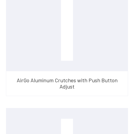
AirGo Aluminum Crutches with Push Button
Adjust