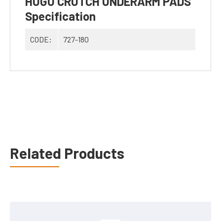
HUGO CRUTCH UNDERARM PADS
Specification
CODE:
727-180
Related Products