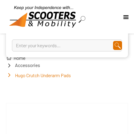
Home
Accessories
Hugo Crutch Underarm Pads