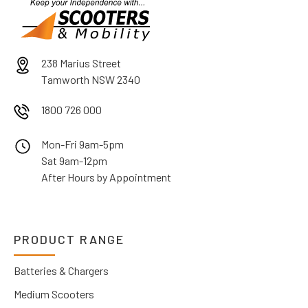
238 Marius Street
Tamworth NSW 2340
1800 726 000
Mon-Fri 9am-5pm
Sat 9am-12pm
After Hours by Appointment
PRODUCT RANGE
Batteries & Chargers
Medium Scooters