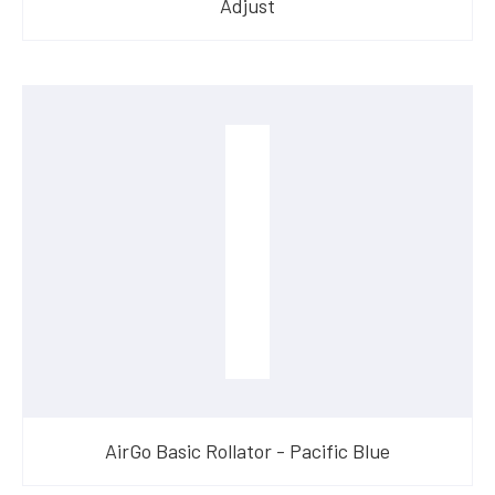
Adjust
AirGo Basic Rollator - Pacific Blue