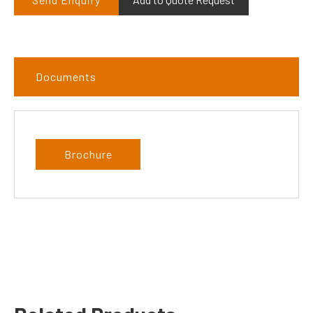
Documents
Brochure