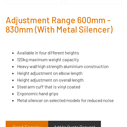
Adjustment Range 600mm -
830mm (With Metal Silencer)
Available in four different heights
120kg maximum weight capacity
Heavy wall high strength aluminium construction
Height adjustment on elbow length
Height adjustment on overall length
Steel arm cuff that is vinyl coated
Ergonomic hand grips
Metal silencer on selected models for reduced noise
Send Enquiry
Add to Quote Request