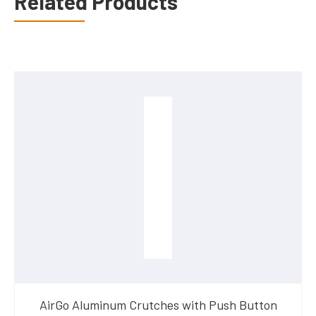
Related Products
AirGo Aluminum Crutches with Push Button