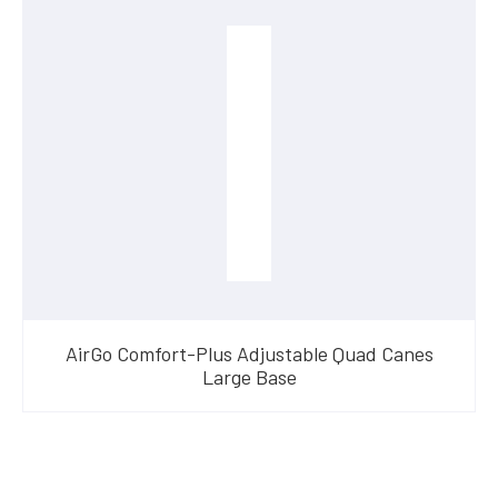
AirGo Comfort-Plus Adjustable Quad Canes
Large Base