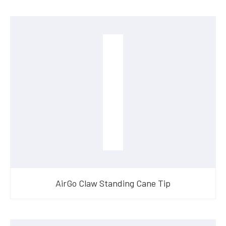
AirGo Claw Standing Cane Tip