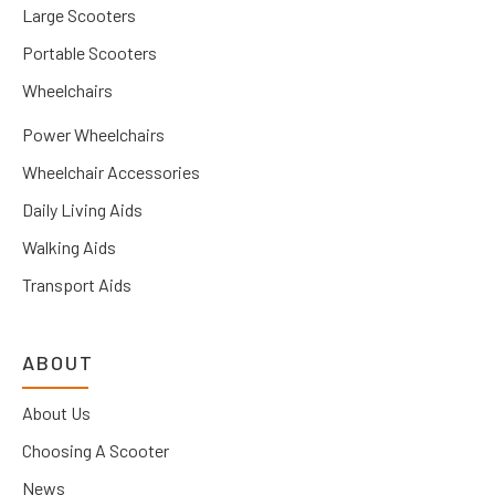
Large Scooters
Portable Scooters
Wheelchairs
Power Wheelchairs
Wheelchair Accessories
Daily Living Aids
Walking Aids
Transport Aids
ABOUT
About Us
Choosing A Scooter
News