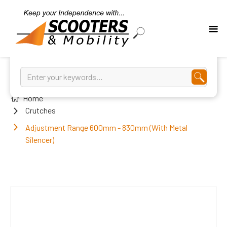
Home
Crutches
Adjustment Range 600mm - 830mm (With Metal
Silencer)