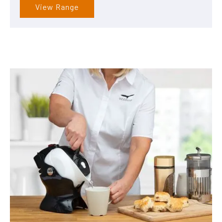
View Range