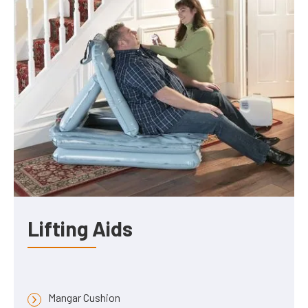
Lifting Aids
Mangar Cushion