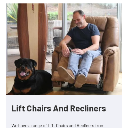
Lift Chairs And Recliners
We have a range of Lift Chairs and Recliners from