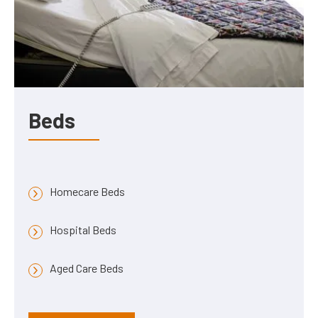
Beds
Homecare Beds
Hospital Beds
Aged Care Beds