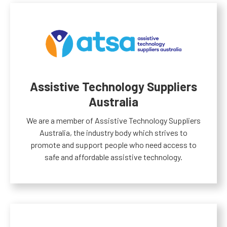
Assistive Technology Suppliers
Australia
We are a member of Assistive Technology Suppliers
Australia, the industry body which strives to
promote and support people who need access to
safe and affordable assistive technology.