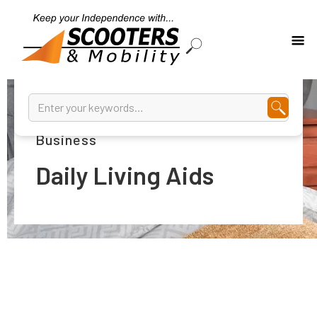
Assisted Living Solutions Are Our
Business
Daily Living Aids