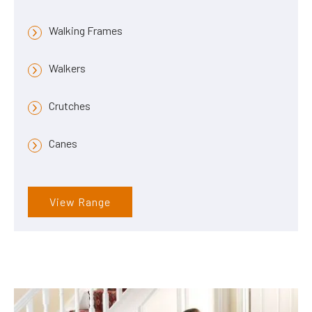
Walking Frames
Walkers
Crutches
Canes
View Range