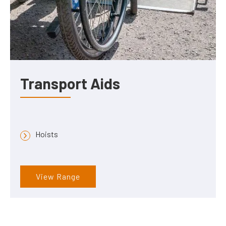
Transport Aids
Hoists
View Range