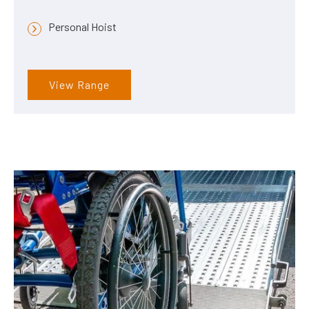
Personal Hoist
View Range