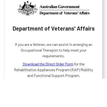
Department of Veterans' Affairs
If you are a Veteran, we can assist in arranging an
Occupational Therapist to help meet your
requirements.
Download the Direct Order Form
for the
Rehabilitation Appliances Program (RAP) Mobility
and Functional Support Program.