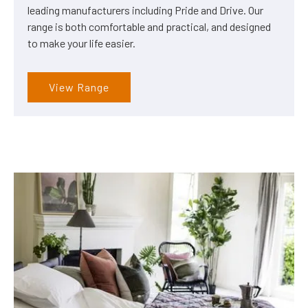
leading manufacturers including Pride and Drive. Our
range is both comfortable and practical, and designed
to make your life easier.
View Range