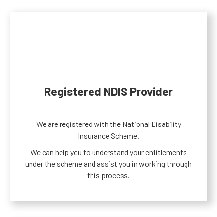
Registered NDIS Provider
We are registered with the National Disability
Insurance Scheme.
We can help you to understand your entitlements
under the scheme and assist you in working through
this process.