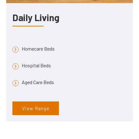
Daily Living
Homecare Beds
Hospital Beds
Aged Care Beds
View Range