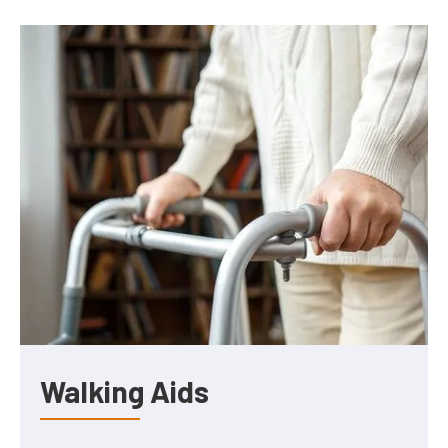
Walking Aids