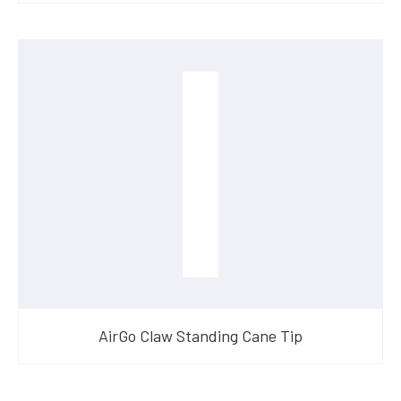
AirGo Claw Standing Cane Tip