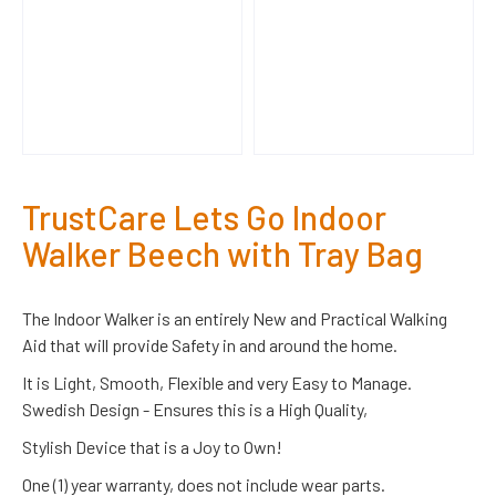
TrustCare Lets Go Indoor
Walker Beech with Tray Bag
The Indoor Walker is an entirely New and Practical Walking
Aid that will provide Safety in and around the home.
It is Light, Smooth, Flexible and very Easy to Manage.
Swedish Design - Ensures this is a High Quality,
Stylish Device that is a Joy to Own!
One (1) year warranty, does not include wear parts.