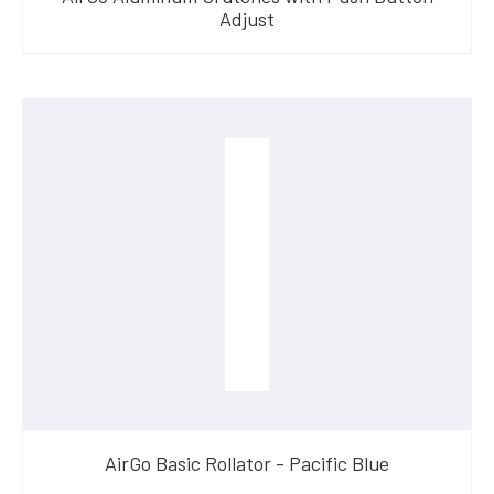
Adjust
AirGo Basic Rollator - Pacific Blue