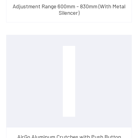
Adjustment Range 600mm - 830mm (With Metal
Silencer)
AirGo Aluminum Crutches with Push Button