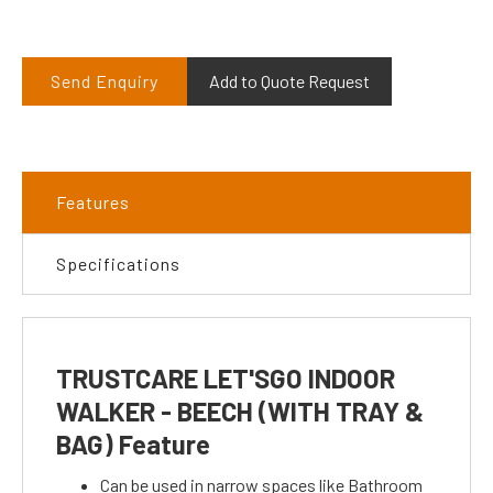
Send Enquiry
Add to Quote Request
Features
Specifications
TRUSTCARE LET'SGO INDOOR
WALKER - BEECH (WITH TRAY &
BAG) Feature
Can be used in narrow spaces like Bathroom