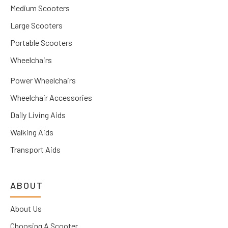
Medium Scooters
Large Scooters
Portable Scooters
Wheelchairs
Power Wheelchairs
Wheelchair Accessories
Daily Living Aids
Walking Aids
Transport Aids
ABOUT
About Us
Choosing A Scooter