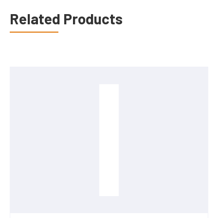
Related Products