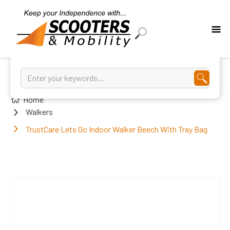
Home
Walkers
TrustCare Lets Go Indoor Walker Beech With Tray Bag