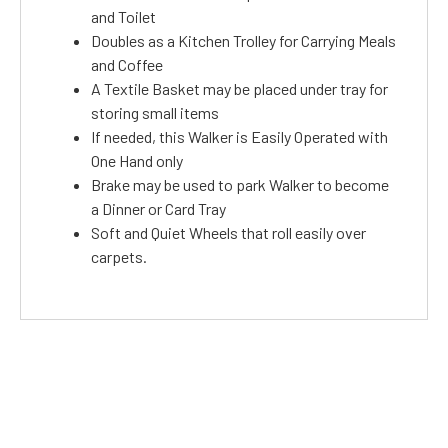
and Toilet
Doubles as a Kitchen Trolley for Carrying Meals
and Coffee
A Textile Basket may be placed under tray for
storing small items
If needed, this Walker is Easily Operated with
One Hand only
Brake may be used to park Walker to become
a Dinner or Card Tray
Soft and Quiet Wheels that roll easily over
carpets.