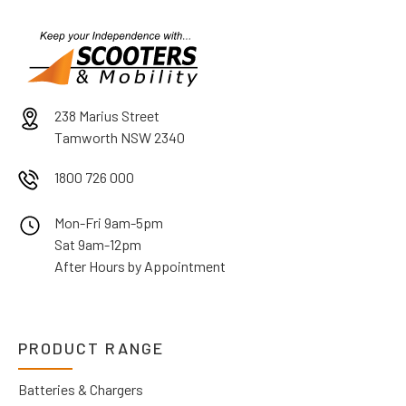
238 Marius Street
Tamworth NSW 2340
1800 726 000
Mon-Fri 9am-5pm
Sat 9am-12pm
After Hours by Appointment
PRODUCT RANGE
Batteries & Chargers