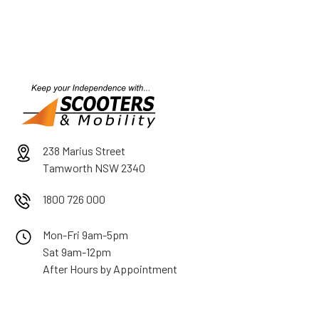
238 Marius Street
Tamworth NSW 2340
1800 726 000
Mon-Fri 9am-5pm
Sat 9am-12pm
After Hours by Appointment