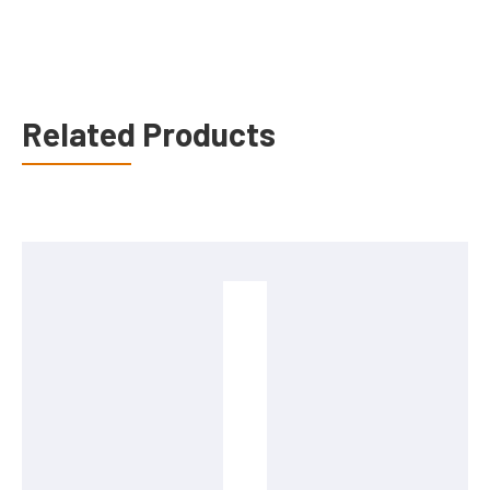
Related Products