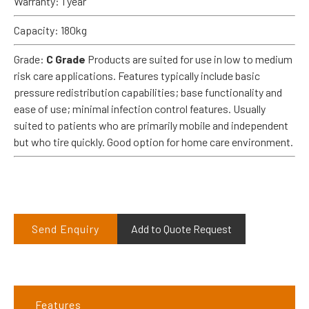
Warranty: 1 year
Capacity: 180kg
Grade:
C Grade
Products are suited for use in low to medium
risk care applications. Features typically include basic
pressure redistribution capabilities; base functionality and
ease of use; minimal infection control features. Usually
suited to patients who are primarily mobile and independent
but who tire quickly. Good option for home care environment.
Send Enquiry
Add to Quote Request
Features