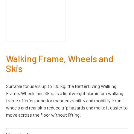
Walking Frame, Wheels and
Skis
Suitable for users up to 180 kg, the BetterLiving Walking
Frame, Wheels and Skis, is a lightweight aluminium walking
frame offering superior manoeuvrability and mobility. Front
wheels and rear skis reduce trip hazards and make it easier to
move across the floor without lifting.