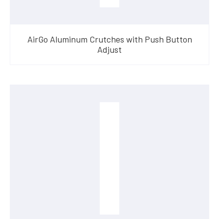
AirGo Aluminum Crutches with Push Button
Adjust