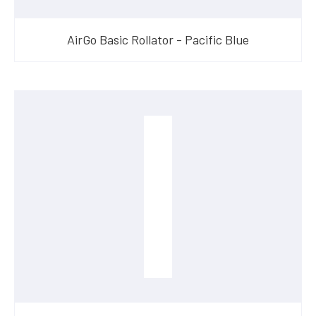
AirGo Basic Rollator - Pacific Blue