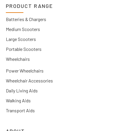
PRODUCT RANGE
Batteries & Chargers
Medium Scooters
Large Scooters
Portable Scooters
Wheelchairs
Power Wheelchairs
Wheelchair Accessories
Daily Living Aids
Walking Aids
Transport Aids
ABOUT