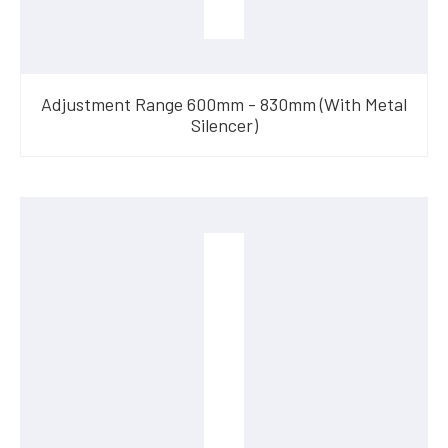
Adjustment Range 600mm - 830mm (With Metal
Silencer)