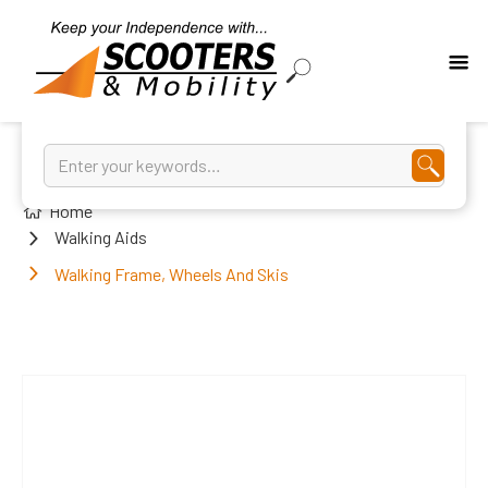
Home
Walking Aids
Walking Frame, Wheels And Skis