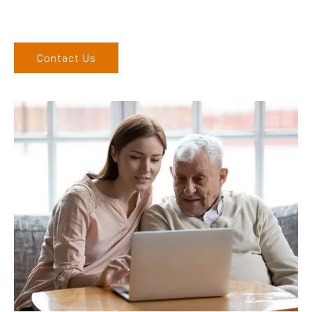
West regions and would love to speak to you.
Contact Us