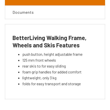
Documents
BetterLiving Walking Frame,
Wheels and Skis Features
push button, height adjustable frame
125 mm front wheels
rear skis to for easy sliding
foam grip handles for added comfort
lightweight, only 3 kg
folds for easy transport and storage