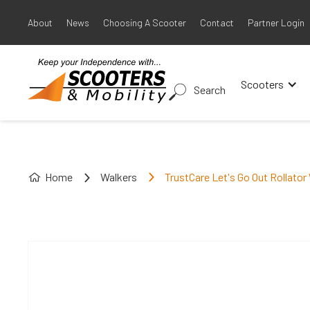
About
News
Choosing A Scooter
Contact
Partner Login
Scooters
Search
Home
Walkers
TrustCare Let's Go Out Rollator