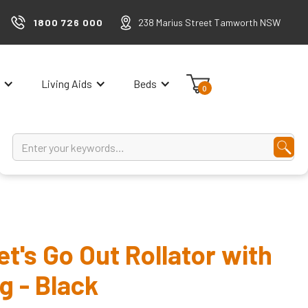
1800 726 000
238 Marius Street Tamworth NSW
Living Aids
Beds
0
t's Go Out Rollator with
g - Black