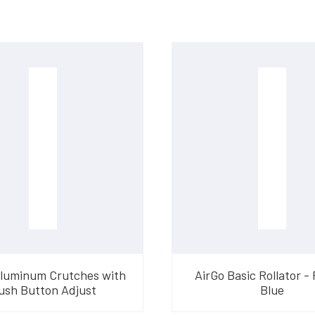
Aluminum Crutches with
AirGo Basic Rollator - 
ush Button Adjust
Blue