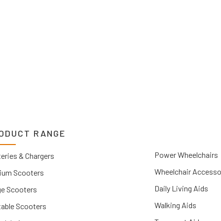
you.
ODUCT RANGE
Power Wheelchairs
eries & Chargers
Wheelchair Accesso
ium Scooters
Daily Living Aids
ge Scooters
Walking Aids
table Scooters