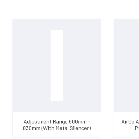
Adjustment Range 600mm -
AirGo 
830mm (With Metal Silencer)
P