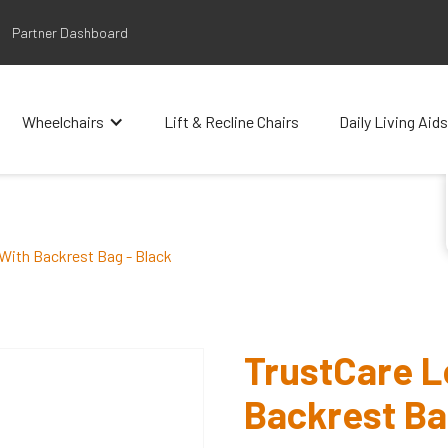
Partner Dashboard
Wheelchairs
Lift & Recline Chairs
Daily Living Aids
 With Backrest Bag - Black
TrustCare Le
Backrest Ba