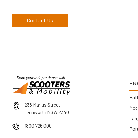
England, and North West regions and would love to speak to 
Contact Us
PR
Batt
238 Marius Street
Med
Tamworth NSW 2340
Lar
1800 726 000
Por