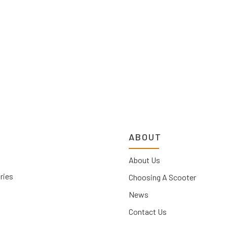
ABOUT
About Us
ries
Choosing A Scooter
News
Contact Us