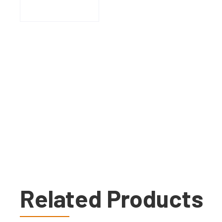
Related Products