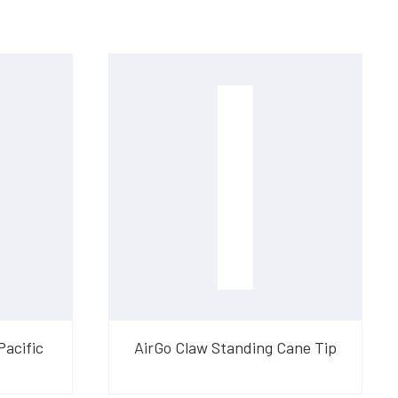
Pacific
AirGo Claw Standing Cane Tip