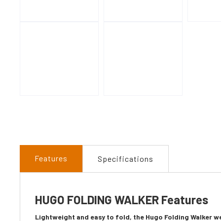
Features
Specifications
HUGO FOLDING WALKER Features
Lightweight and easy to fold, the Hugo Folding Walker we