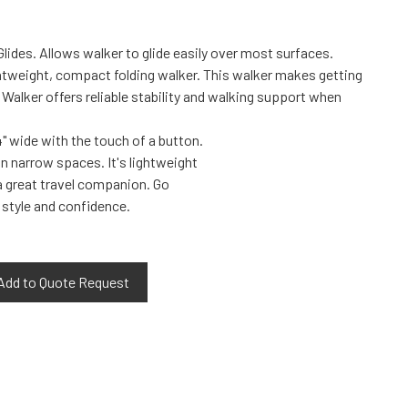
lides. Allows walker to glide easily over most surfaces.
ightweight, compact folding walker. This walker makes getting
Walker offers reliable stability and walking support when
" wide with the touch of a button.
in narrow spaces. It's lightweight
 great travel companion. Go
 style and confidence.
Add to Quote Request