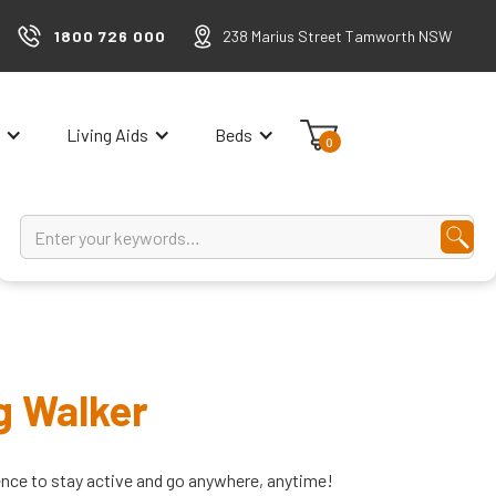
1800 726 000
238 Marius Street Tamworth NSW
Living Aids
Beds
0
g Walker
ence to stay active and go anywhere, anytime!