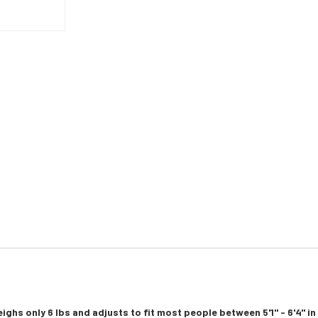
ighs only 6 lbs and adjusts to fit most people between 5'1" - 6'4" i