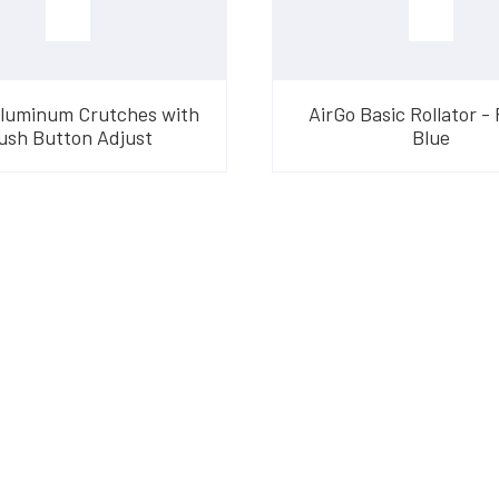
Aluminum Crutches with
AirGo Basic Rollator - 
ush Button Adjust
Blue
am