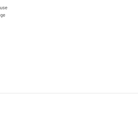
 use
age