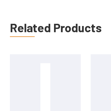
Related Products