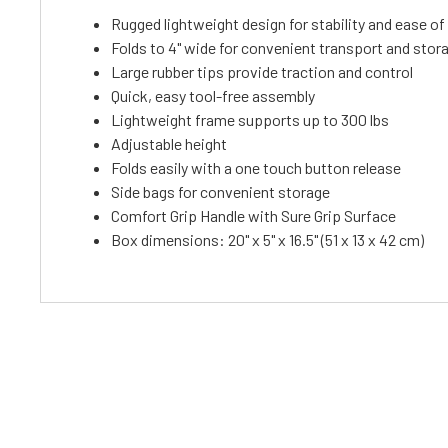
Rugged lightweight design for stability and ease of
Folds to 4" wide for convenient transport and stor
Large rubber tips provide traction and control
Quick, easy tool-free assembly
Lightweight frame supports up to 300 lbs
Adjustable height
Folds easily with a one touch button release
Side bags for convenient storage
Comfort Grip Handle with Sure Grip Surface
Box dimensions: 20" x 5" x 16.5" (51 x 13 x 42 cm)