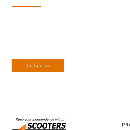
Dex & Natalie along with their team have a vast knowledge of 
more than happy to assist you in finding the correct product t
Come and visit us at our showroom or give us a call on (02) 676
come to us, we can organise to come to you. We service the
England, and North West regions and would love to speak to 
Contact Us
PR