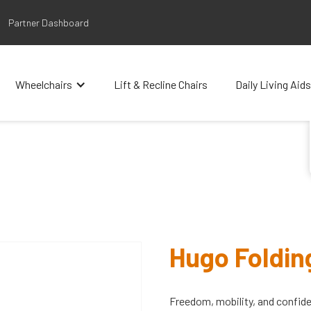
Partner Dashboard
Wheelchairs
Lift & Recline Chairs
Daily Living Aids
Hugo Foldin
Freedom, mobility, and confid