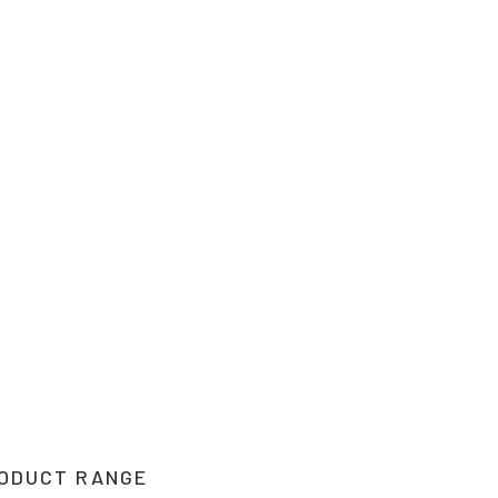
their products and are
o suit your needs.
2 1212. If you can’t
 Upper Hunter, New
you.
ODUCT RANGE