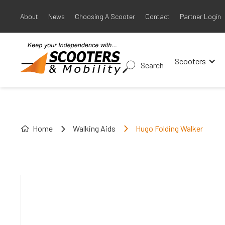
About
News
Choosing A Scooter
Contact
Partner Login
Scooters
Search
Home
Walking Aids
Hugo Folding Walker