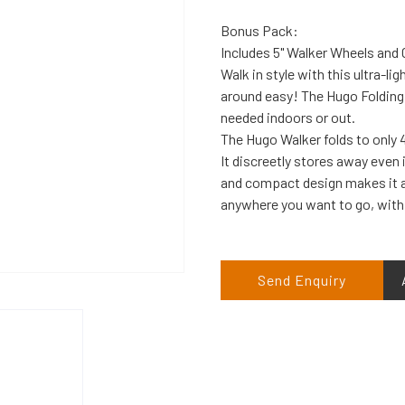
Bonus Pack:
Includes 5" Walker Wheels and G
Walk in style with this ultra-l
around easy! The Hugo Folding 
needed indoors or out.
The Hugo Walker folds to only 4
It discreetly stores away even 
and compact design makes it a
anywhere you want to go, with
Send Enquiry