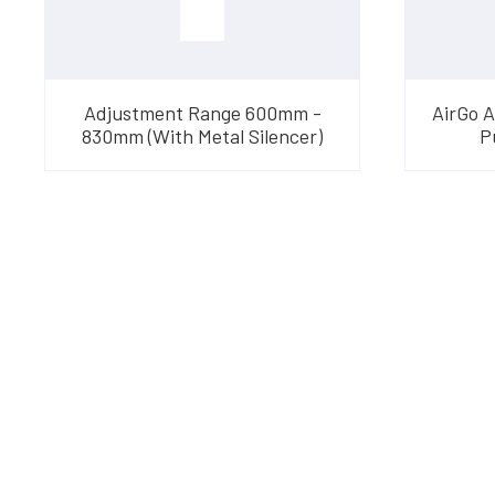
Adjustment Range 600mm -
AirGo 
830mm (With Metal Silencer)
P
Have Questions?
Speak With Our Te