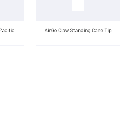
Pacific
AirGo Claw Standing Cane Tip