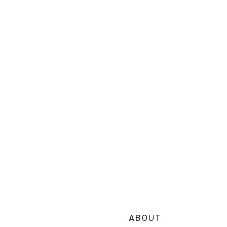
ABOUT