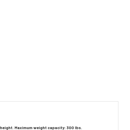
n height. Maximum weight capacity: 300 lbs.