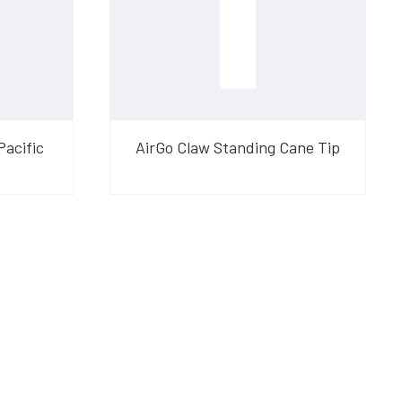
Pacific
AirGo Claw Standing Cane Tip