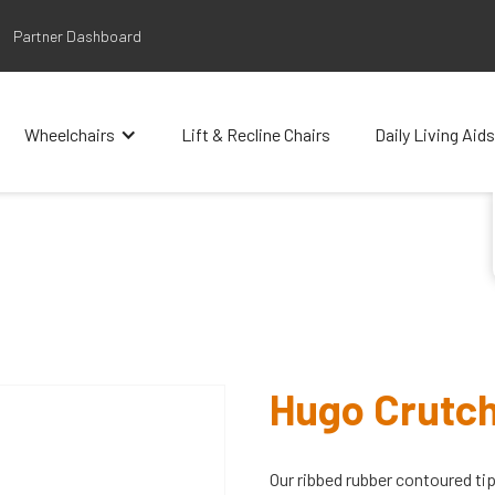
Partner Dashboard
Wheelchairs
Lift & Recline Chairs
Daily Living Aids
Hugo Crutch
Our ribbed rubber contoured tip