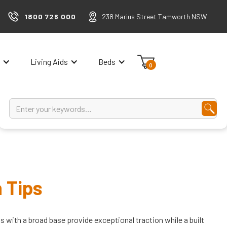
1800 726 000
238 Marius Street Tamworth NSW
Living Aids
Beds
0
 Tips
s with a broad base provide exceptional traction while a built