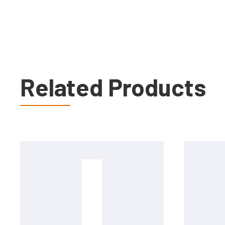
Related Products