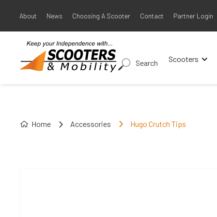
About
News
Choosing A Scooter
Contact
Partner Login
Scooters
Search
Home
Accessories
Hugo Crutch Tips