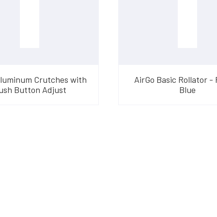
Aluminum Crutches with
AirGo Basic Rollator - 
ush Button Adjust
Blue