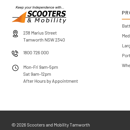
PR
Batt
238 Marius Street
Med
Tamworth NSW 2340
Lar
1800 726 000
Por
Whe
Mon-Fri 9am-5pm
Sat 9am-12pm
After Hours by Appointment
©
2026 Scooters and Mobility Tamworth