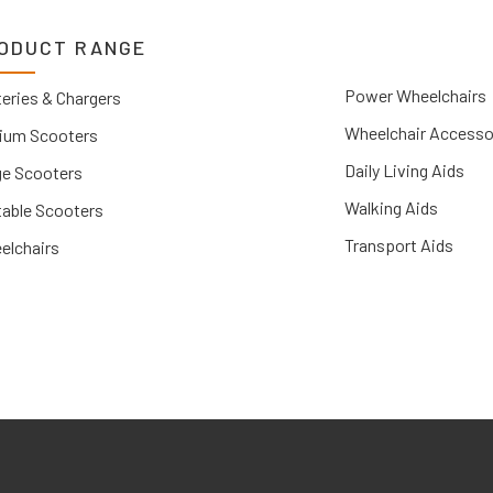
ODUCT RANGE
Power Wheelchairs
eries & Chargers
Wheelchair Accesso
ium Scooters
Daily Living Aids
ge Scooters
Walking Aids
table Scooters
Transport Aids
elchairs