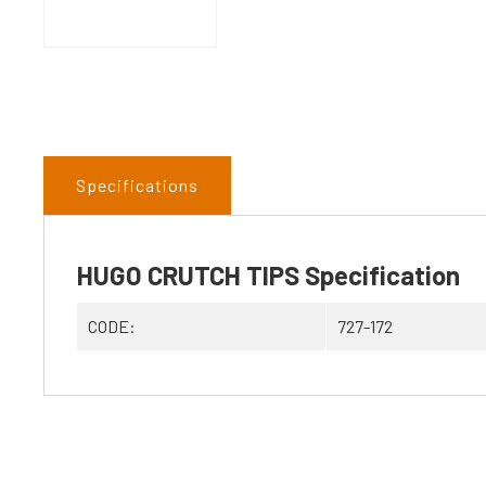
Specifications
HUGO CRUTCH TIPS Specification
CODE:
727-172