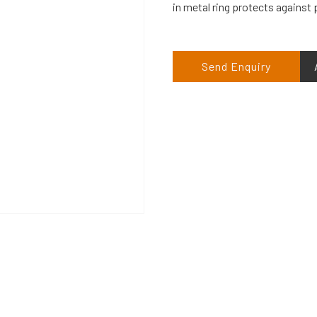
in metal ring protects against
Send Enquiry