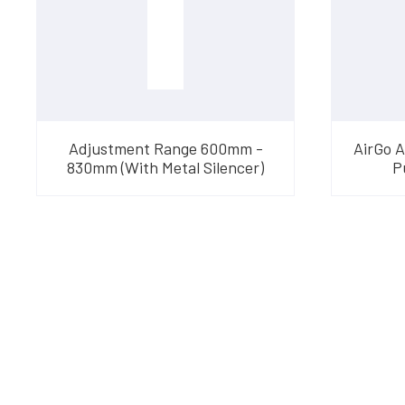
Adjustment Range 600mm -
AirGo 
830mm (With Metal Silencer)
P
Have Questions?