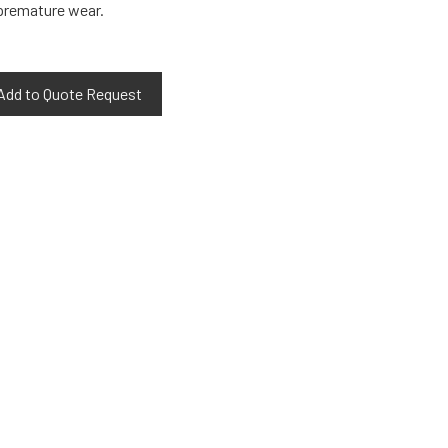
 premature wear.
Add to Quote Request