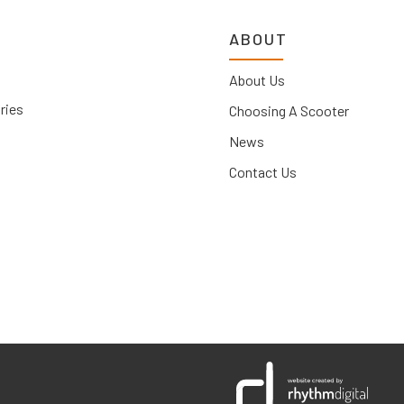
ABOUT
About Us
ries
Choosing A Scooter
News
Contact Us