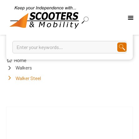
Home
Walkers
Walker Steel