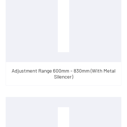
Adjustment Range 600mm - 830mm (With Metal
Silencer)