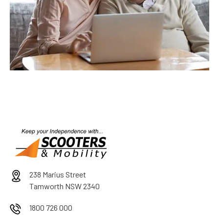
238 Marius Street
Tamworth NSW 2340
1800 726 000