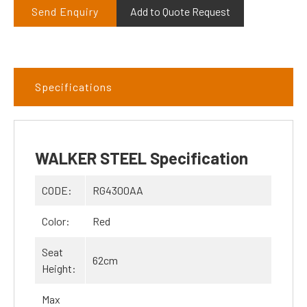
Send Enquiry
Add to Quote Request
Specifications
WALKER STEEL Specification
CODE:
RG4300AA
Color:
Red
Seat
62cm
Height:
Max