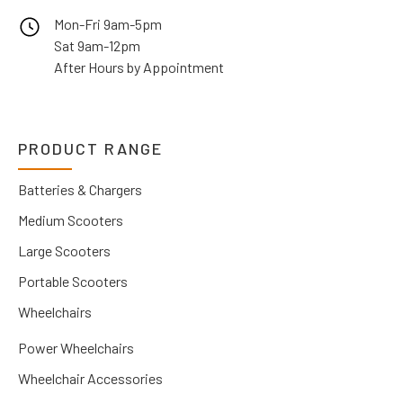
Mon-Fri 9am-5pm
Sat 9am-12pm
After Hours by Appointment
PRODUCT RANGE
Batteries & Chargers
Medium Scooters
Large Scooters
Portable Scooters
Wheelchairs
Power Wheelchairs
Wheelchair Accessories