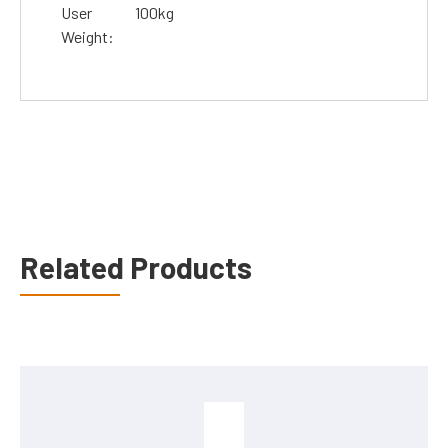
User
100kg
Weight:
Related Products