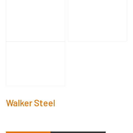
Walker Steel