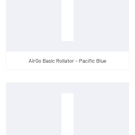
AirGo Basic Rollator - Pacific Blue