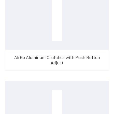
AirGo Aluminum Crutches with Push Button
Adjust