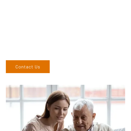
Dex & Natalie along with their team have a vast knowledge of
their products and are more than happy to assist you in
finding the correct product to suit your needs.
Come and visit us at our showroom or give us a call on (02)
6762 1212. If you can’t come to us, we can organise to come
to you. We service the Upper Hunter, New England, and North
West regions and would love to speak to you.
Contact Us