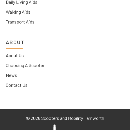
Daily Living Aids
Walking Aids
Transport Aids
ABOUT
About Us
Choosing A Scooter
News
Contact Us
©
2026 Scooters and Mobility Tamworth