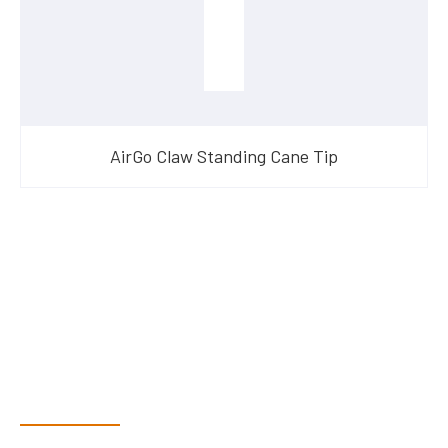
AirGo Claw Standing Cane Tip
Have Questions?
Speak With Our Team