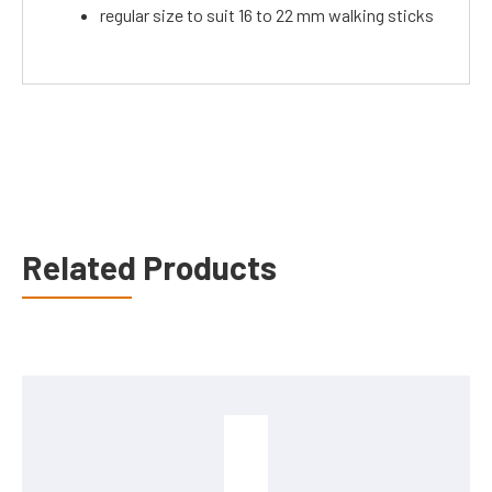
regular size to suit 16 to 22 mm walking sticks
Related Products