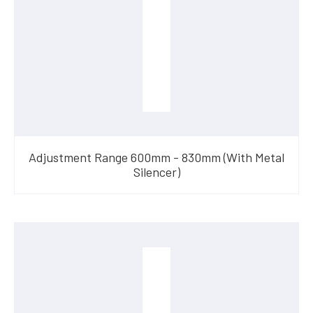
Adjustment Range 600mm - 830mm (With Metal
Silencer)