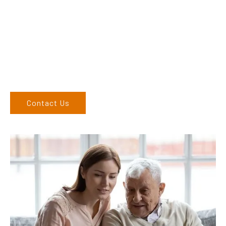
their products and are more than happy to assist you in
finding the correct product to suit your needs.
Come and visit us at our showroom or give us a call on (02)
6762 1212. If you can’t come to us, we can organise to come
to you. We service the Upper Hunter, New England, and North
West regions and would love to speak to you.
Contact Us