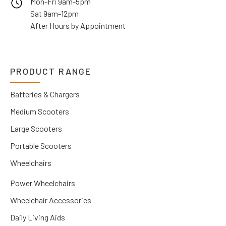
Mon-Fri 9am-5pm
Sat 9am-12pm
After Hours by Appointment
PRODUCT RANGE
Batteries & Chargers
Medium Scooters
Large Scooters
Portable Scooters
Wheelchairs
Power Wheelchairs
Wheelchair Accessories
Daily Living Aids