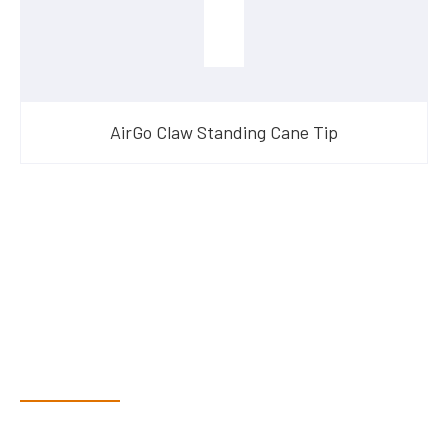
AirGo Claw Standing Cane Tip
Have Questions?
Speak With Our Team
Dex & Natalie along with their team have a vast knowledge of