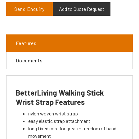
Send Enquiry
Add to Quote Request
Features
Documents
BetterLiving Walking Stick
Wrist Strap Features
nylon woven wrist strap
easy elastic strap attachment
long fixed cord for greater freedom of hand
movement