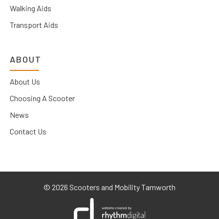
Walking Aids
Transport Aids
ABOUT
About Us
Choosing A Scooter
News
Contact Us
©
2026 Scooters and Mobility Tamworth