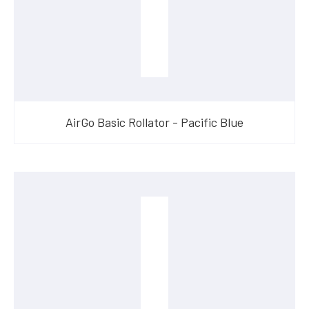
AirGo Basic Rollator - Pacific Blue