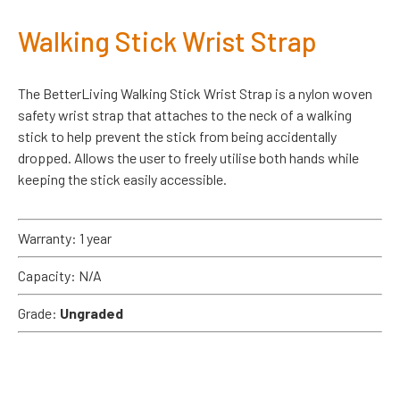
Walking Stick Wrist Strap
The BetterLiving Walking Stick Wrist Strap is a nylon woven
safety wrist strap that attaches to the neck of a walking
stick to help prevent the stick from being accidentally
dropped. Allows the user to freely utilise both hands while
keeping the stick easily accessible.
Warranty: 1 year
Capacity: N/A
Grade:
Ungraded