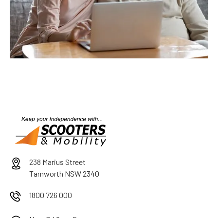
238 Marius Street
Tamworth NSW 2340
1800 726 000