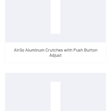
AirGo Aluminum Crutches with Push Button
Adjust