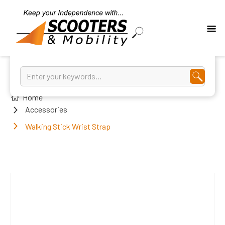
Home
Accessories
Walking Stick Wrist Strap