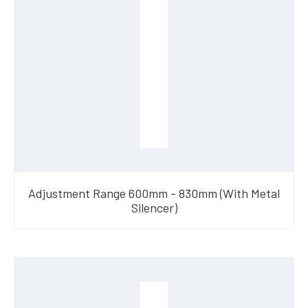
Adjustment Range 600mm - 830mm (With Metal
Silencer)