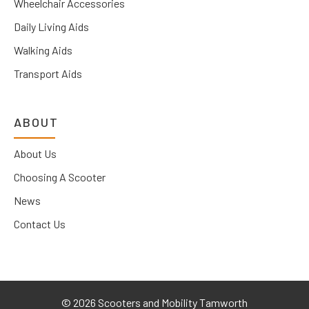
Wheelchair Accessories
Daily Living Aids
Walking Aids
Transport Aids
ABOUT
About Us
Choosing A Scooter
News
Contact Us
©
2026 Scooters and Mobility Tamworth