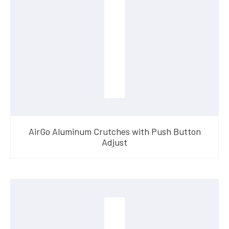
AirGo Aluminum Crutches with Push Button
Adjust