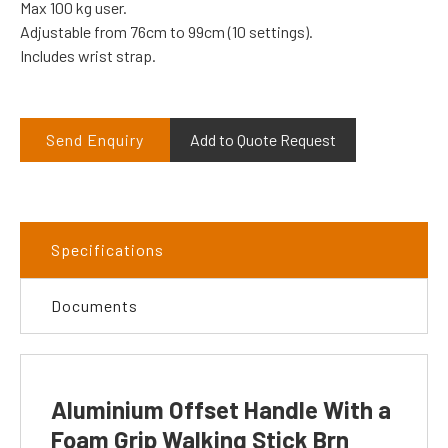
Max 100 kg user.
Adjustable from 76cm to 99cm (10 settings).
Includes wrist strap.
Send Enquiry
Add to Quote Request
Specifications
Documents
Aluminium Offset Handle With a
Foam Grip Walking Stick Brn