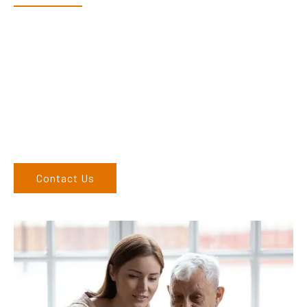
Dex & Natalie along with their team have a vast knowledge of
their products and are more than happy to assist you in
finding the correct product to suit your needs.
Come and visit us at our showroom or give us a call on (02)
6762 1212. If you can’t come to us, we can organise to come
to you. We service the Upper Hunter, New England, and North
West regions and would love to speak to you.
Contact Us