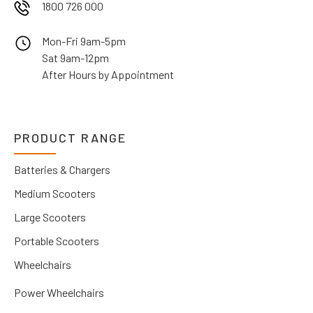
1800 726 000
Mon-Fri 9am-5pm
Sat 9am-12pm
After Hours by Appointment
PRODUCT RANGE
Batteries & Chargers
Medium Scooters
Large Scooters
Portable Scooters
Wheelchairs
Power Wheelchairs