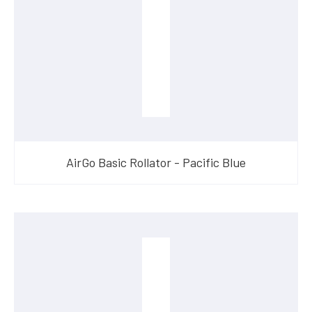
AirGo Basic Rollator - Pacific Blue