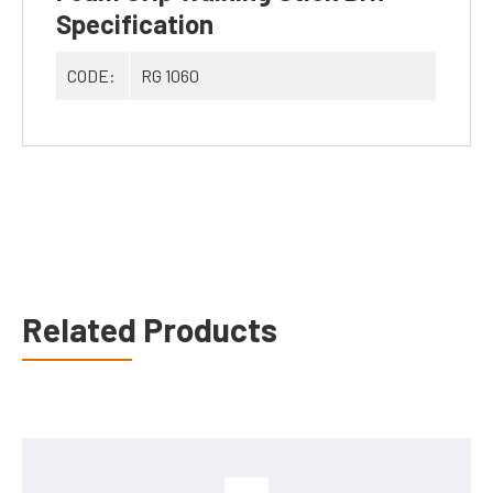
Specification
CODE:
RG 1060
Related Products