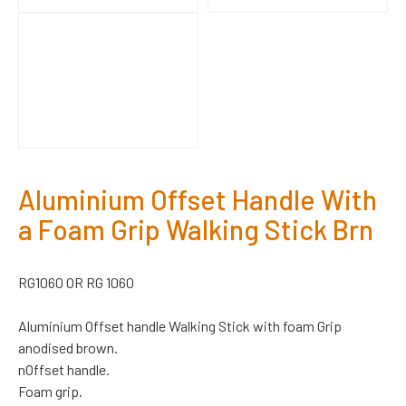
Aluminium Offset Handle With
a Foam Grip Walking Stick Brn
RG1060 OR RG 1060
Aluminium Offset handle Walking Stick with foam Grip
anodised brown.
nOffset handle.
Foam grip.