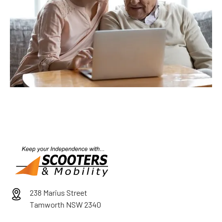
238 Marius Street
Tamworth NSW 2340