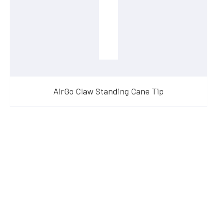
AirGo Claw Standing Cane Tip
Have Questions?
Speak With Our Team