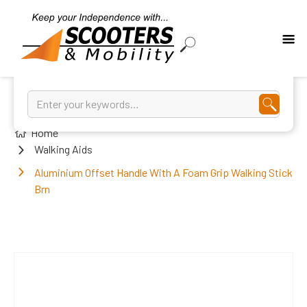
Home
Walking Aids
Aluminium Offset Handle With A Foam Grip Walking Stick
Brn