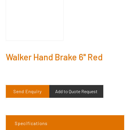
Walker Hand Brake 6" Red
Send Enquiry
Add to Quote Request
Specifications