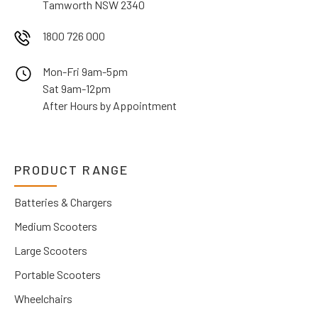
Tamworth NSW 2340
1800 726 000
Mon-Fri 9am-5pm
Sat 9am-12pm
After Hours by Appointment
PRODUCT RANGE
Batteries & Chargers
Medium Scooters
Large Scooters
Portable Scooters
Wheelchairs