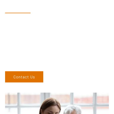
Speak With Our Team
Dex & Natalie along with their team have a vast knowledge of
their products and are more than happy to assist you in
finding the correct product to suit your needs.
Come and visit us at our showroom or give us a call on (02)
6762 1212. If you can’t come to us, we can organise to come
to you. We service the Upper Hunter, New England, and North
West regions and would love to speak to you.
Contact Us