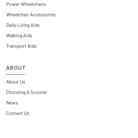
Power Wheelchairs
Wheelchair Accessories
Daily Living Aids
Walking Aids
Transport Aids
ABOUT
About Us
Choosing A Scooter
News
Contact Us