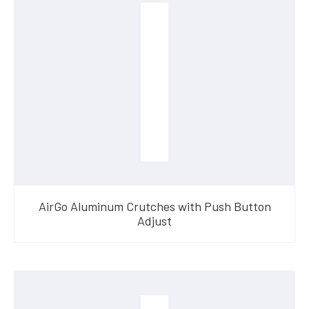
AirGo Aluminum Crutches with Push Button
Adjust