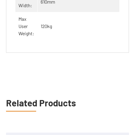
610mm
Width:
Max
User
120kg
Weight:
Related Products