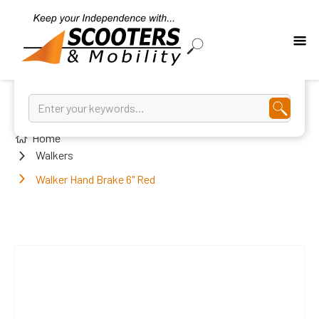
Home
Walkers
Walker Hand Brake 6" Red