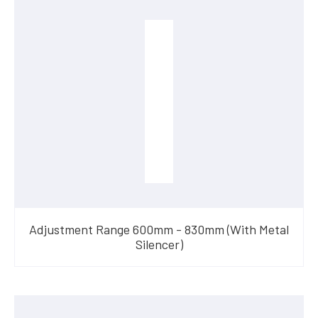
Adjustment Range 600mm - 830mm (With Metal
Silencer)