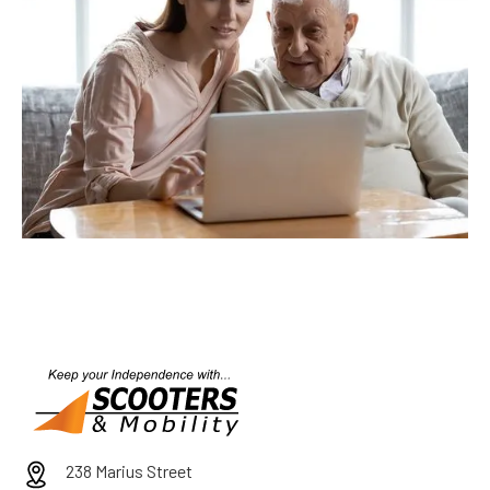
238 Marius Street