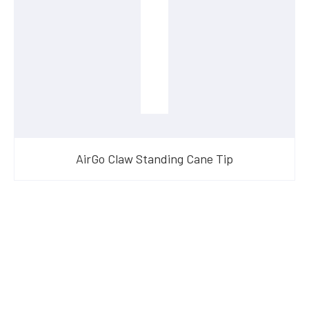
AirGo Claw Standing Cane Tip
Have Questions?