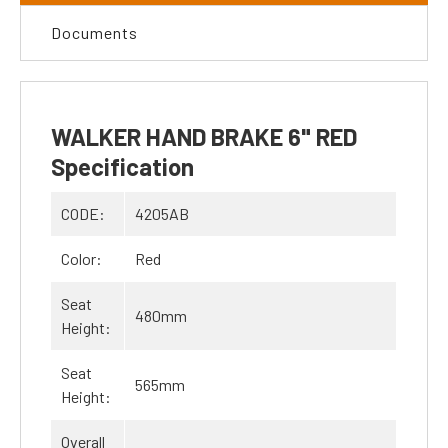
Documents
WALKER HAND BRAKE 6" RED
Specification
CODE:
4205AB
Color:
Red
Seat
480mm
Height:
Seat
565mm
Height:
Overall