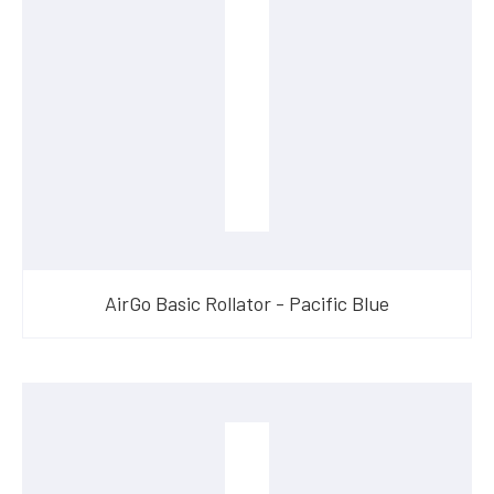
AirGo Basic Rollator - Pacific Blue