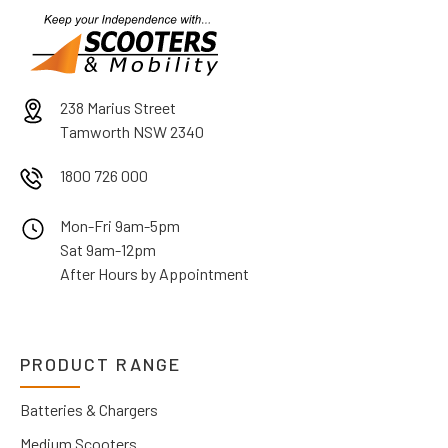
238 Marius Street
Tamworth NSW 2340
1800 726 000
Mon-Fri 9am-5pm
Sat 9am-12pm
After Hours by Appointment
PRODUCT RANGE
Batteries & Chargers
Medium Scooters