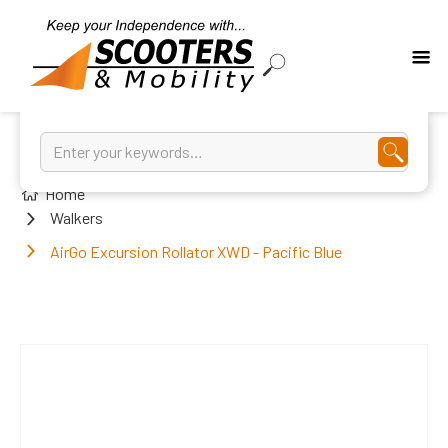
Home
Walkers
AirGo Excursion Rollator XWD - Pacific Blue