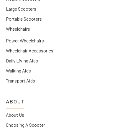
Large Scooters
Portable Scooters
Wheelchairs
Power Wheelchairs
Wheelchair Accessories
Daily Living Aids
Walking Aids
Transport Aids
ABOUT
About Us
Choosing A Scooter