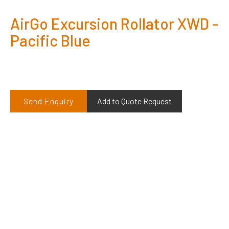
AirGo Excursion Rollator XWD -
Pacific Blue
Send Enquiry
Add to Quote Request