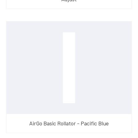
AirGo Basic Rollator - Pacific Blue