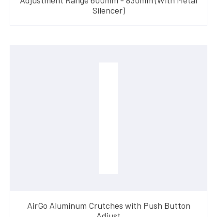
Silencer)
AirGo Aluminum Crutches with Push Button
Adjust