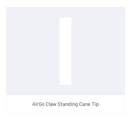
AirGo Claw Standing Cane Tip