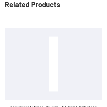
Related Products
Adjustment Range 600mm - 830mm (With Metal