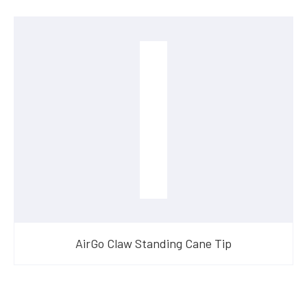
AirGo Claw Standing Cane Tip