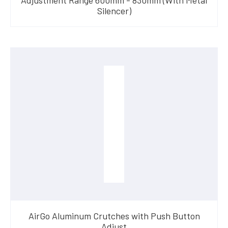
Silencer)
AirGo Aluminum Crutches with Push Button
Adjust