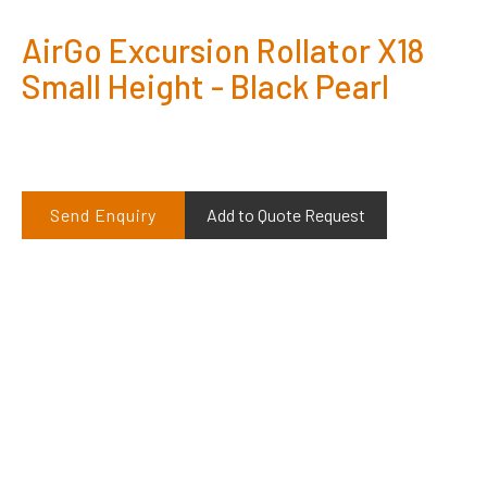
AirGo Excursion Rollator X18
Small Height - Black Pearl
Send Enquiry
Add to Quote Request