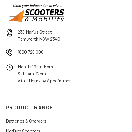
238 Marius Street
Tamworth NSW 2340
1800 726 000
Mon-Fri 9am-5pm
Sat 9am-12pm
After Hours by Appointment
PRODUCT RANGE
Batteries & Chargers
Medium Scooters