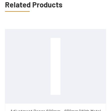
Related Products
Adjustment Range 600mm - 830mm (With Metal