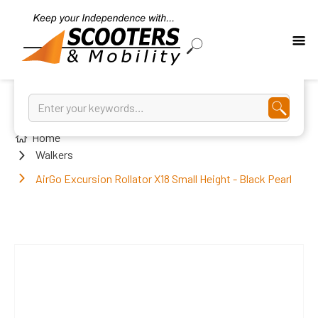
Home
Walkers
AirGo Excursion Rollator X18 Small Height - Black Pearl