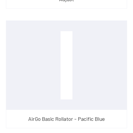
AirGo Basic Rollator - Pacific Blue