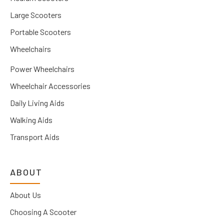
Large Scooters
Portable Scooters
Wheelchairs
Power Wheelchairs
Wheelchair Accessories
Daily Living Aids
Walking Aids
Transport Aids
ABOUT
About Us
Choosing A Scooter