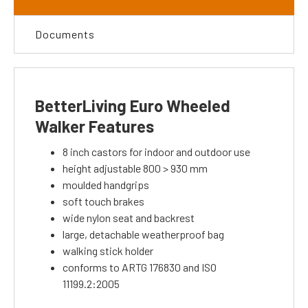
Documents
BetterLiving Euro Wheeled
Walker Features
8 inch castors for indoor and outdoor use
height adjustable 800 > 930 mm
moulded handgrips
soft touch brakes
wide nylon seat and backrest
large, detachable weatherproof bag
walking stick holder
conforms to ARTG 176830 and ISO
11199.2:2005