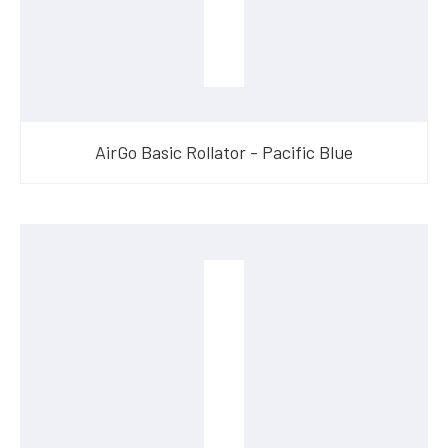
AirGo Basic Rollator - Pacific Blue