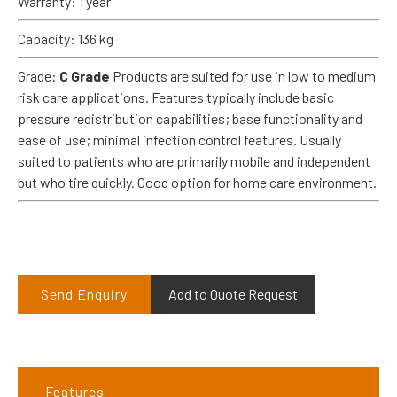
Warranty: 1 year
Capacity: 136 kg
Grade:
C Grade
Products are suited for use in low to medium
risk care applications. Features typically include basic
pressure redistribution capabilities; base functionality and
ease of use; minimal infection control features. Usually
suited to patients who are primarily mobile and independent
but who tire quickly. Good option for home care environment.
Send Enquiry
Add to Quote Request
Features