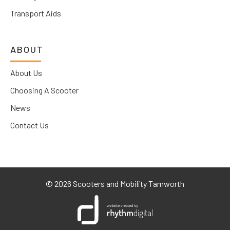
Transport Aids
ABOUT
About Us
Choosing A Scooter
News
Contact Us
©
2026 Scooters and Mobility Tamworth