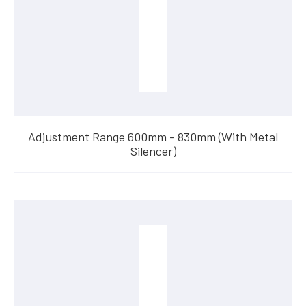
Adjustment Range 600mm - 830mm (With Metal
Silencer)