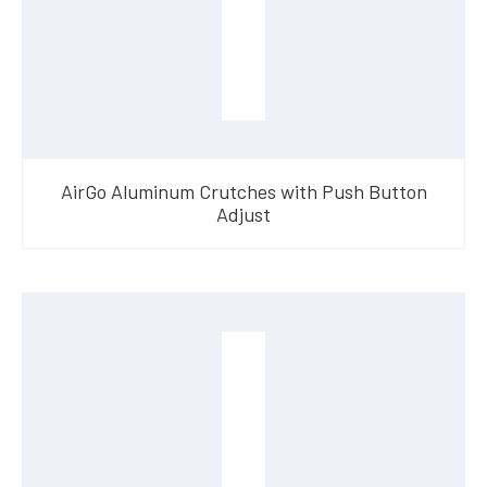
AirGo Aluminum Crutches with Push Button
Adjust