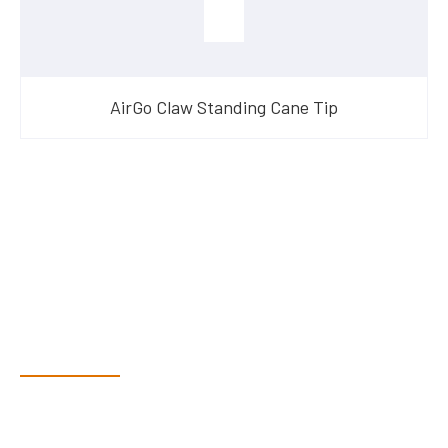
AirGo Claw Standing Cane Tip
Have Questions?
Speak With Our Team
Dex & Natalie along with their team have a vast knowledge of
their products and are more than happy to assist you in