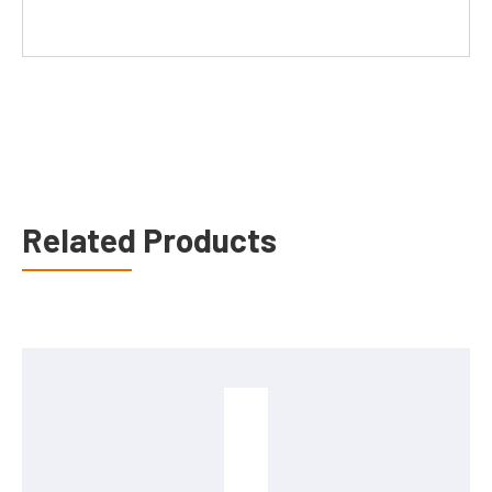
Related Products