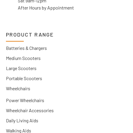
Sat 9am-12pm
After Hours by Appointment
PRODUCT RANGE
Batteries & Chargers
Medium Scooters
Large Scooters
Portable Scooters
Wheelchairs
Power Wheelchairs
Wheelchair Accessories
Daily Living Aids
Walking Aids