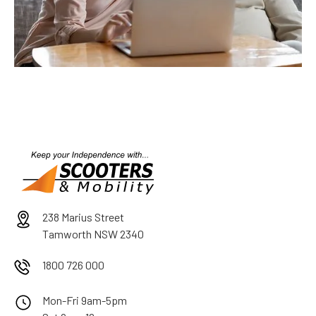
238 Marius Street
Tamworth NSW 2340
1800 726 000
Mon-Fri 9am-5pm