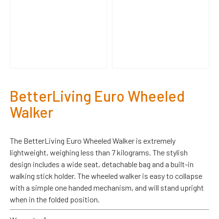
BetterLiving Euro Wheeled
Walker
The BetterLiving Euro Wheeled Walker is extremely
lightweight, weighing less than 7 kilograms. The stylish
design includes a wide seat, detachable bag and a built-in
walking stick holder. The wheeled walker is easy to collapse
with a simple one handed mechanism, and will stand upright
when in the folded position.