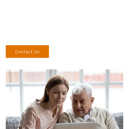
finding the correct product to suit your needs.
Come and visit us at our showroom or give us a call on (02)
6762 1212. If you can’t come to us, we can organise to come
to you. We service the Upper Hunter, New England, and North
West regions and would love to speak to you.
Contact Us