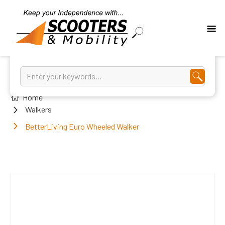
Home
Walkers
BetterLiving Euro Wheeled Walker