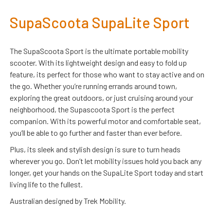
SupaScoota SupaLite Sport
The SupaScoota Sport is the ultimate portable mobility
scooter. With its lightweight design and easy to fold up
feature, its perfect for those who want to stay active and on
the go. Whether you’re running errands around town,
exploring the great outdoors, or just cruising around your
neighborhood, the Supascoota Sport is the perfect
companion. With its powerful motor and comfortable seat,
you’ll be able to go further and faster than ever before.
Plus, its sleek and stylish design is sure to turn heads
wherever you go. Don’t let mobility issues hold you back any
longer, get your hands on the SupaLite Sport today and start
living life to the fullest.
Australian designed by Trek Mobility.