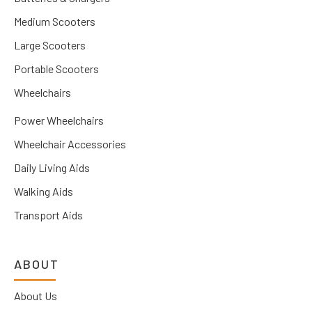
Medium Scooters
Large Scooters
Portable Scooters
Wheelchairs
Power Wheelchairs
Wheelchair Accessories
Daily Living Aids
Walking Aids
Transport Aids
ABOUT
About Us