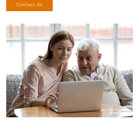
Contact Us