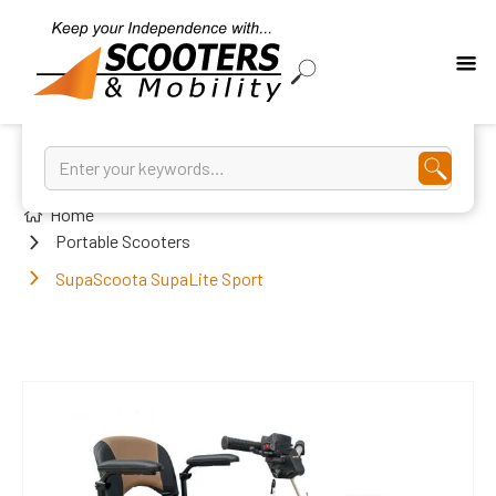
Home
Portable Scooters
SupaScoota SupaLite Sport