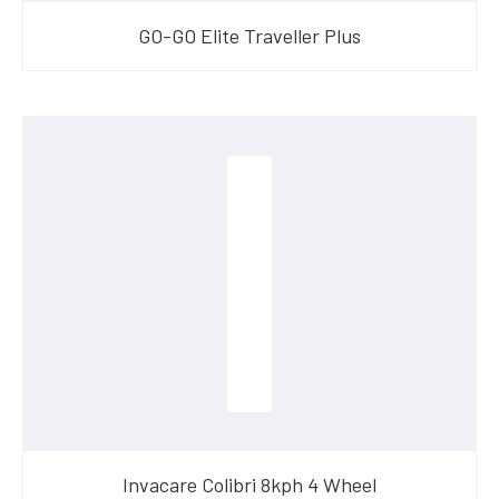
GO-GO Elite Traveller Plus
Invacare Colibri 8kph 4 Wheel