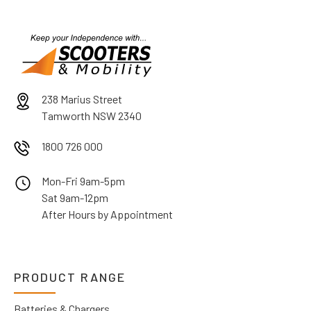
238 Marius Street
Tamworth NSW 2340
1800 726 000
Mon-Fri 9am-5pm
Sat 9am-12pm
After Hours by Appointment
PRODUCT RANGE
Batteries & Chargers