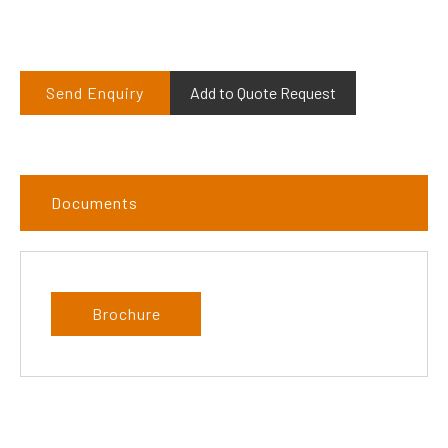
Send Enquiry
Add to Quote Request
Documents
Brochure