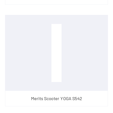
Merits Scooter YOGA S542