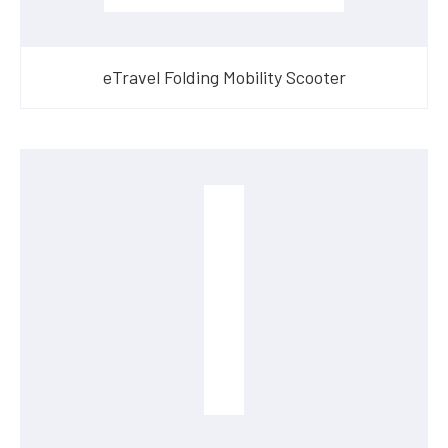
eTravel Folding Mobility Scooter