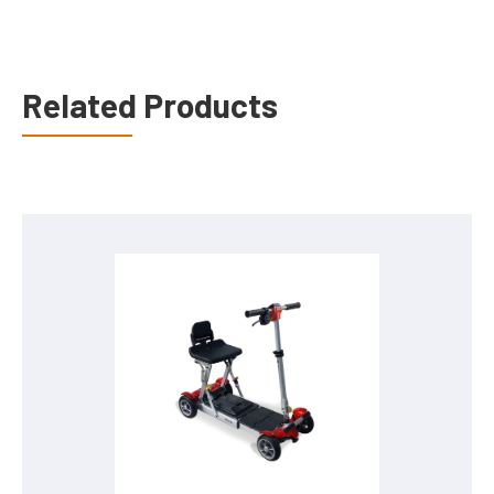
Related Products