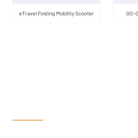
eTravel Folding Mobility Scooter
GO-GO
Have Questions?
Speak With Our Te
Dex & Natalie along with their team have a vast knowledge of 
more than happy to assist you in finding the correct product t