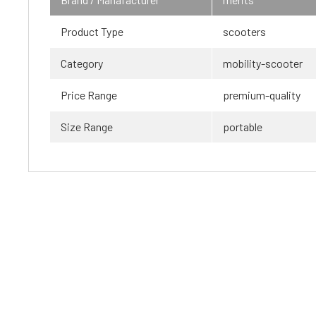
Product Type
scooters
Category
mobility-scooter
Price Range
premium-quality
Size Range
portable