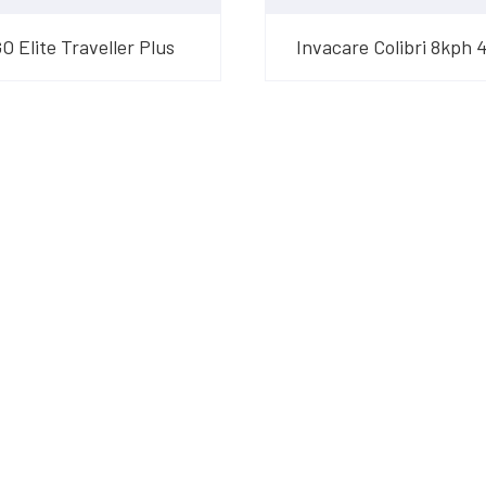
 Elite Traveller Plus
Invacare Colibri 8kph 
am
their products and are
o suit your needs.