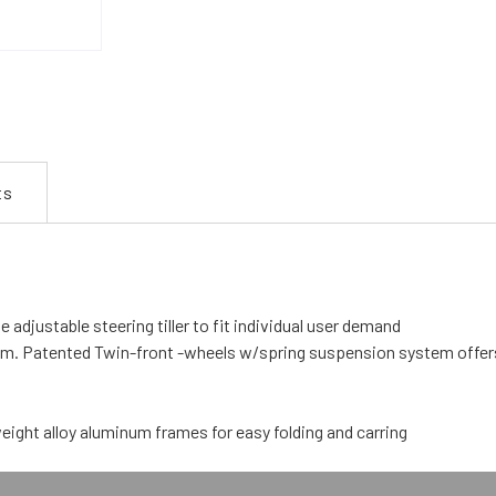
ts
e adjustable steering tiller to fit individual user demand
. Patented Twin-front -wheels w/spring suspension system offers ex
eight alloy aluminum frames for easy folding and carring