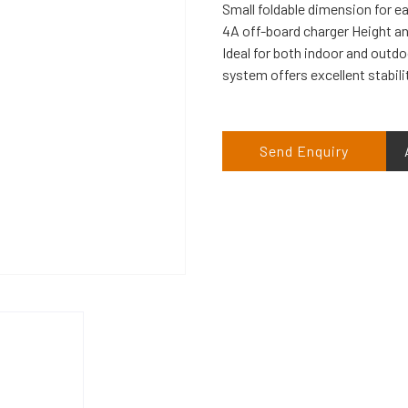
Small foldable dimension for e
4A off-board charger Height and
Ideal for both indoor and out
system offers excellent stabili
Send Enquiry