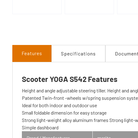
Features
Specifications
Documen
Scooter YOGA S542 Features
Height and angle adjustable steering tiller. Height and angl
Patented Twin-front -wheels w/spring suspension system
Ideal for both indoor and outdoor use
Small foldable dimension for easy storage
Strong light-weight alloy aluminum frames Strong light-w
Simple dashboard
Brand / Manafacturer
merits