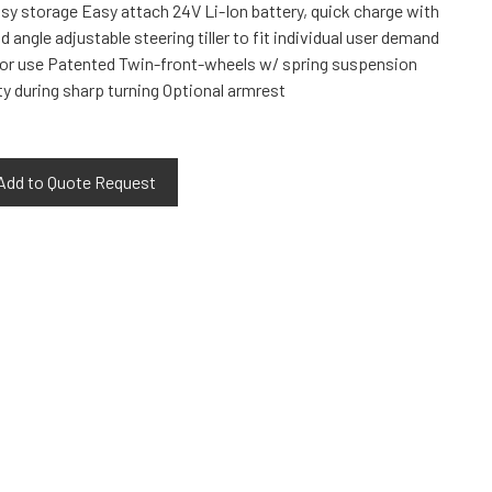
asy storage Easy attach 24V Li-Ion battery, quick charge with
 angle adjustable steering tiller to fit individual user demand
door use Patented Twin-front-wheels w/ spring suspension
ty during sharp turning Optional armrest
Add to Quote Request