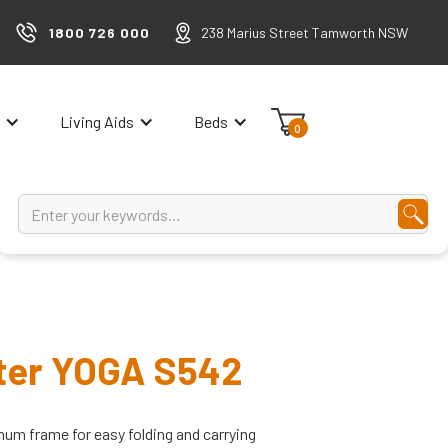
1800 726 000
238 Marius Street Tamworth NSW
Living Aids
Beds
0
oter YOGA S542
num frame for easy folding and carrying