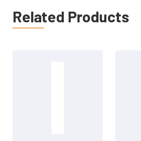
Related Products