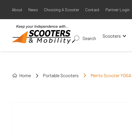
About
News
Choosing A Scooter
Contact
Partner Login
Scooters
Search
Home
Portable Scooters
Merits Scooter YOGA