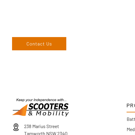
Come and visit us at our showroom or give us a call on (02) 676
come to us, we can organise to come to you. We service the
England, and North West regions and would love to speak to 
Contact Us
PR
Batt
238 Marius Street
Med
Tamworth NSW 2340