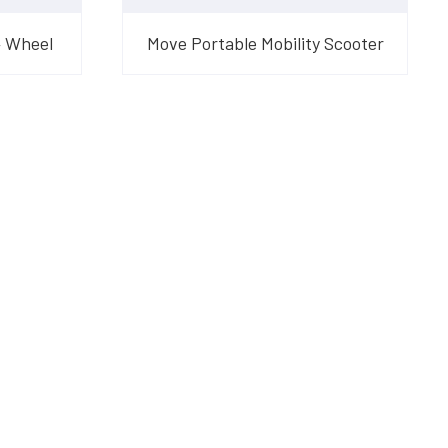
4 Wheel
Move Portable Mobility Scooter