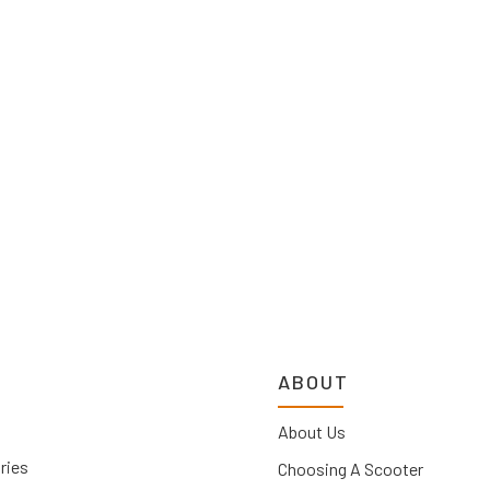
ABOUT
About Us
ries
Choosing A Scooter