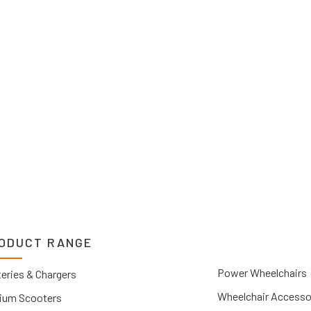
2 1212. If you can’t
 Upper Hunter, New
you.
ODUCT RANGE
Power Wheelchairs
eries & Chargers
Wheelchair Accesso
ium Scooters