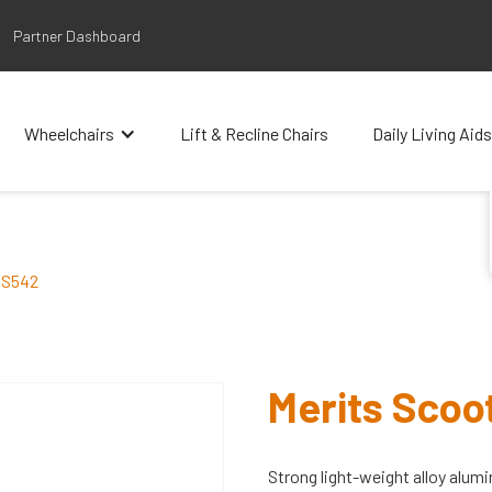
Partner Dashboard
Wheelchairs
Lift & Recline Chairs
Daily Living Aids
 S542
Merits Sco
Strong light-weight alloy alumi