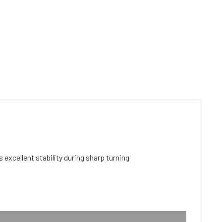
cellent stability during sharp turning