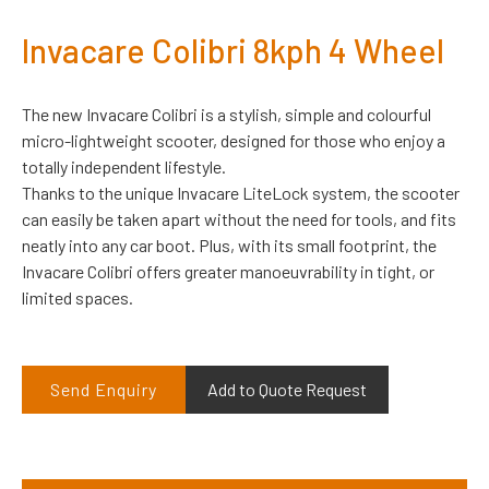
Invacare Colibri 8kph 4 Wheel
The new Invacare Colibri is a stylish, simple and colourful
micro-lightweight scooter, designed for those who enjoy a
totally independent lifestyle.
Thanks to the unique Invacare LiteLock system, the scooter
can easily be taken apart without the need for tools, and fits
neatly into any car boot. Plus, with its small footprint, the
Invacare Colibri offers greater manoeuvrability in tight, or
limited spaces.
Send Enquiry
Add to Quote Request