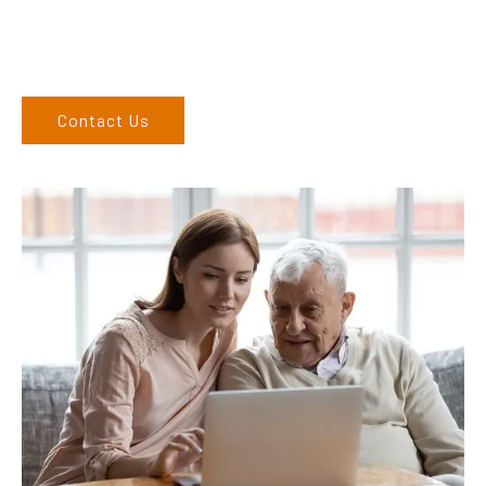
to you. We service the Upper Hunter, New England, and North
West regions and would love to speak to you.
Contact Us