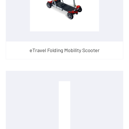
eTravel Folding Mobility Scooter