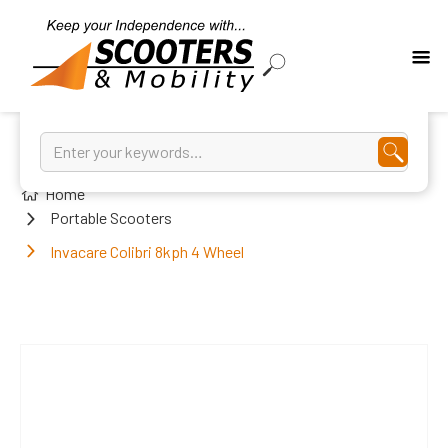
Home
Portable Scooters
Invacare Colibri 8kph 4 Wheel