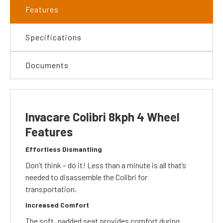
Features
Specifications
Documents
Invacare Colibri 8kph 4 Wheel
Features
Effortless Dismantling
Don’t think – do it! Less than a minute is all that’s
needed to disassemble the Colibri for
transportation.
Increased Comfort
The soft, padded seat provides comfort during