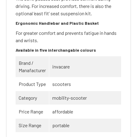
driving. For increased comfort, there is also the
optional ‘east fit’ seat suspension kit.
Ergonomic Handlebar and Plastic Basket
For greater comfort and prevents fatigue in hands
and wrists.
Available in five interchangable colours
Brand /
invacare
Manafacturer
Product Type
scooters
Category
mobility-scooter
Price Range
affordable
Size Range
portable