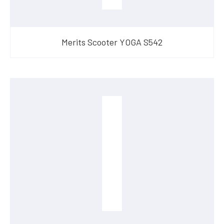
Merits Scooter YOGA S542