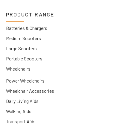
PRODUCT RANGE
Batteries & Chargers
Medium Scooters
Large Scooters
Portable Scooters
Wheelchairs
Power Wheelchairs
Wheelchair Accessories
Daily Living Aids
Walking Aids
Transport Aids