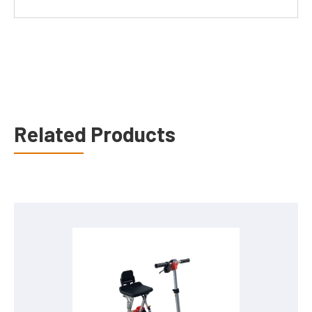
Related Products