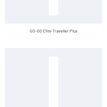
GO-GO Elite Traveller Plus