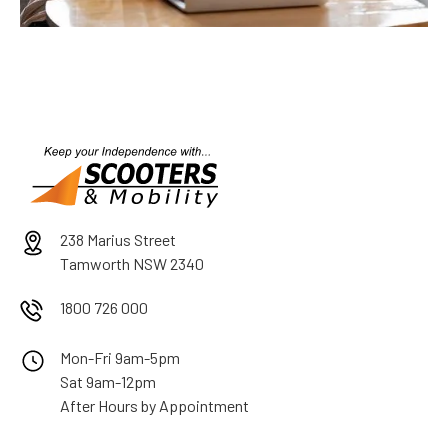
238 Marius Street
Tamworth NSW 2340
1800 726 000
Mon-Fri 9am-5pm
Sat 9am-12pm
After Hours by Appointment