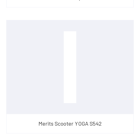
Merits Scooter YOGA S542