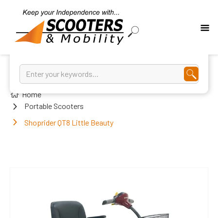
Home
Portable Scooters
Shoprider QT8 Little Beauty