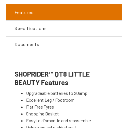
Features
Specifications
Documents
SHOPRIDER™ QT8 LITTLE
BEAUTY Features
Upgradeable batteries to 20amp
Excellent Leg / Footroom
Flat Free Tyres
Shopping Basket
Easy to dismantle and reassemble
Deluxe swivel padded seat