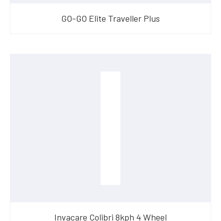
GO-GO Elite Traveller Plus
Invacare Colibri 8kph 4 Wheel