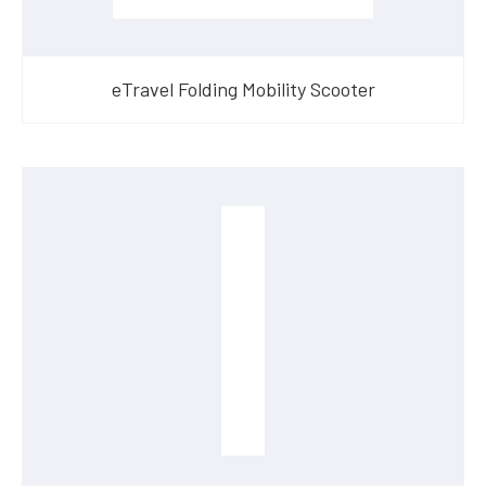
eTravel Folding Mobility Scooter