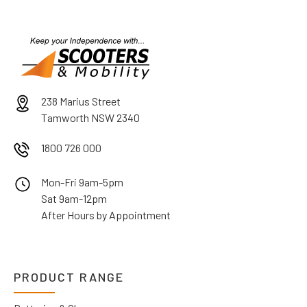
238 Marius Street
Tamworth NSW 2340
1800 726 000
Mon-Fri 9am-5pm
Sat 9am-12pm
After Hours by Appointment
PRODUCT RANGE