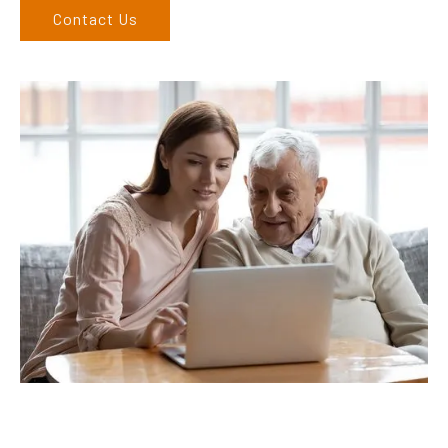
Contact Us