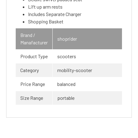
Lift up arm rests
Includes Separate Charger
Shopping Basket
Brand /
shoprider
Manafacturer
Product Type
scooters
Category
mobility-scooter
Price Range
balanced
Size Range
portable