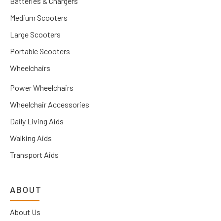
Batteries & Chargers
Medium Scooters
Large Scooters
Portable Scooters
Wheelchairs
Power Wheelchairs
Wheelchair Accessories
Daily Living Aids
Walking Aids
Transport Aids
ABOUT
About Us