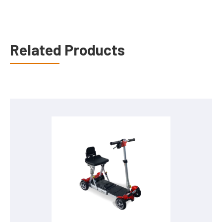
Related Products