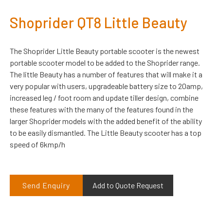
Shoprider QT8 Little Beauty
The Shoprider Little Beauty portable scooter is the newest
portable scooter model to be added to the Shoprider range.
The little Beauty has a number of features that will make it a
very popular with users, upgradeable battery size to 20amp,
increased leg / foot room and update tiller design, combine
these features with the many of the features found in the
larger Shoprider models with the added benefit of the ability
to be easily dismantled. The Little Beauty scooter has a top
speed of 6kmp/h
Send Enquiry
Add to Quote Request