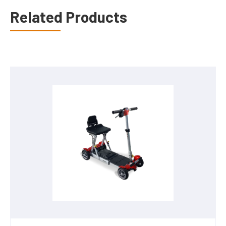
Related Products