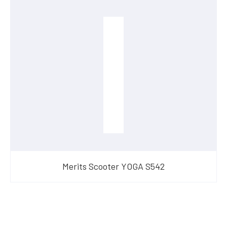
Merits Scooter YOGA S542