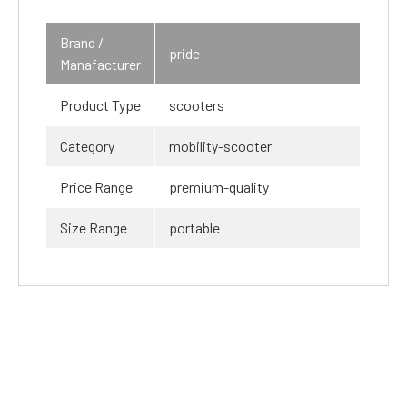
Brand /
pride
Manafacturer
Product Type
scooters
Category
mobility-scooter
Price Range
premium-quality
Size Range
portable