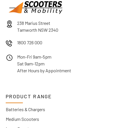
238 Marius Street
Tamworth NSW 2340
1800 726 000
Mon-Fri 9am-5pm
Sat 9am-12pm
After Hours by Appointment
PRODUCT RANGE
Batteries & Chargers
Medium Scooters