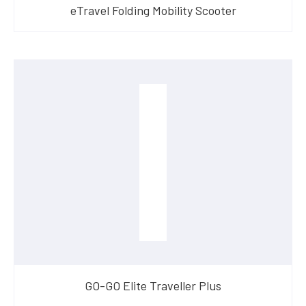
eTravel Folding Mobility Scooter
GO-GO Elite Traveller Plus