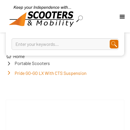
Home
Portable Scooters
Pride GO-GO LX With CTS Suspension