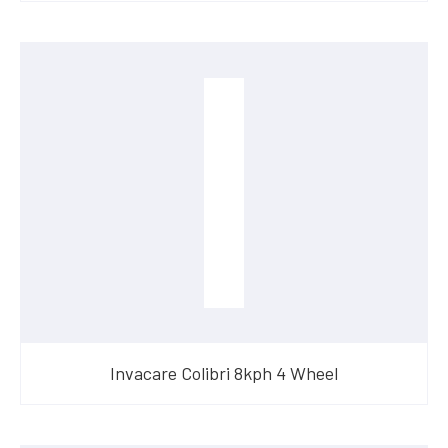
Invacare Colibri 8kph 4 Wheel