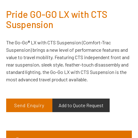
Pride GO-GO LX with CTS
Suspension
The Go-Go® LX with CTS Suspension (Comfort-Trac
Suspension) brings a new level of performance features and
value to travel mobility. Featuring CTS independent front and
rear suspension, sleek style, feather-touch disassembly and
standard lighting, the Go-Go LX with CTS Suspension is the
most advanced travel product available.
Send Enquiry
Add to Quote Request