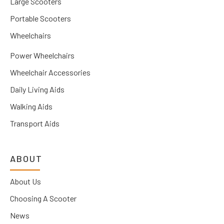
Large Scooters
Portable Scooters
Wheelchairs
Power Wheelchairs
Wheelchair Accessories
Daily Living Aids
Walking Aids
Transport Aids
ABOUT
About Us
Choosing A Scooter
News