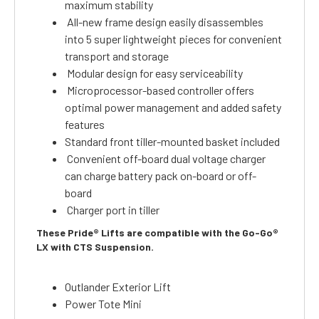
maximum stability
All-new frame design easily disassembles
into 5 super lightweight pieces for convenient
transport and storage
Modular design for easy serviceability
Microprocessor-based controller offers
optimal power management and added safety
features
Standard front tiller-mounted basket included
Convenient off-board dual voltage charger
can charge battery pack on-board or off-
board
Charger port in tiller
These Pride® Lifts are compatible with the Go-Go®
LX with CTS Suspension.
Outlander Exterior Lift
Power Tote Mini