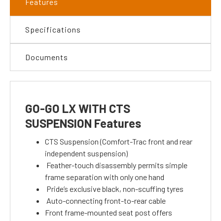
Features
Specifications
Documents
GO-GO LX WITH CTS
SUSPENSION Features
CTS Suspension (Comfort-Trac front and rear
independent suspension)
Feather-touch disassembly permits simple
frame separation with only one hand
Pride’s exclusive black, non-scuffing tyres
Auto-connecting front-to-rear cable
Front frame-mounted seat post offers