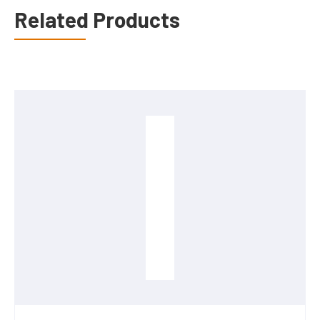
Related Products