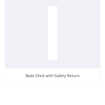
Beds Stick with Safety Return