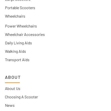
Portable Scooters
Wheelchairs
Power Wheelchairs
Wheelchair Accessories
Daily Living Aids
Walking Aids
Transport Aids
ABOUT
About Us
Choosing A Scooter
News