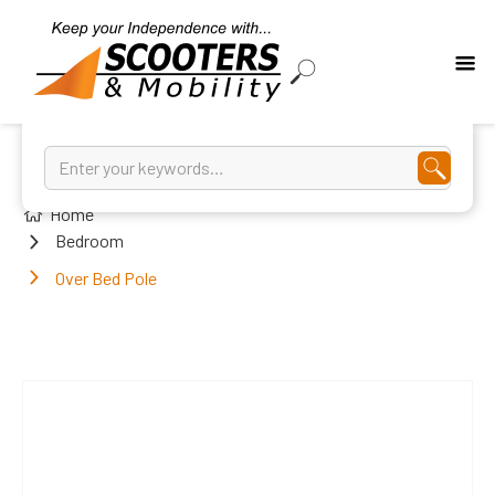
Home
Bedroom
Over Bed Pole