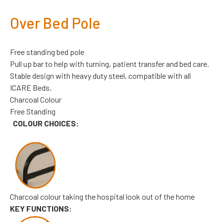
Over Bed Pole
Free standing bed pole
Pull up bar to help with turning, patient transfer and bed care.
Stable design with heavy duty steel, compatible with all
ICARE Beds.
Charcoal Colour
Free Standing
COLOUR CHOICES:
Charcoal colour taking the hospital look out of the home
KEY FUNCTIONS: