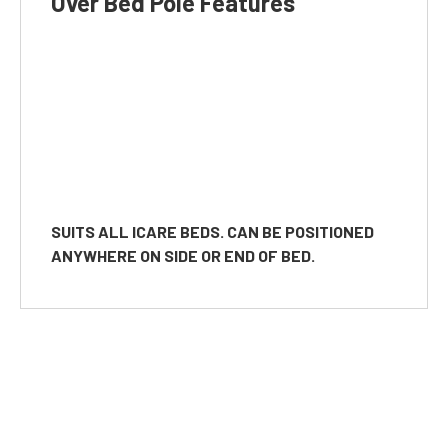
Over Bed Pole Features
SUITS ALL ICARE BEDS. CAN BE POSITIONED
ANYWHERE ON SIDE OR END OF BED.