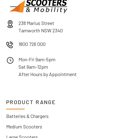
238 Marius Street
Tamworth NSW 2340
1800 726 000
Mon-Fri 9am-5pm
Sat 9am-12pm
After Hours by Appointment
PRODUCT RANGE
Batteries & Chargers
Medium Scooters
Large Scooters