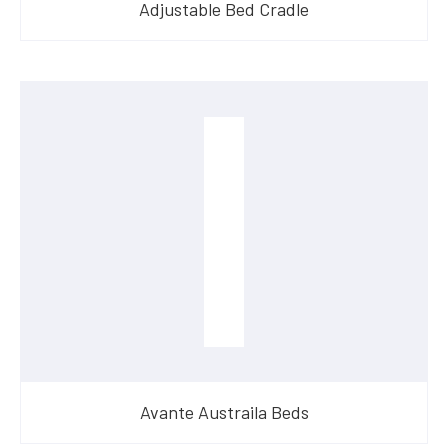
Adjustable Bed Cradle
Avante Austraila Beds