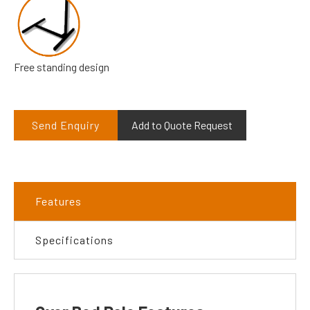
Free standing design
Send Enquiry
Add to Quote Request
Features
Specifications