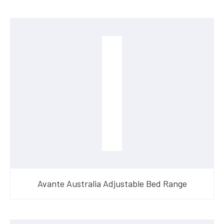
Avante Australia Adjustable Bed Range