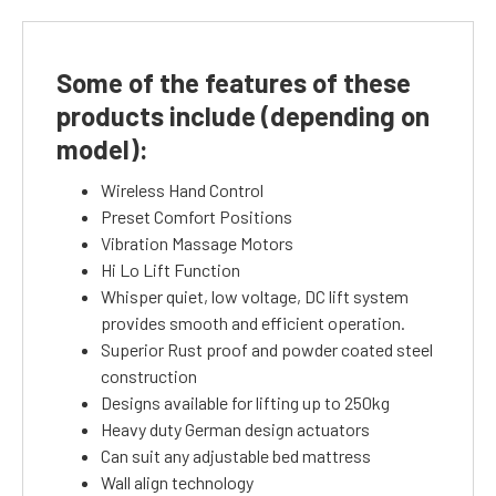
Some of the features of these
products include (depending on
model):
Wireless Hand Control
Preset Comfort Positions
Vibration Massage Motors
Hi Lo Lift Function
Whisper quiet, low voltage, DC lift system
provides smooth and efficient operation.
Superior Rust proof and powder coated steel
construction
Designs available for lifting up to 250kg
Heavy duty German design actuators
Can suit any adjustable bed mattress
Wall align technology