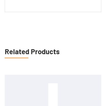
Related Products