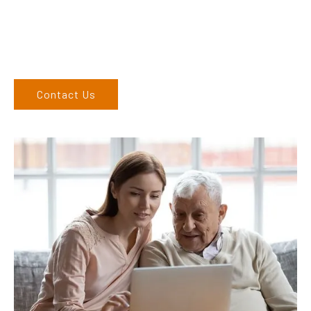
6762 1212. If you can’t come to us, we can organise to come
to you. We service the Upper Hunter, New England, and North
West regions and would love to speak to you.
Contact Us