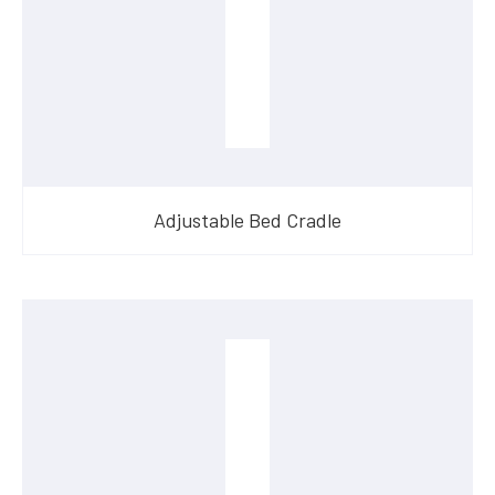
Adjustable Bed Cradle