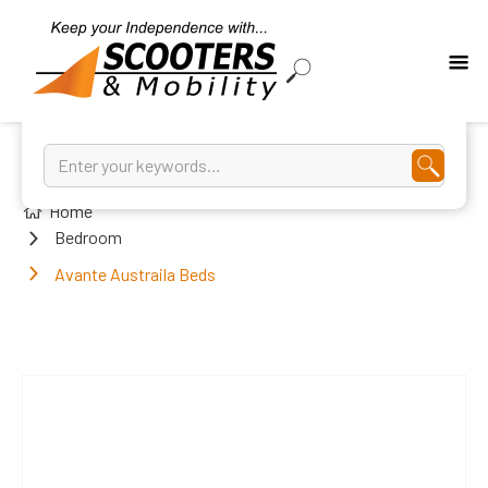
Home
Bedroom
Avante Austraila Beds