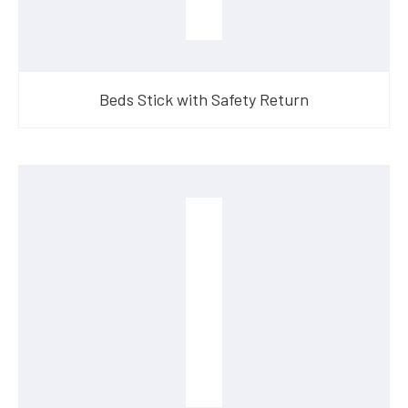
Beds Stick with Safety Return