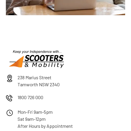
238 Marius Street
Tamworth NSW 2340
1800 726 000
Mon-Fri 9am-5pm
Sat 9am-12pm
After Hours by Appointment