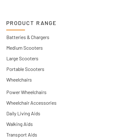
PRODUCT RANGE
Batteries & Chargers
Medium Scooters
Large Scooters
Portable Scooters
Wheelchairs
Power Wheelchairs
Wheelchair Accessories
Daily Living Aids
Walking Aids
Transport Aids