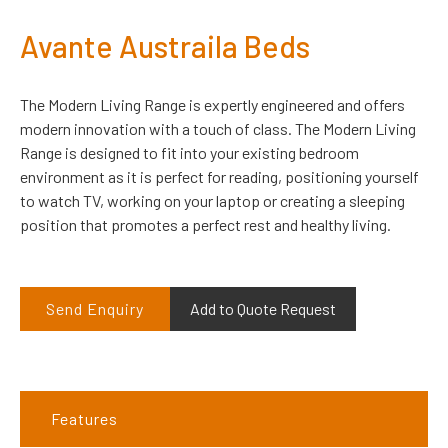
Avante Austraila Beds
The Modern Living Range is expertly engineered and offers
modern innovation with a touch of class. The Modern Living
Range is designed to fit into your existing bedroom
environment as it is perfect for reading, positioning yourself
to watch TV, working on your laptop or creating a sleeping
position that promotes a perfect rest and healthy living.
Send Enquiry
Add to Quote Request
Features