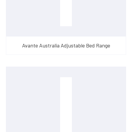
Avante Australia Adjustable Bed Range