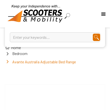
Home
Bedroom
Avante Australia Adjustable Bed Range