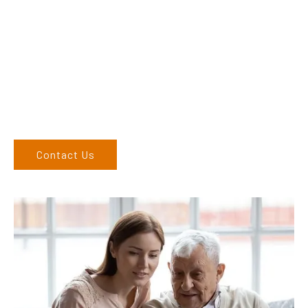
Dex & Natalie along with their team have a vast knowledge of
their products and are more than happy to assist you in
finding the correct product to suit your needs.
Come and visit us at our showroom or give us a call on (02)
6762 1212. If you can’t come to us, we can organise to come
to you. We service the Upper Hunter, New England, and North
West regions and would love to speak to you.
Contact Us