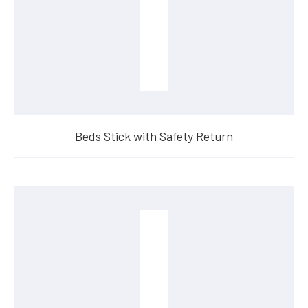
Beds Stick with Safety Return