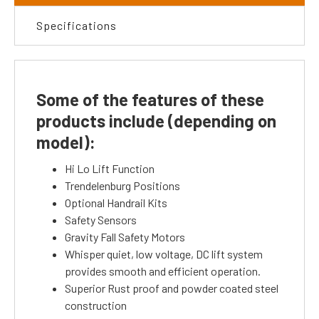
Specifications
Some of the features of these
products include (depending on
model):
Hi Lo Lift Function
Trendelenburg Positions
Optional Handrail Kits
Safety Sensors
Gravity Fall Safety Motors
Whisper quiet, low voltage, DC lift system
provides smooth and efficient operation.
Superior Rust proof and powder coated steel
construction