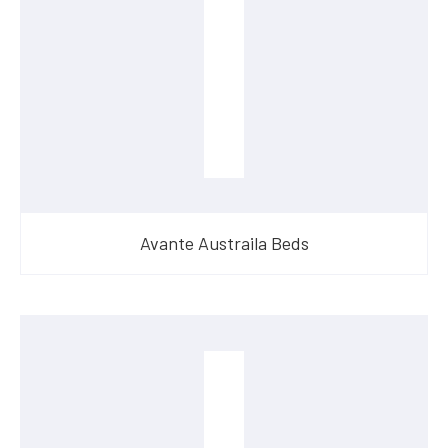
Avante Austraila Beds