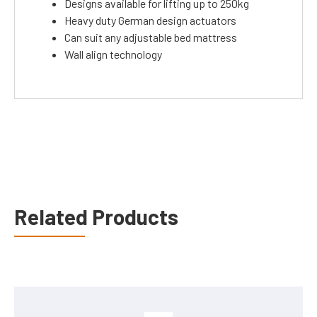
Designs available for lifting up to 250kg
Heavy duty German design actuators
Can suit any adjustable bed mattress
Wall align technology
Related Products