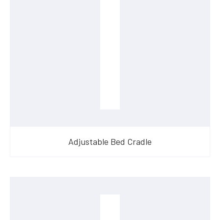
Adjustable Bed Cradle