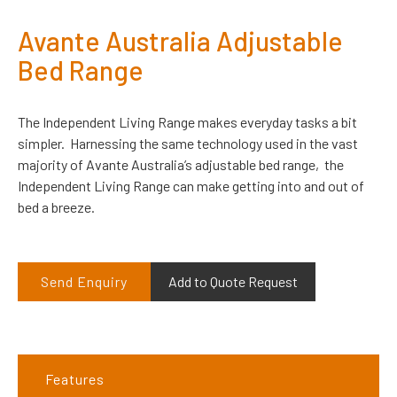
Avante Australia Adjustable
Bed Range
The Independent Living Range makes everyday tasks a bit
simpler. Harnessing the same technology used in the vast
majority of Avante Australia’s adjustable bed range, the
Independent Living Range can make getting into and out of
bed a breeze.
Send Enquiry
Add to Quote Request
Features