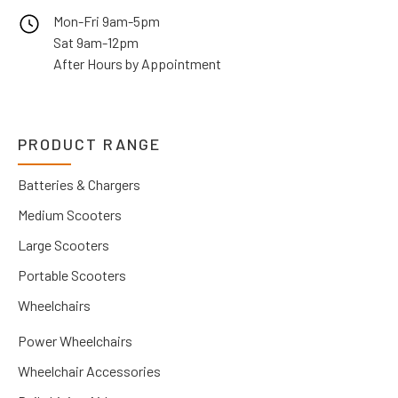
Mon-Fri 9am-5pm
Sat 9am-12pm
After Hours by Appointment
PRODUCT RANGE
Batteries & Chargers
Medium Scooters
Large Scooters
Portable Scooters
Wheelchairs
Power Wheelchairs
Wheelchair Accessories