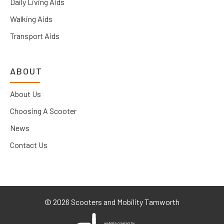
Daily Living Aids
Walking Aids
Transport Aids
ABOUT
About Us
Choosing A Scooter
News
Contact Us
©
2026 Scooters and Mobility Tamworth