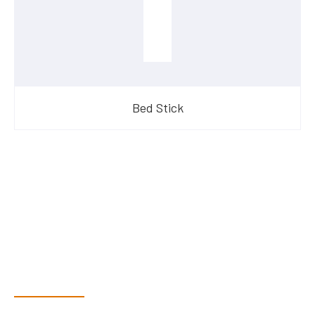
Bed Stick
Have Questions?
Speak With Our Team