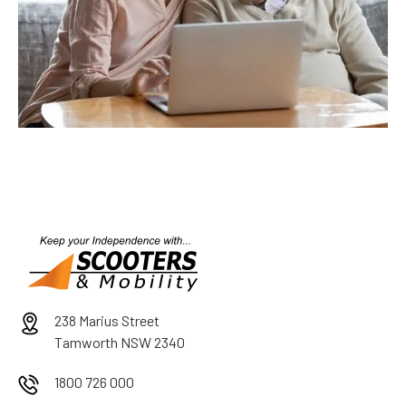
238 Marius Street
Tamworth NSW 2340
1800 726 000