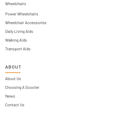
Wheelchairs
Power Wheelchairs
Wheelchair Accessories
Daily Living Aids
Walking Aids
Transport Aids
ABOUT
About Us
Choosing A Scooter
News
Contact Us