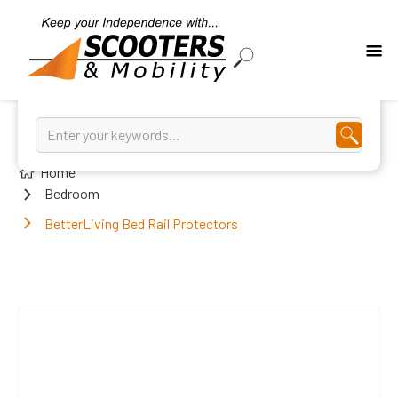
Home
Bedroom
BetterLiving Bed Rail Protectors