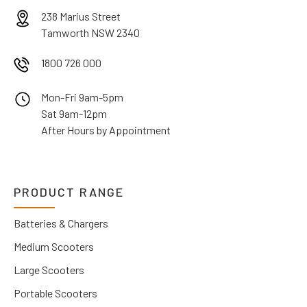
238 Marius Street
Tamworth NSW 2340
1800 726 000
Mon-Fri 9am-5pm
Sat 9am-12pm
After Hours by Appointment
PRODUCT RANGE
Batteries & Chargers
Medium Scooters
Large Scooters
Portable Scooters