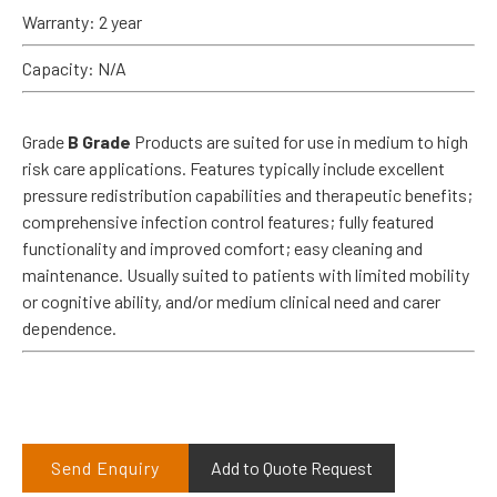
Warranty: 2 year
Capacity: N/A
Grade
B Grade
Products are suited for use in medium to high
risk care applications. Features typically include excellent
pressure redistribution capabilities and therapeutic benefits;
comprehensive infection control features; fully featured
functionality and improved comfort; easy cleaning and
maintenance. Usually suited to patients with limited mobility
or cognitive ability, and/or medium clinical need and carer
dependence.
Send Enquiry
Add to Quote Request