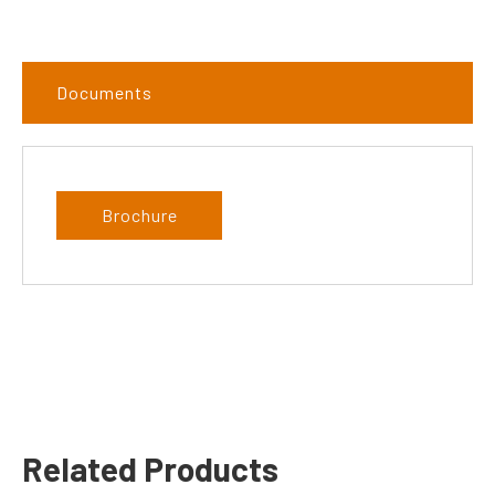
Documents
Brochure
Related Products