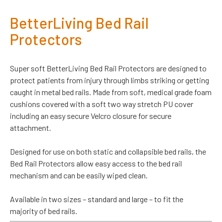
BetterLiving Bed Rail
Protectors
Super soft BetterLiving Bed Rail Protectors are designed to
protect patients from injury through limbs striking or getting
caught in metal bed rails. Made from soft, medical grade foam
cushions covered with a soft two way stretch PU cover
including an easy secure Velcro closure for secure
attachment.
Designed for use on both static and collapsible bed rails, the
Bed Rail Protectors allow easy access to the bed rail
mechanism and can be easily wiped clean.
Available in two sizes – standard and large – to fit the
majority of bed rails.