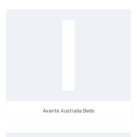
Avante Austraila Beds