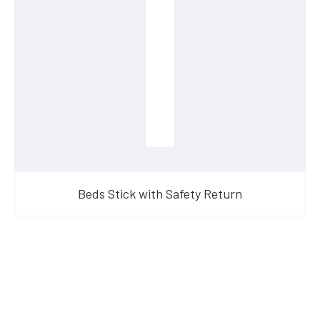
Beds Stick with Safety Return