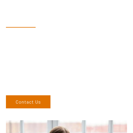
Have Questions?
Speak With Our Team
Dex & Natalie along with their team have a vast knowledge of
their products and are more than happy to assist you in
finding the correct product to suit your needs.
Come and visit us at our showroom or give us a call on (02)
6762 1212. If you can’t come to us, we can organise to come
to you. We service the Upper Hunter, New England, and North
West regions and would love to speak to you.
Contact Us