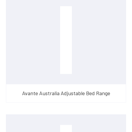
Avante Australia Adjustable Bed Range