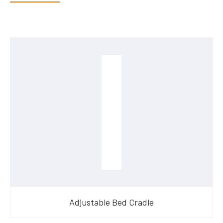
Adjustable Bed Cradle