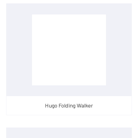
Hugo Folding Walker