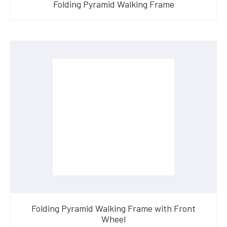
Folding Pyramid Walking Frame
Folding Pyramid Walking Frame with Front
Wheel