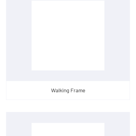
Walking Frame