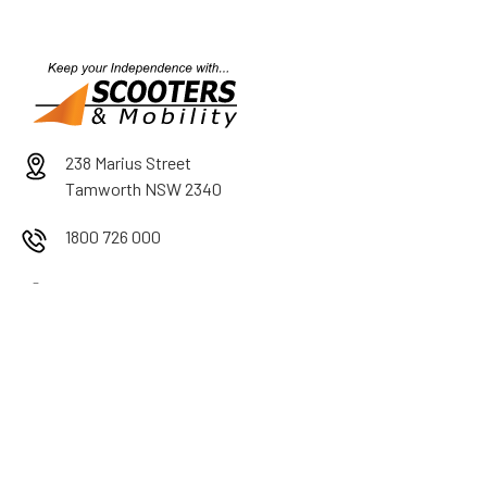
238 Marius Street
Tamworth NSW 2340
1800 726 000
Mon-Fri 9am-5pm
Sat 9am-12pm
After Hours by Appointment
PRODUCT RANGE