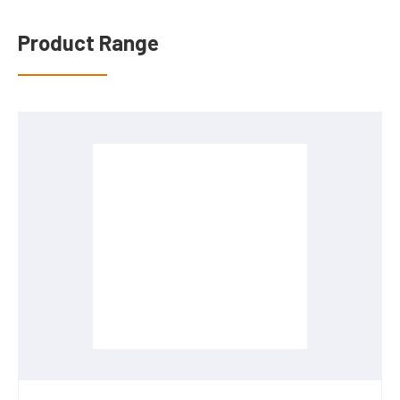
Product Range