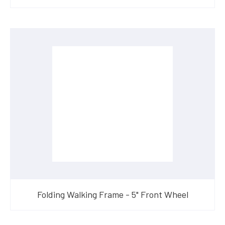
Folding Walking Frame - 5" Front Wheel