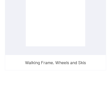
Walking Frame, Wheels and Skis