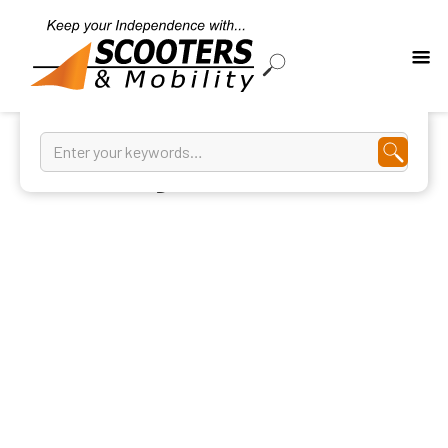
Walking Frames