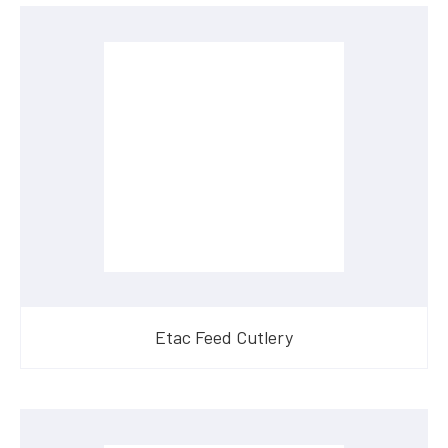
Etac Feed Cutlery