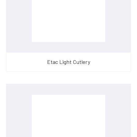
Etac Light Cutlery