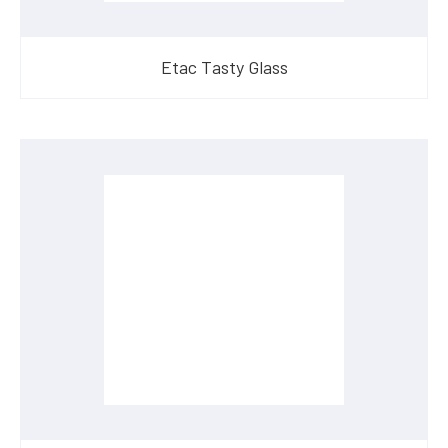
Etac Tasty Glass