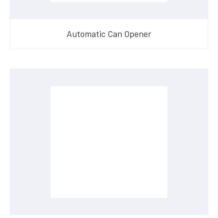
Automatic Can Opener