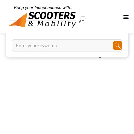
Kitchen And Dining