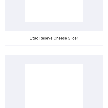
Etac Relieve Cheese Slicer