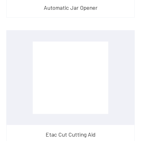
Automatic Jar Opener
Etac Cut Cutting Aid