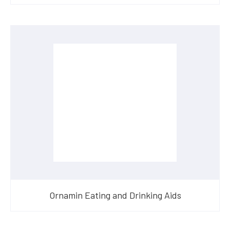
Ornamin Eating and Drinking Aids