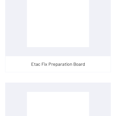
Etac Fix Preparation Board