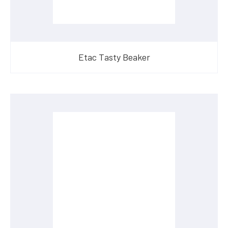
Etac Tasty Beaker