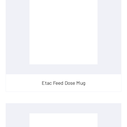
Etac Feed Dose Mug