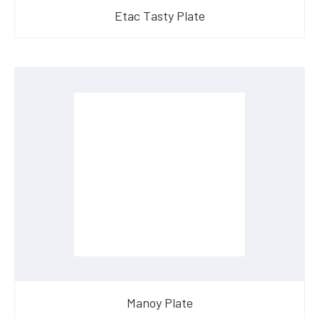
Etac Tasty Plate
Manoy Plate