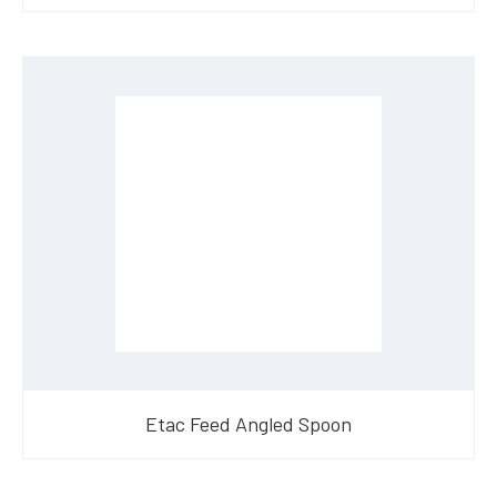
Etac Feed Angled Spoon