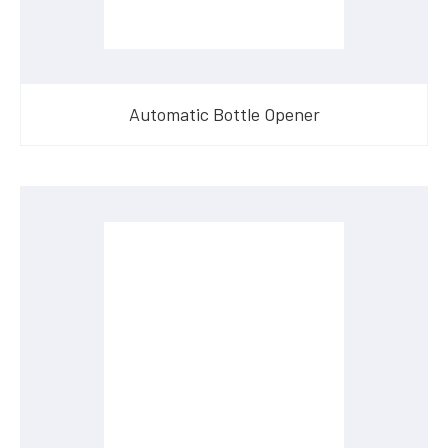
Automatic Bottle Opener