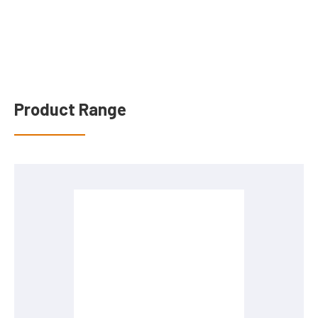
Product Range