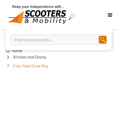
Home
Kitchen And Dining
Etac Feed Dose Mug