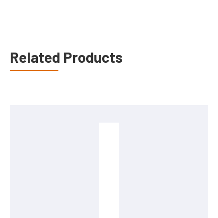
Related Products