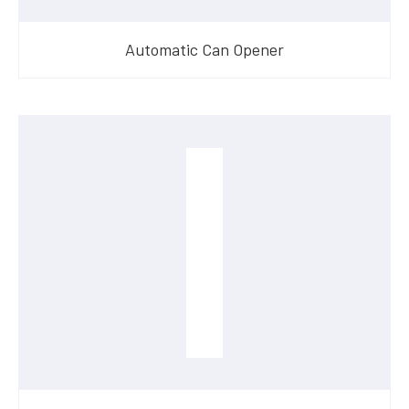
Automatic Can Opener