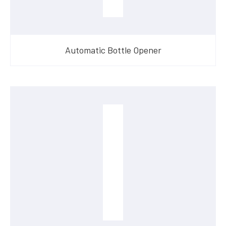
Automatic Bottle Opener