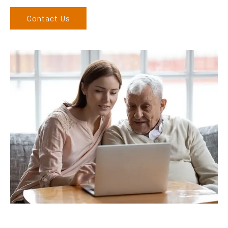
Contact Us