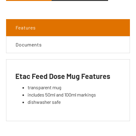
Features
Documents
Etac Feed Dose Mug Features
transparent mug
includes 50ml and 100ml markings
dishwasher safe