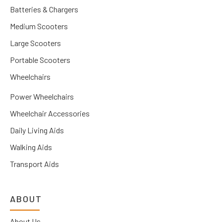
Batteries & Chargers
Medium Scooters
Large Scooters
Portable Scooters
Wheelchairs
Power Wheelchairs
Wheelchair Accessories
Daily Living Aids
Walking Aids
Transport Aids
ABOUT
About Us