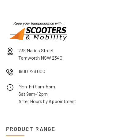
238 Marius Street
Tamworth NSW 2340
1800 726 000
Mon-Fri 9am-5pm
Sat 9am-12pm
After Hours by Appointment
PRODUCT RANGE