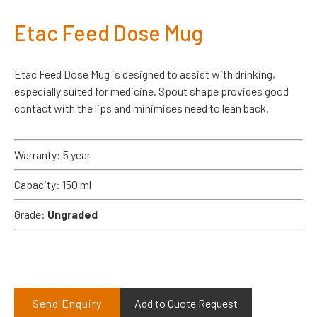
Etac Feed Dose Mug
Etac Feed Dose Mug is designed to assist with drinking,
especially suited for medicine. Spout shape provides good
contact with the lips and minimises need to lean back.
Warranty: 5 year
Capacity: 150 ml
Grade:
Ungraded
Send Enquiry
Add to Quote Request