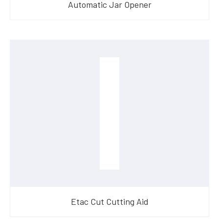
Automatic Jar Opener
Etac Cut Cutting Aid