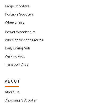
Large Scooters
Portable Scooters
Wheelchairs
Power Wheelchairs
Wheelchair Accessories
Daily Living Aids
Walking Aids
Transport Aids
ABOUT
About Us
Choosing A Scooter