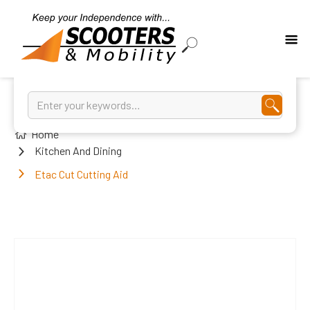
Home
Kitchen And Dining
Etac Cut Cutting Aid