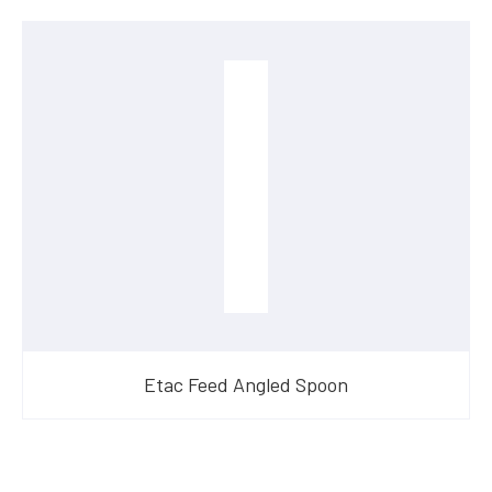
Etac Feed Angled Spoon