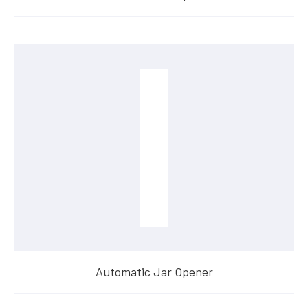
Automatic Jar Opener