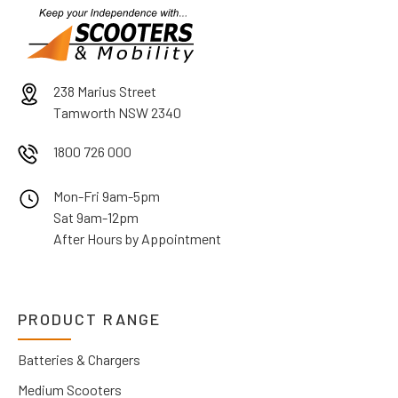
238 Marius Street
Tamworth NSW 2340
1800 726 000
Mon-Fri 9am-5pm
Sat 9am-12pm
After Hours by Appointment
PRODUCT RANGE
Batteries & Chargers
Medium Scooters