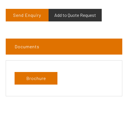
Send Enquiry
Add to Quote Request
Documents
Brochure