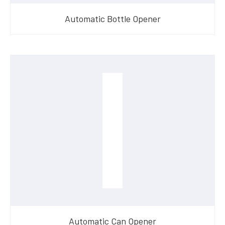
Automatic Bottle Opener
Automatic Can Opener