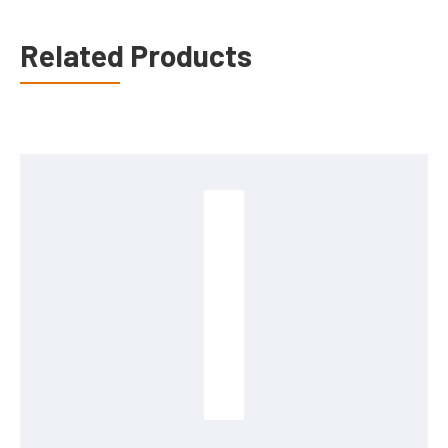
Related Products