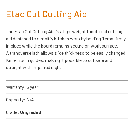
Etac Cut Cutting Aid
The Etac Cut Cutting Aid is a lightweight functional cutting
aid designed to simplify kitchen work by holding items firmly
in place while the board remains secure on work surface.
A transverse lath allows slice thickness to be easily changed.
Knife fits in guides, making it possible to cut safe and
straight with impaired sight.
Warranty: 5 year
Capacity: N/A
Grade:
Ungraded