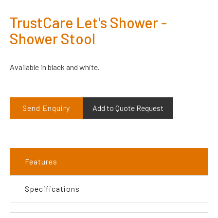
TrustCare Let's Shower -
Shower Stool
Available in black and white.
Send Enquiry
Add to Quote Request
Features
Specifications