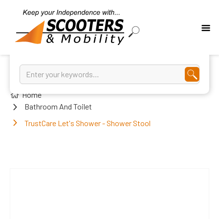
Home
Bathroom And Toilet
TrustCare Let's Shower - Shower Stool