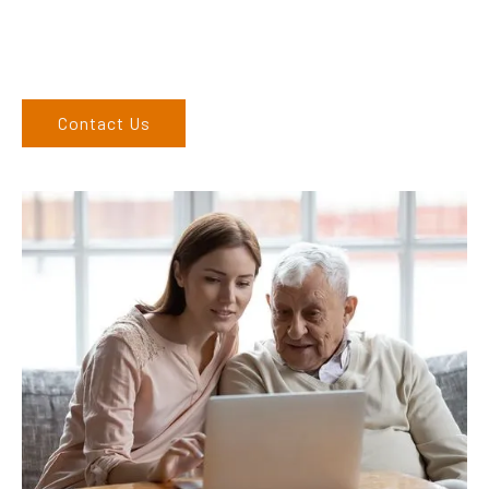
6762 1212. If you can’t come to us, we can organise to come
to you. We service the Upper Hunter, New England, and North
West regions and would love to speak to you.
Contact Us