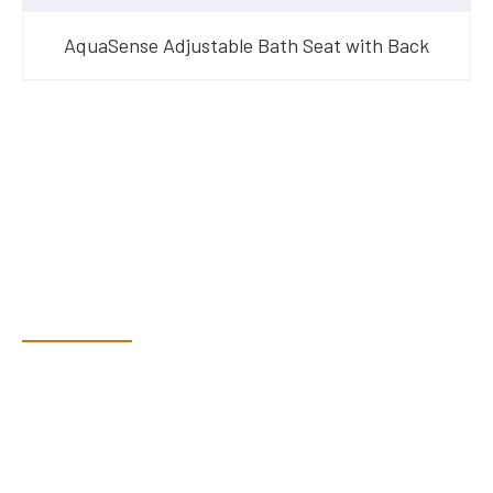
AquaSense Adjustable Bath Seat with Back
Have Questions?
Speak With Our Team
Dex & Natalie along with their team have a vast knowledge of
their products and are more than happy to assist you in
finding the correct product to suit your needs.
Come and visit us at our showroom or give us a call on (02)