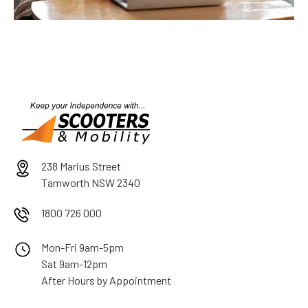
238 Marius Street
Tamworth NSW 2340
1800 726 000
Mon-Fri 9am-5pm
Sat 9am-12pm
After Hours by Appointment