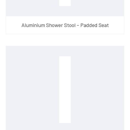
Aluminium Shower Stool – Padded Seat