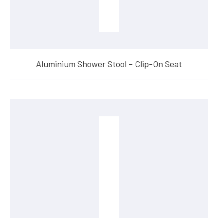
Aluminium Shower Stool – Clip-On Seat