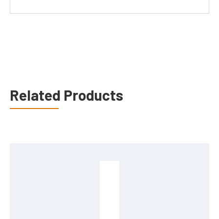
Related Products