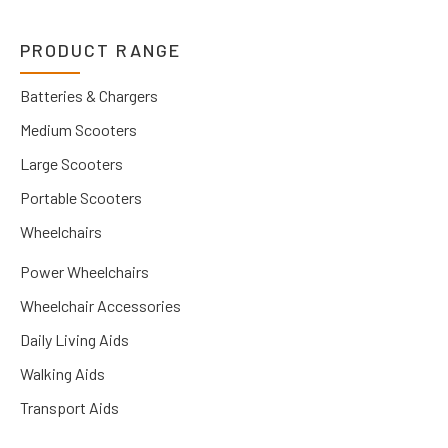
PRODUCT RANGE
Batteries & Chargers
Medium Scooters
Large Scooters
Portable Scooters
Wheelchairs
Power Wheelchairs
Wheelchair Accessories
Daily Living Aids
Walking Aids
Transport Aids