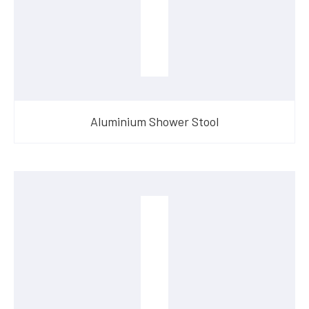
Aluminium Shower Stool