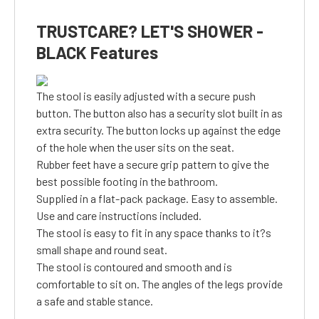
TRUSTCARE? LET'S SHOWER -
BLACK Features
The stool is easily adjusted with a secure push
button. The button also has a security slot built in as
extra security. The button locks up against the edge
of the hole when the user sits on the seat.
Rubber feet have a secure grip pattern to give the
best possible footing in the bathroom.
Supplied in a flat-pack package. Easy to assemble.
Use and care instructions included.
The stool is easy to fit in any space thanks to it?s
small shape and round seat.
The stool is contoured and smooth and is
comfortable to sit on. The angles of the legs provide
a safe and stable stance.