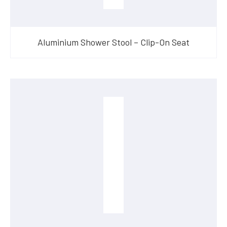
Aluminium Shower Stool – Clip-On Seat