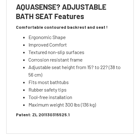
AQUASENSE? ADJUSTABLE
BATH SEAT Features
Comfortable contoured backrest and seat !
Ergonomic Shape
Improved Comfort
Textured non-slip surfaces
Corrosion resistant frame
Adjustable seat height from 15? to 22? (38 to
56 cm)
Fits most bathtubs
Rubber safety tips
Tool-free installation
Maximum weight 300 lbs (136 kg)
Patent: ZL 201130315525.1