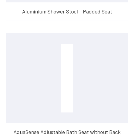
Aluminium Shower Stool – Padded Seat
AquaSense Adjustable Bath Seat without Back