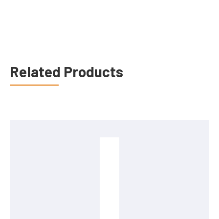
Related Products