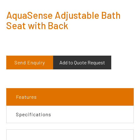
AquaSense Adjustable Bath
Seat with Back
Send Enquiry
Add to Quote Request
Features
Specifications