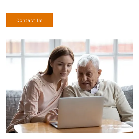
West regions and would love to speak to you.
Contact Us