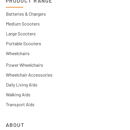
PRODUCT RANGE
Batteries & Chargers
Medium Scooters
Large Scooters
Portable Scooters
Wheelchairs
Power Wheelchairs
Wheelchair Accessories
Daily Living Aids
Walking Aids
Transport Aids
ABOUT