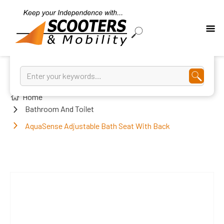
Home
Bathroom And Toilet
AquaSense Adjustable Bath Seat With Back