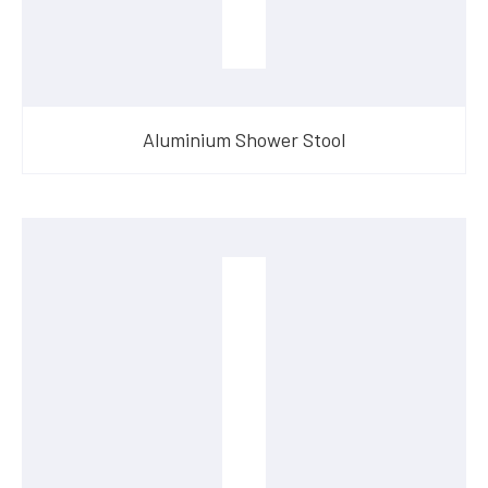
Aluminium Shower Stool