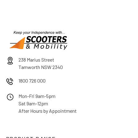
238 Marius Street
Tamworth NSW 2340
1800 726 000
Mon-Fri 9am-5pm
Sat 9am-12pm
After Hours by Appointment