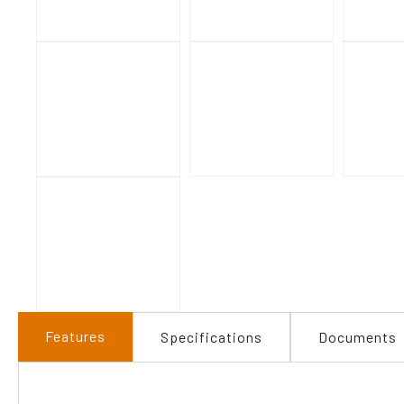
Features
Specifications
Documents