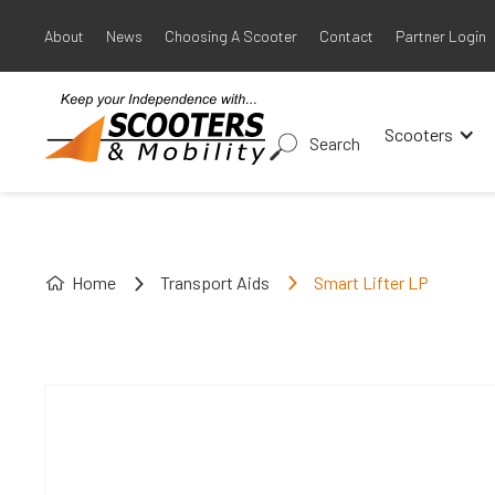
About
News
Choosing A Scooter
Contact
Partner Login
Scooters
Search
Home
Transport Aids
Smart Lifter LP