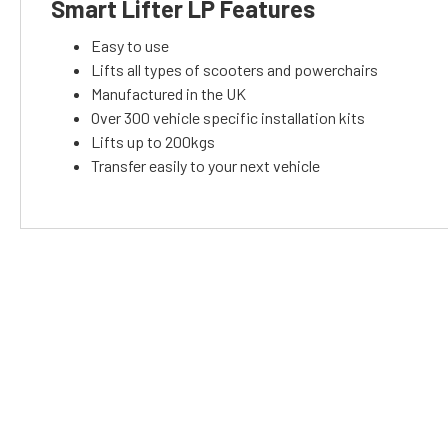
Smart Lifter LP Features
Easy to use
Lifts all types of scooters and powerchairs
Manufactured in the UK
Over 300 vehicle specific installation kits
Lifts up to 200kgs
Transfer easily to your next vehicle