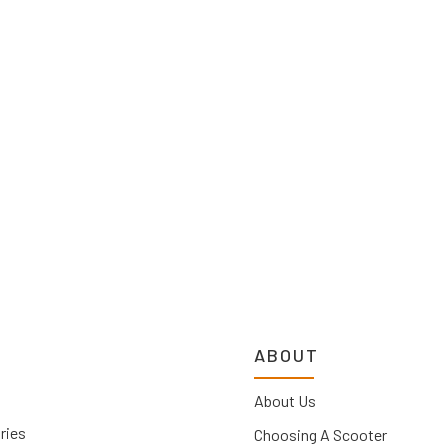
ABOUT
About Us
ries
Choosing A Scooter