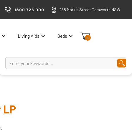
1800 726 000
238 Marius Street Tamworth NSW
Living Aids
Beds
0
r LP
s!