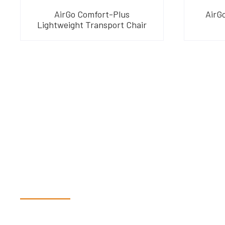
AirGo Comfort-Plus
AirGo
Lightweight Transport Chair
Have Questions?
Speak With Our Te
Dex & Natalie along with their team have a vast knowledge of 