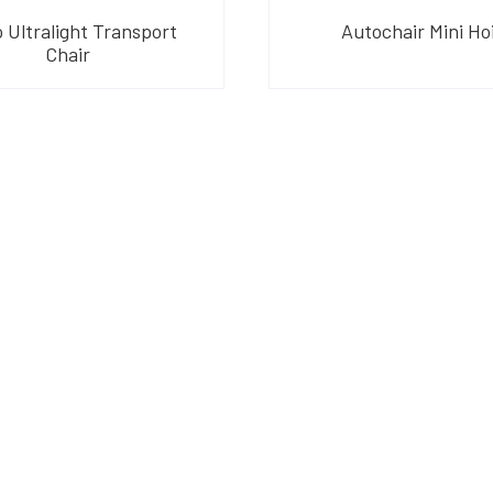
 Ultralight Transport
Autochair Mini Ho
Chair
am
their products and are