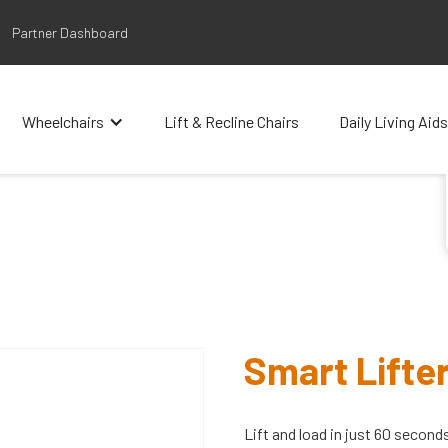
Partner Dashboard
Wheelchairs
Lift & Recline Chairs
Daily Living Aids
Smart Lifte
Lift and load in just 60 second