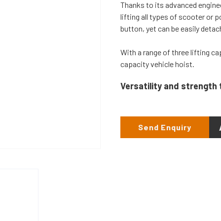
Thanks to its advanced enginee
lifting all types of scooter or 
button, yet can be easily detac
With a range of three lifting c
capacity vehicle hoist.
Versatility and strength 
Send Enquiry