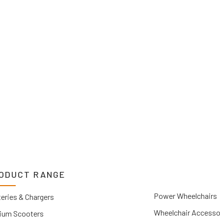
o suit your needs.
2 1212. If you can’t
 Upper Hunter, New
you.
ODUCT RANGE
Power Wheelchairs
eries & Chargers
Wheelchair Accesso
ium Scooters