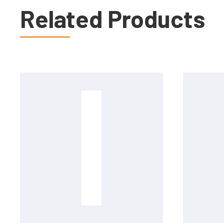
Related Products