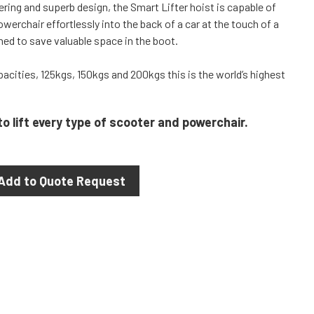
ring and superb design, the Smart Lifter hoist is capable of
powerchair effortlessly into the back of a car at the touch of a
hed to save valuable space in the boot.
apacities, 125kgs, 150kgs and 200kgs this is the world’s highest
to lift every type of scooter and powerchair.
Add to Quote Request