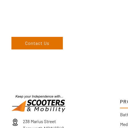
more than happy to assist you in finding the correct product t
Come and visit us at our showroom or give us a call on (02) 676
come to us, we can organise to come to you. We service the
England, and North West regions and would love to speak to 
Contact Us
PR
Batt
238 Marius Street
Med