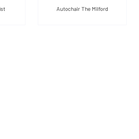
ist
Autochair The Milford