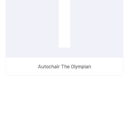
Autochair The Olympian
Have Questions?