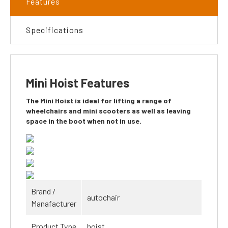
Features
Specifications
Mini Hoist Features
The Mini Hoist is ideal for lifting a range of
wheelchairs and mini scooters as well as leaving
space in the boot when not in use.
Brand /
autochair
Manafacturer
Product Type
hoist