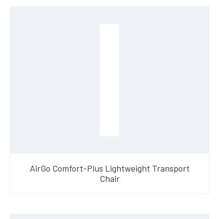
AirGo Comfort-Plus Lightweight Transport
Chair