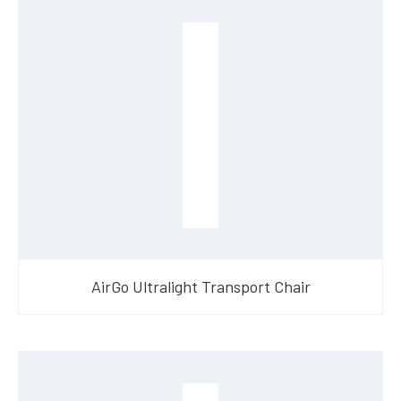
AirGo Ultralight Transport Chair