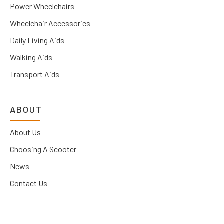
Power Wheelchairs
Wheelchair Accessories
Daily Living Aids
Walking Aids
Transport Aids
ABOUT
About Us
Choosing A Scooter
News
Contact Us