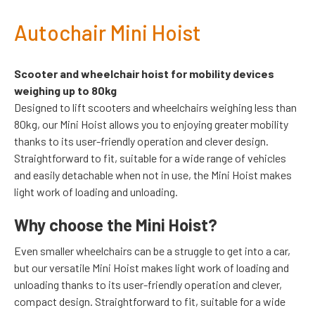
Autochair Mini Hoist
Scooter and wheelchair hoist for mobility devices
weighing up to 80kg
Designed to lift scooters and wheelchairs weighing less than
80kg, our Mini Hoist allows you to enjoying greater mobility
thanks to its user-friendly operation and clever design.
Straightforward to fit, suitable for a wide range of vehicles
and easily detachable when not in use, the Mini Hoist makes
light work of loading and unloading.
Why choose the Mini Hoist?
Even smaller wheelchairs can be a struggle to get into a car,
but our versatile Mini Hoist makes light work of loading and
unloading thanks to its user-friendly operation and clever,
compact design. Straightforward to fit, suitable for a wide