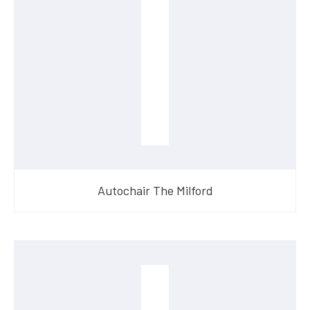
Autochair The Milford