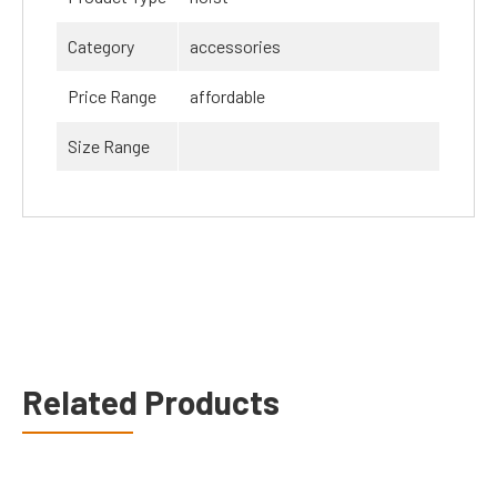
Category
accessories
Price Range
affordable
Size Range
Related Products