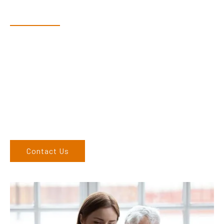
Speak With Our Team
Dex & Natalie along with their team have a vast knowledge of
their products and are more than happy to assist you in
finding the correct product to suit your needs.
Come and visit us at our showroom or give us a call on (02)
6762 1212. If you can’t come to us, we can organise to come
to you. We service the Upper Hunter, New England, and North
West regions and would love to speak to you.
Contact Us