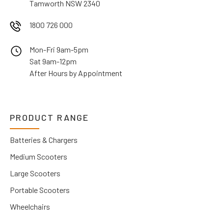
Tamworth NSW 2340
1800 726 000
Mon-Fri 9am-5pm
Sat 9am-12pm
After Hours by Appointment
PRODUCT RANGE
Batteries & Chargers
Medium Scooters
Large Scooters
Portable Scooters
Wheelchairs