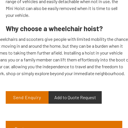
range of vehicles and easily detachable when not in use, the
Mini Hoist can also be easily removed when it is time to sell
your vehicle.
Why choose a wheelchair hoist?
eelchairs and scooters give people with limited mobility the chance
t moving in and around the home, but they can be a burden when it
es to taking them further afield. Installing a hoist in your vehicle
ns you or a family member can lift them effortlessly into the boot 
r car, allowing you the independence to travel and the freedom to
rk, shop or simply explore beyond your immediate neighbourhood.
Send Enquiry
Add to Quote Request