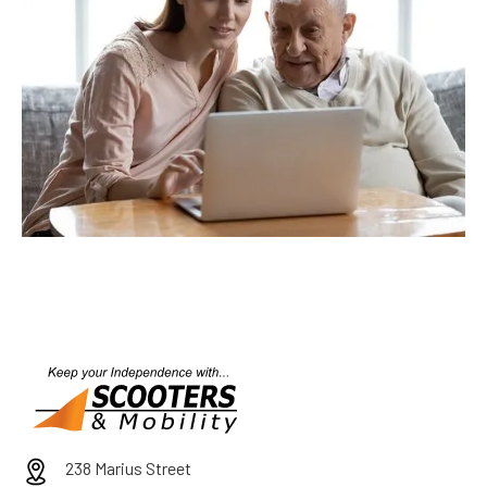
238 Marius Street