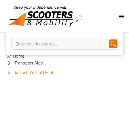
Home
Transport Aids
Autochair Mini Hoist