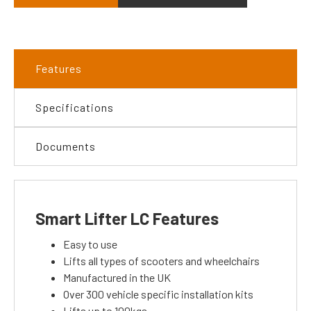
Features
Specifications
Documents
Smart Lifter LC Features
Easy to use
Lifts all types of scooters and wheelchairs
Manufactured in the UK
Over 300 vehicle specific installation kits
Lifts up to 100kgs