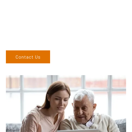
finding the correct product to suit your needs.
Come and visit us at our showroom or give us a call on (02)
6762 1212. If you can’t come to us, we can organise to come
to you. We service the Upper Hunter, New England, and North
West regions and would love to speak to you.
Contact Us