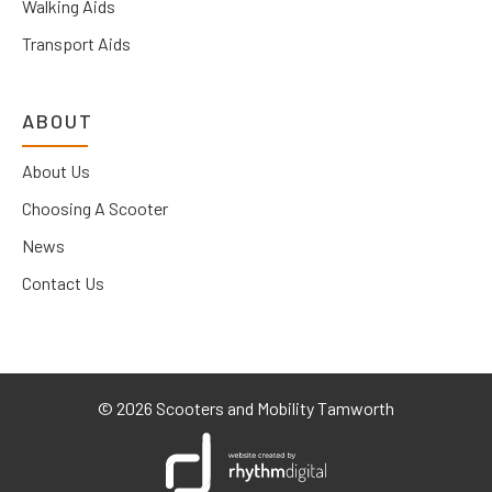
Walking Aids
Transport Aids
ABOUT
About Us
Choosing A Scooter
News
Contact Us
©
2026 Scooters and Mobility Tamworth