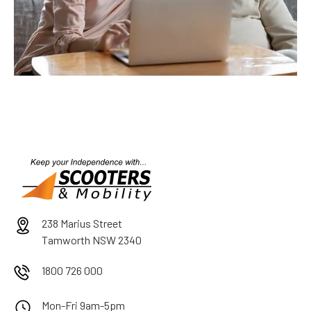
238 Marius Street
Tamworth NSW 2340
1800 726 000
Mon-Fri 9am-5pm