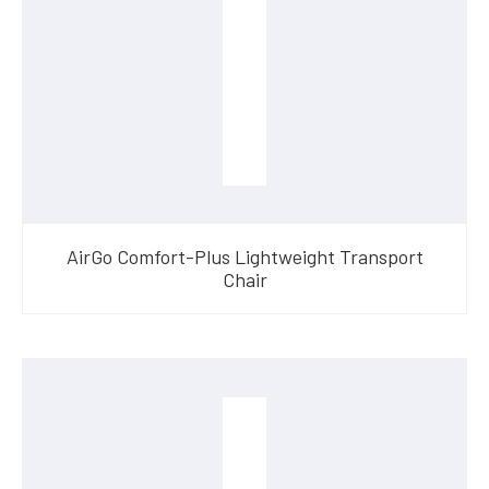
AirGo Comfort-Plus Lightweight Transport
Chair