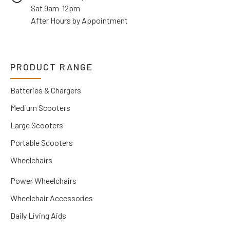
Sat 9am-12pm
After Hours by Appointment
PRODUCT RANGE
Batteries & Chargers
Medium Scooters
Large Scooters
Portable Scooters
Wheelchairs
Power Wheelchairs
Wheelchair Accessories
Daily Living Aids