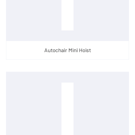
Autochair Mini Hoist