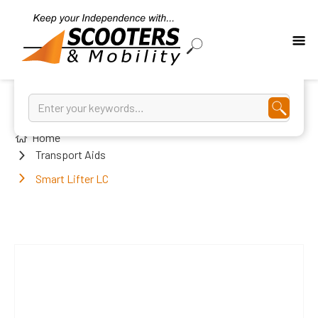
Home
Transport Aids
Smart Lifter LC