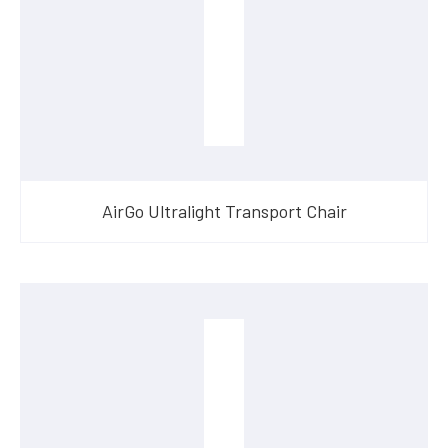
AirGo Ultralight Transport Chair