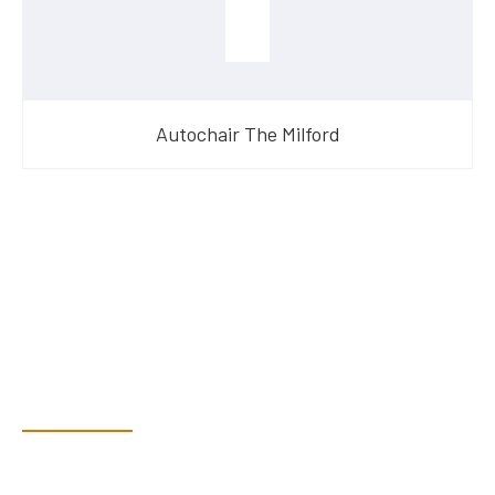
Autochair The Milford
Have Questions?
Speak With Our Team
Dex & Natalie along with their team have a vast knowledge of
their products and are more than happy to assist you in