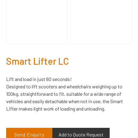
Smart Lifter LC
Lift and load in just 60 seconds!
Designed to lift scooters and wheelchairs weighing up to
100kg, straightforward to fit, suitable for a wide range of
vehicles and easily detachable when not in use, the Smart
Lifter makes light work of loading and unloading.
Send Enquiry
Add to Quote Request