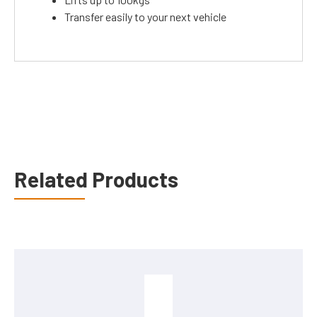
Transfer easily to your next vehicle
Related Products