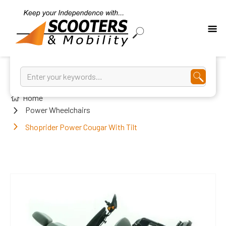
Home
Power Wheelchairs
Shoprider Power Cougar With Tilt