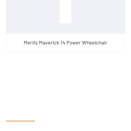
Merits Maverick 14 Power Wheelchair
Have Questions?
Speak With Our Team
Dex & Natalie along with their team have a vast knowledge of