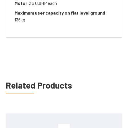
Motor:
2 x 0.8HP each
Maximum user capacity on flat level ground:
136kg
Related Products