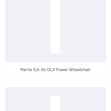
Merits Ezi-Go DLX Power Wheelchair