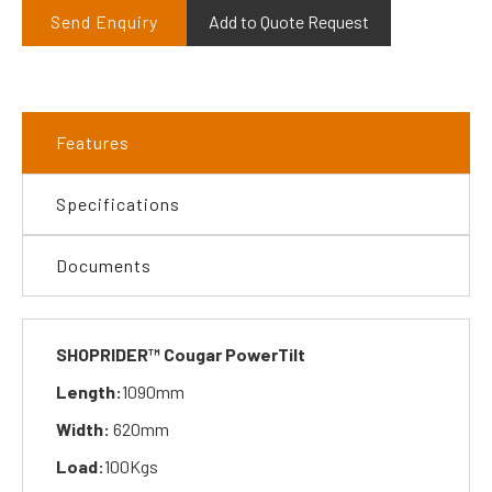
Send Enquiry
Add to Quote Request
Features
Specifications
Documents
SHOPRIDER™ Cougar PowerTilt
Length:
1090mm
Width:
620mm
Load:
100Kgs