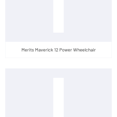
Merits Maverick 12 Power Wheelchair