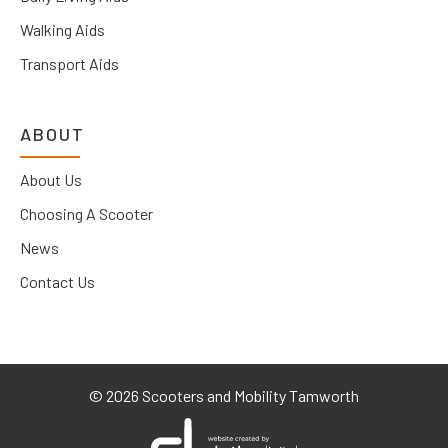
Walking Aids
Transport Aids
ABOUT
About Us
Choosing A Scooter
News
Contact Us
©
2026 Scooters and Mobility Tamworth