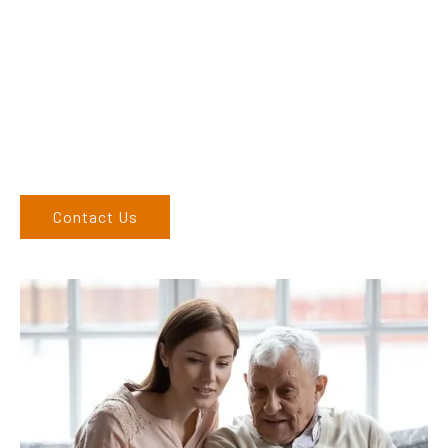
their products and are more than happy to assist you in
finding the correct product to suit your needs.
Come and visit us at our showroom or give us a call on (02)
6762 1212. If you can’t come to us, we can organise to come
to you. We service the Upper Hunter, New England, and North
West regions and would love to speak to you.
Contact Us