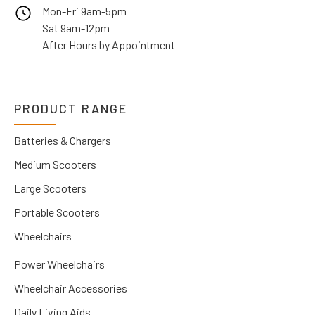
Mon-Fri 9am-5pm
Sat 9am-12pm
After Hours by Appointment
PRODUCT RANGE
Batteries & Chargers
Medium Scooters
Large Scooters
Portable Scooters
Wheelchairs
Power Wheelchairs
Wheelchair Accessories
Daily Living Aids