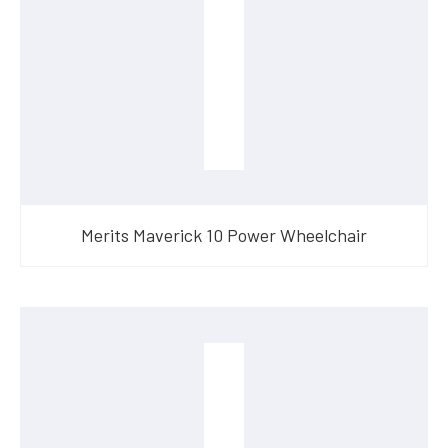
Merits Maverick 10 Power Wheelchair