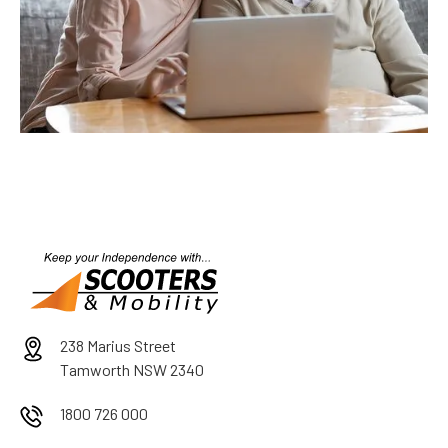
238 Marius Street
Tamworth NSW 2340
1800 726 000