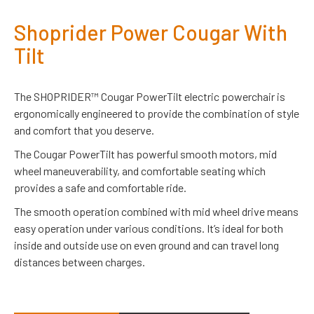
Shoprider Power Cougar With
Tilt
The SHOPRIDER™ Cougar PowerTilt electric powerchair is
ergonomically engineered to provide the combination of style
and comfort that you deserve.
The Cougar PowerTilt has powerful smooth motors, mid
wheel maneuverability, and comfortable seating which
provides a safe and comfortable ride.
The smooth operation combined with mid wheel drive means
easy operation under various conditions. It’s ideal for both
inside and outside use on even ground and can travel long
distances between charges.