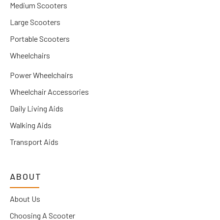
Medium Scooters
Large Scooters
Portable Scooters
Wheelchairs
Power Wheelchairs
Wheelchair Accessories
Daily Living Aids
Walking Aids
Transport Aids
ABOUT
About Us
Choosing A Scooter