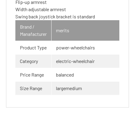
Flip-up armrest
Width adjustable armrest
Swing back joystick bracket is standard
Brand /
merits
Manafacturer
Product Type
power-wheelchairs
Category
electric-wheelchair
Price Range
balanced
Size Range
largemedium