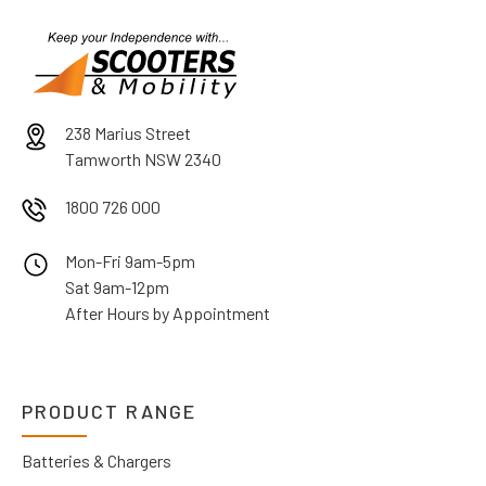
238 Marius Street
Tamworth NSW 2340
1800 726 000
Mon-Fri 9am-5pm
Sat 9am-12pm
After Hours by Appointment
PRODUCT RANGE
Batteries & Chargers