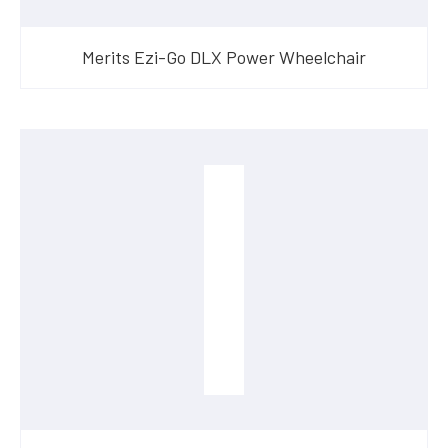
Merits Ezi-Go DLX Power Wheelchair