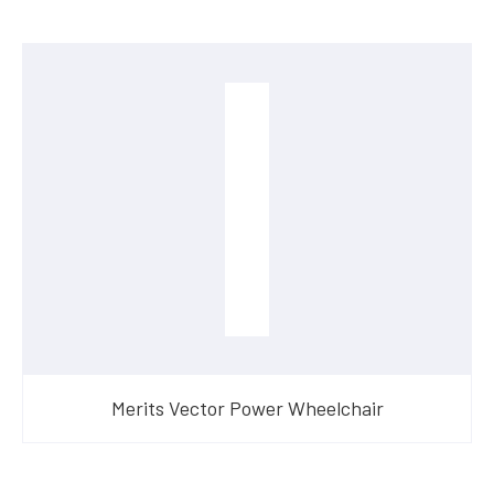
Merits Vector Power Wheelchair