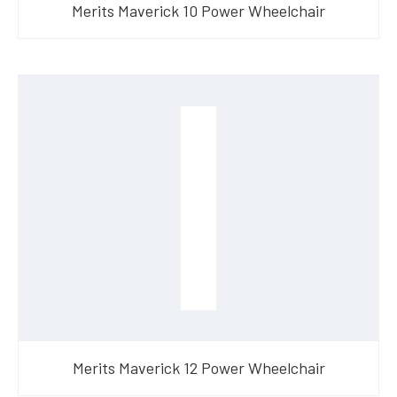
Merits Maverick 10 Power Wheelchair
Merits Maverick 12 Power Wheelchair