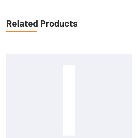
Related Products