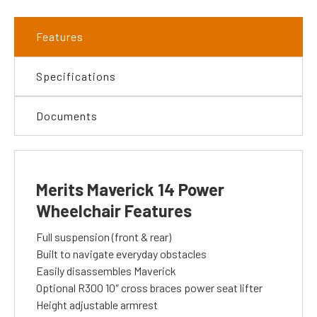
Features
Specifications
Documents
Merits Maverick 14 Power
Wheelchair Features
Full suspension (front & rear)
Built to navigate everyday obstacles
Easily disassembles Maverick
Optional R300 10″ cross braces power seat lifter
Height adjustable armrest