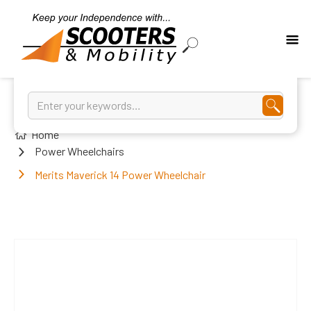
Home
Power Wheelchairs
Merits Maverick 14 Power Wheelchair