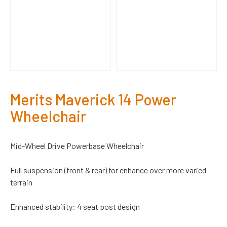
Merits Maverick 14 Power
Wheelchair
Mid-Wheel Drive Powerbase Wheelchair
Full suspension (front & rear) for enhance over more varied
terrain
Enhanced stability: 4 seat post design