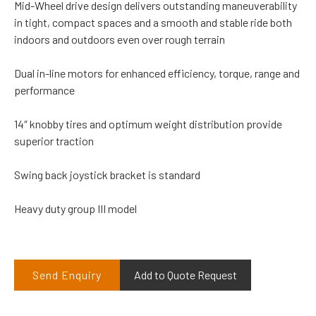
Mid-Wheel drive design delivers outstanding maneuverability
in tight, compact spaces and a smooth and stable ride both
indoors and outdoors even over rough terrain
Dual in-line motors for enhanced efficiency, torque, range and
performance
14″ knobby tires and optimum weight distribution provide
superior traction
Swing back joystick bracket is standard
Heavy duty group III model
Send Enquiry
Add to Quote Request