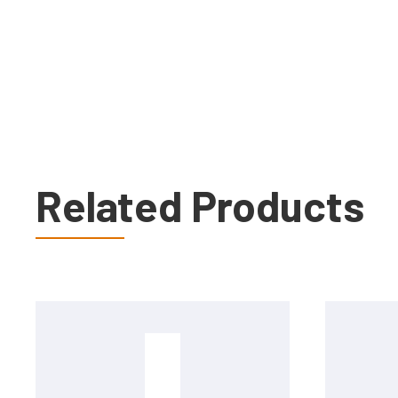
Related Products