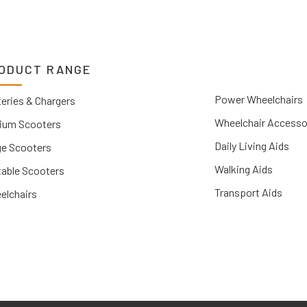
ODUCT RANGE
Power Wheelchairs
eries & Chargers
Wheelchair Accesso
ium Scooters
Daily Living Aids
ge Scooters
Walking Aids
table Scooters
Transport Aids
elchairs