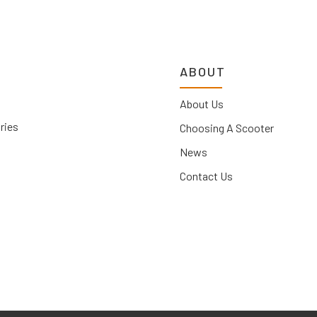
ABOUT
About Us
ries
Choosing A Scooter
News
Contact Us