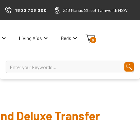
1800 726 000
238 Marius Street Tamworth NSW
Living Aids
Beds
0
nd Deluxe Transfer