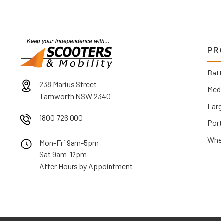
PR
Batt
238 Marius Street
Med
Tamworth NSW 2340
Lar
1800 726 000
Por
Whe
Mon-Fri 9am-5pm
Sat 9am-12pm
After Hours by Appointment