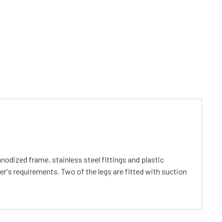
dized frame, stainless steel fittings and plastic
er's requirements. Two of the legs are fitted with suction