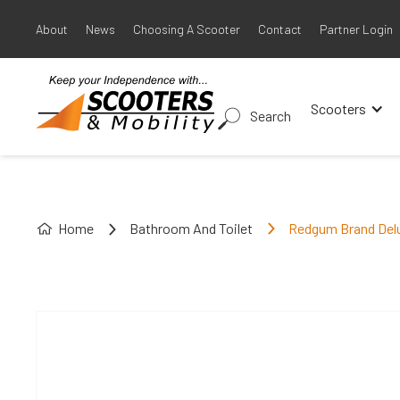
About
News
Choosing A Scooter
Contact
Partner Login
Scooters
Search
Home
Bathroom And Toilet
Redgum Brand Delu