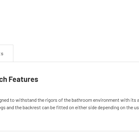
ts
ch Features
d to withstand the rigors of the bathroom environment with its ano
gs and the backrest can be fitted on either side depending on the us