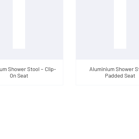
um Shower Stool – Clip-
Aluminium Shower St
On Seat
Padded Seat