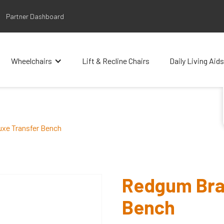
Partner Dashboard
Wheelchairs
Lift & Recline Chairs
Daily Living Aids
xe Transfer Bench
Redgum Bra
Bench