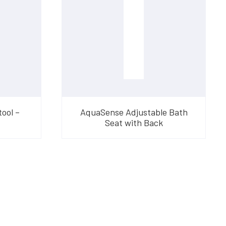
ool –
AquaSense Adjustable Bath
Seat with Back