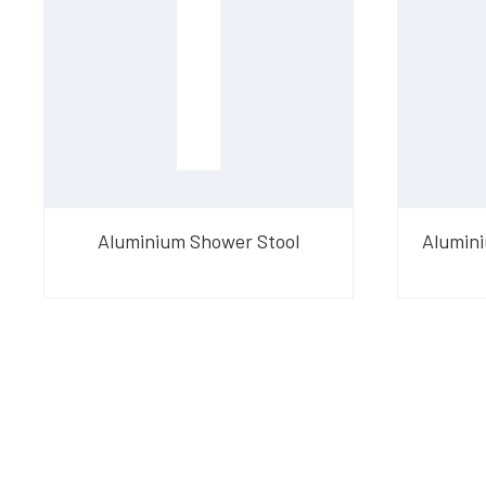
Aluminium Shower Stool
Alumini