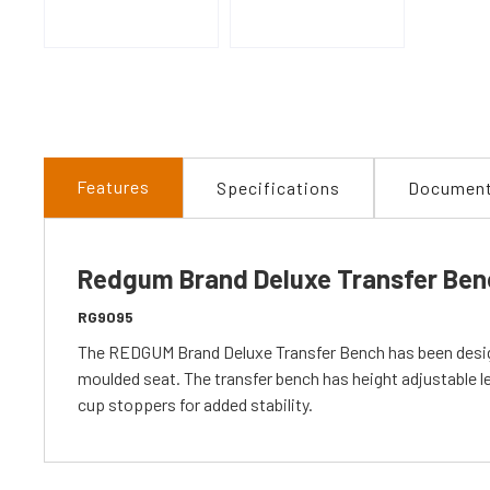
Features
Specifications
Documen
Redgum Brand Deluxe Transfer Ben
RG9095
The REDGUM Brand Deluxe Transfer Bench has been designe
moulded seat. The transfer bench has height adjustable le
cup stoppers for added stability.