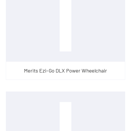
Merits Ezi-Go DLX Power Wheelchair