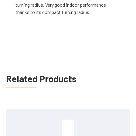
turning radius. Very good indoor performance
thanks to its compact turning radius.
Related Products