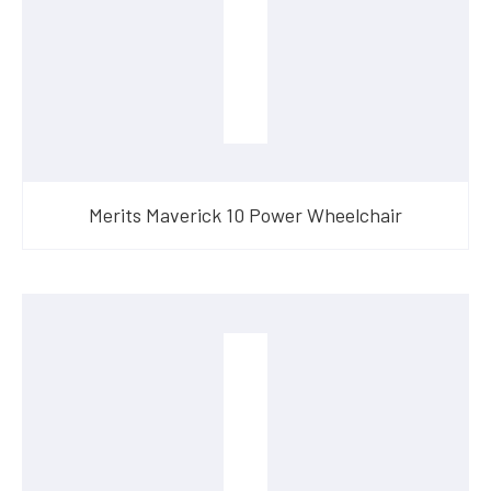
Merits Maverick 10 Power Wheelchair