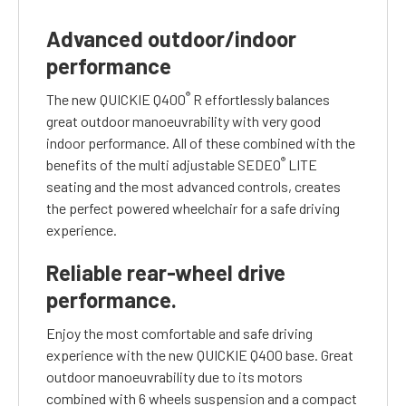
Advanced outdoor/indoor
performance
®
The new QUICKIE Q400
R effortlessly balances
great outdoor manoeuvrability with very good
indoor performance. All of these combined with the
®
benefits of the multi adjustable SEDEO
LITE
seating and the most advanced controls, creates
the perfect powered wheelchair for a safe driving
experience.
Reliable rear-wheel drive
performance.
Enjoy the most comfortable and safe driving
experience with the new QUICKIE Q400 base. Great
outdoor manoeuvrability due to its motors
combined with 6 wheels suspension and a compact