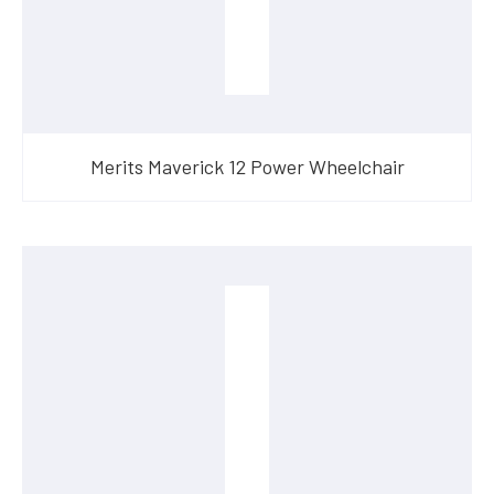
Merits Maverick 12 Power Wheelchair