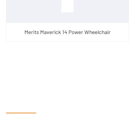
Merits Maverick 14 Power Wheelchair
Have Questions?
Speak With Our Team
Dex & Natalie along with their team have a vast knowledge of
their products and are more than happy to assist you in