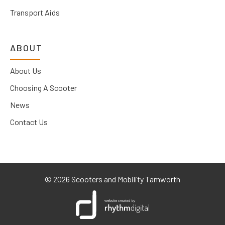
Transport Aids
ABOUT
About Us
Choosing A Scooter
News
Contact Us
©
2026 Scooters and Mobility Tamworth