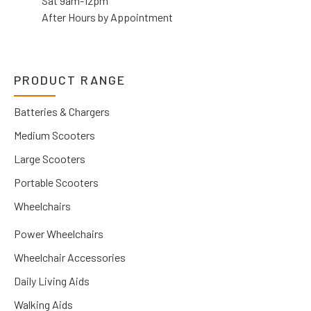
Sat 9am-12pm
After Hours by Appointment
PRODUCT RANGE
Batteries & Chargers
Medium Scooters
Large Scooters
Portable Scooters
Wheelchairs
Power Wheelchairs
Wheelchair Accessories
Daily Living Aids
Walking Aids