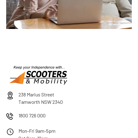
238 Marius Street
Tamworth NSW 2340
1800 726 000
Mon-Fri 9am-5pm