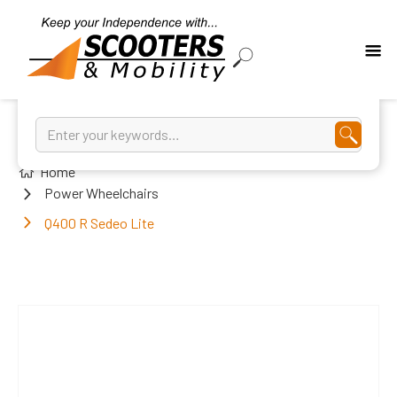
Home
Power Wheelchairs
Q400 R Sedeo Lite