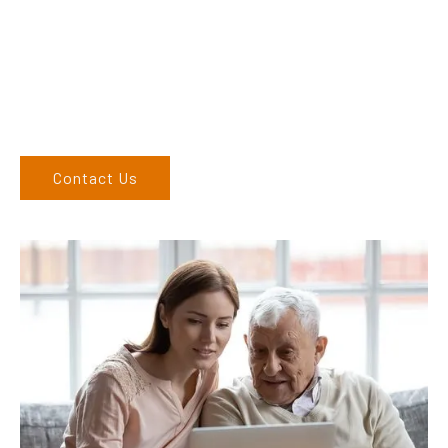
finding the correct product to suit your needs.
Come and visit us at our showroom or give us a call on (02)
6762 1212. If you can’t come to us, we can organise to come
to you. We service the Upper Hunter, New England, and North
West regions and would love to speak to you.
Contact Us