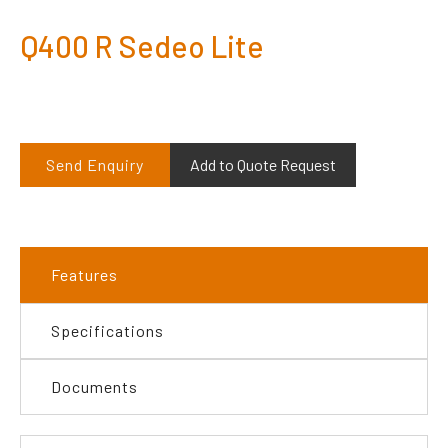
Q400 R Sedeo Lite
Send Enquiry
Add to Quote Request
Features
Specifications
Documents