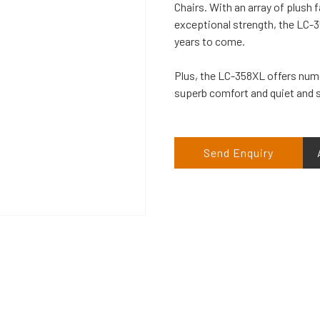
Chairs. With an array of plush 
exceptional strength, the LC-358
years to come.
Plus, the LC-358XL offers nume
superb comfort and quiet and s
Send Enquiry