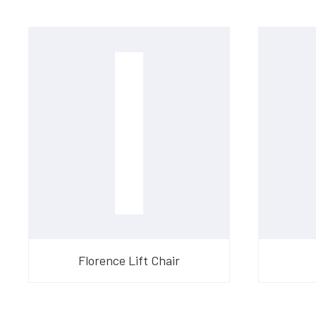
Florence Lift Chair