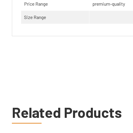
Price Range
premium-quality
Size Range
Related Products