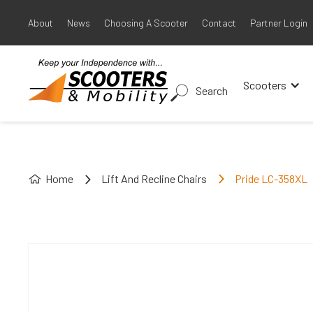
About
News
Choosing A Scooter
Contact
Partner Login
Scooters
Search
Home
Lift And Recline Chairs
Pride LC-358XL