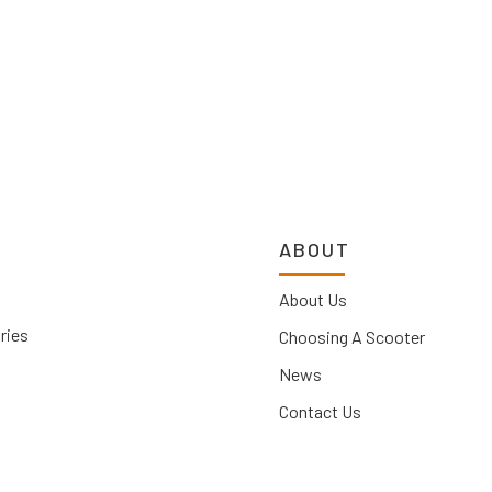
ABOUT
About Us
ries
Choosing A Scooter
News
Contact Us