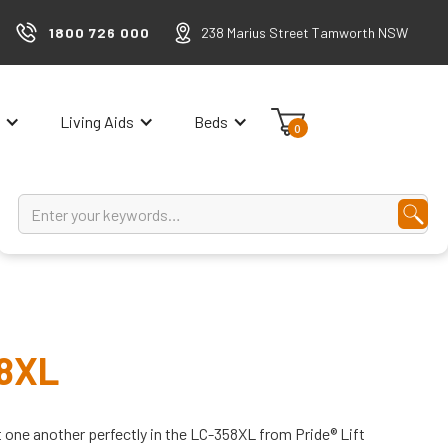
1800 726 000
238 Marius Street Tamworth NSW
Living Aids
Beds
0
58XL
one another perfectly in the LC-358XL from Pride® Lift