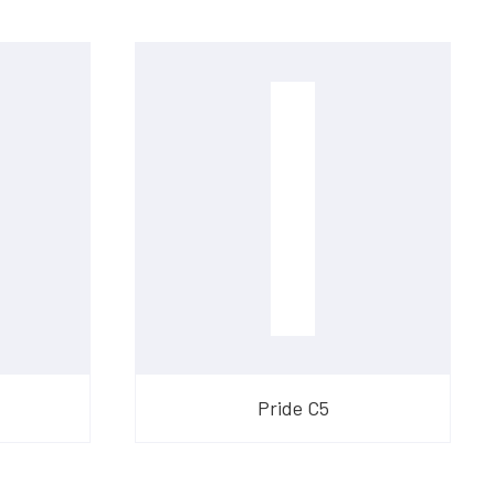
Pride C5