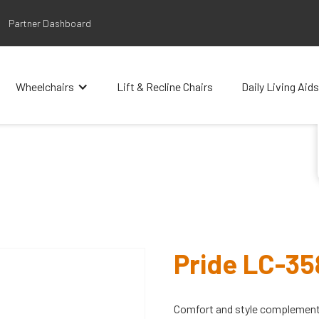
Partner Dashboard
Wheelchairs
Lift & Recline Chairs
Daily Living Aids
Pride LC-3
Comfort and style complement 