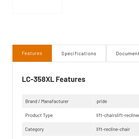
Features
Specifications
Documen
LC-358XL Features
Brand / Manafacturer
pride
Product Type
lift-chairslift-recline
Category
lift-recline-chair