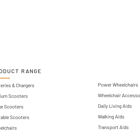
ODUCT RANGE
Power Wheelchairs
eries & Chargers
Wheelchair Accesso
ium Scooters
Daily Living Aids
ge Scooters
Walking Aids
table Scooters
Transport Aids
elchairs