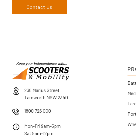
Contact Us
PR
Batt
238 Marius Street
Med
Tamworth NSW 2340
Lar
1800 726 000
Por
Whe
Mon-Fri 9am-5pm
Sat 9am-12pm