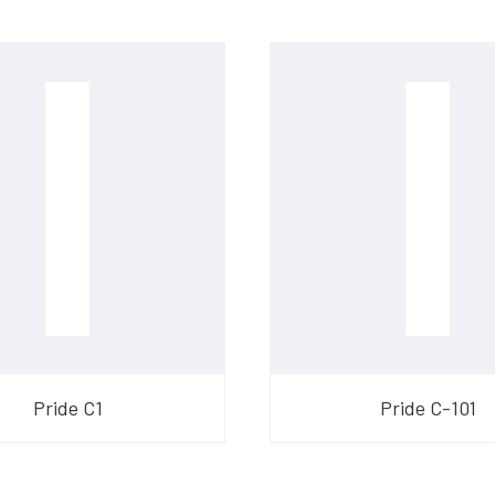
​Pride C1
​Pride C-101