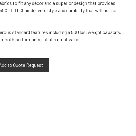
fabrics to fit any décor and a superior design that provides
XL Lift Chair delivers style and durability that will last for
rous standard features including a 500 lbs. weight capacity,
mooth performance, all at a great value.
Add to Quote Request