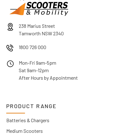
238 Marius Street
Tamworth NSW 2340
1800 726 000
Mon-Fri 9am-5pm
Sat 9am-12pm
After Hours by Appointment
PRODUCT RANGE
Batteries & Chargers
Medium Scooters