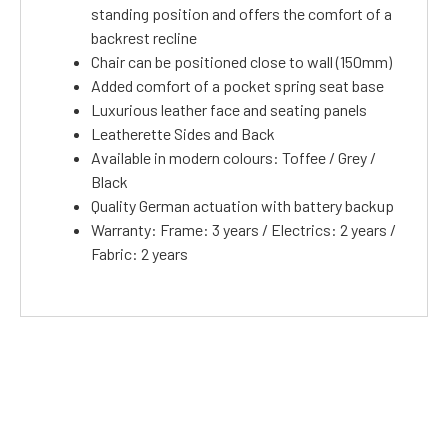
standing position and offers the comfort of a
backrest recline
Chair can be positioned close to wall (150mm)
Added comfort of a pocket spring seat base
Luxurious leather face and seating panels
Leatherette Sides and Back
Available in modern colours: Toffee / Grey /
Black
Quality German actuation with battery backup
Warranty: Frame: 3 years / Electrics: 2 years /
Fabric: 2 years