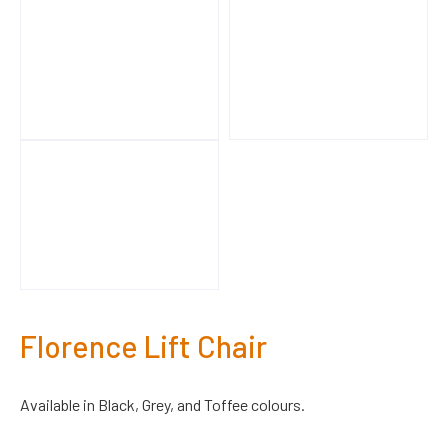
Florence Lift Chair
Available in Black, Grey, and Toffee colours.