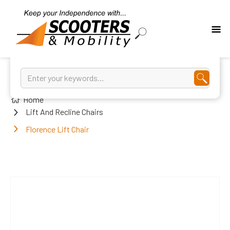
Home
Lift And Recline Chairs
Florence Lift Chair