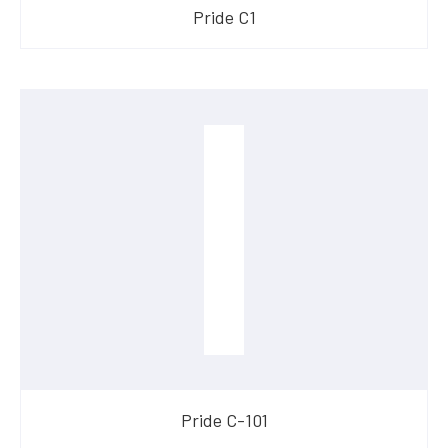
​Pride C1
​Pride C-101