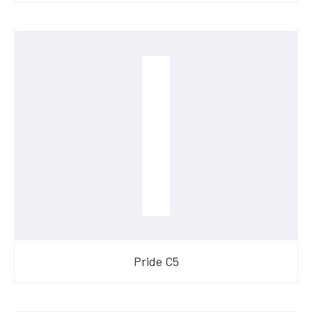
Pride C5