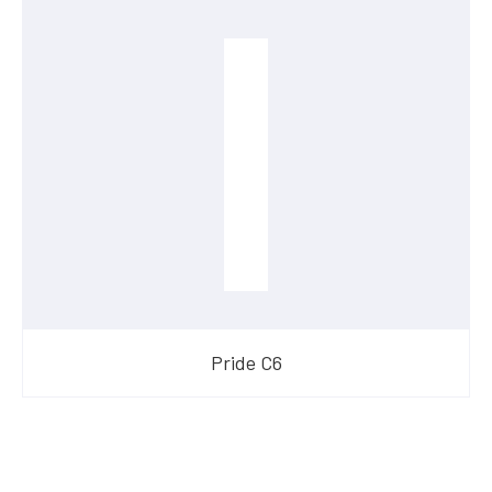
Pride C6