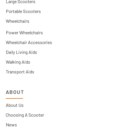
Large Scooters
Portable Scooters
Wheelchairs
Power Wheelchairs
Wheelchair Accessories
Daily Living Aids
Walking Aids
Transport Aids
ABOUT
About Us
Choosing A Scooter
News