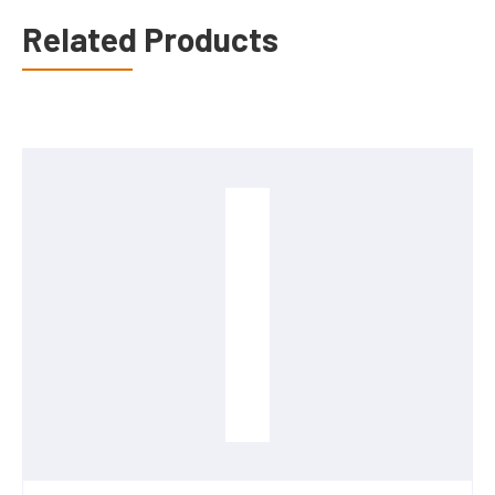
Related Products