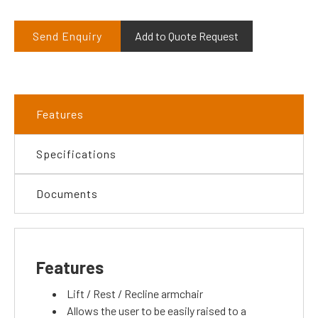
Send Enquiry
Add to Quote Request
Features
Specifications
Documents
Features
Lift / Rest / Recline armchair
Allows the user to be easily raised to a