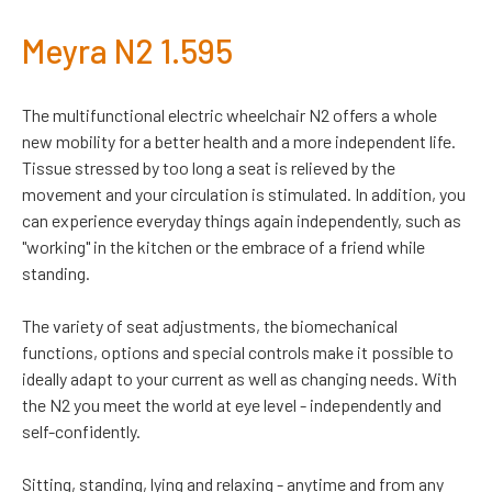
Meyra N2 1.595
The multifunctional electric wheelchair N2 offers a whole
new mobility for a better health and a more independent life.
Tissue stressed by too long a seat is relieved by the
movement and your circulation is stimulated. In addition, you
can experience everyday things again independently, such as
"working" in the kitchen or the embrace of a friend while
standing.
The variety of seat adjustments, the biomechanical
functions, options and special controls make it possible to
ideally adapt to your current as well as changing needs. With
the N2 you meet the world at eye level - independently and
self-confidently.
Sitting, standing, lying and relaxing - anytime and from any