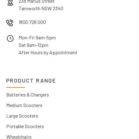
238 Marius Street
Tamworth NSW 2340
1800 726 000
Mon-Fri 9am-5pm
Sat 9am-12pm
After Hours by Appointment
PRODUCT RANGE
Batteries & Chargers
Medium Scooters
Large Scooters
Portable Scooters
Wheelchairs