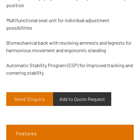
position
Multifunctional seat unit for individual adjustment
possibilities
Biomechanical back with revolving armrests and legrests for
harmonious movement and ergonomic standing
Automatic Stability Program (ESP) for improved tracking and
cornering stability
Send Enquiry
Add to Quote Request
Features