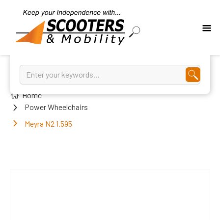
Home
Power Wheelchairs
Meyra N2 1.595