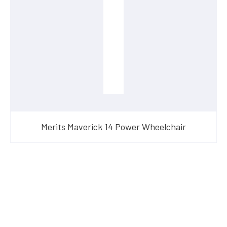
Merits Maverick 14 Power Wheelchair