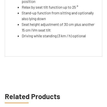
position
Relax by seat tilt function up to 25 °
Stand-up function from sitting and optionally
also lying down
Seat height adjustment of 30 cm plus another
15 cm iVm seat tilt
Driving while standing (3 km / h) optional
Related Products