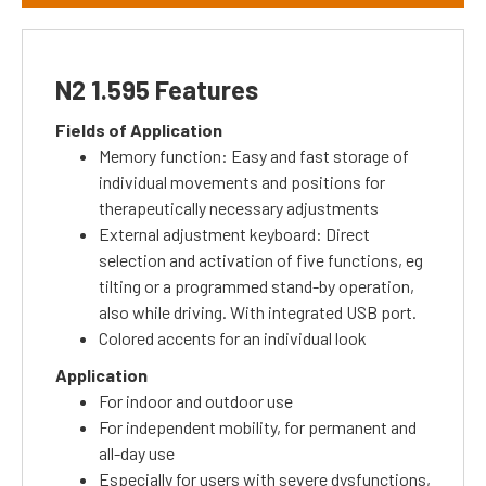
N2 1.595 Features
Fields of Application
Memory function: Easy and fast storage of
individual movements and positions for
therapeutically necessary adjustments
External adjustment keyboard: Direct
selection and activation of five functions, eg
tilting or a programmed stand-by operation,
also while driving.
With integrated USB port.
Colored accents for an individual look
Application
For indoor and outdoor use
For independent mobility, for permanent and
all-day use
Especially for users with severe dysfunctions,