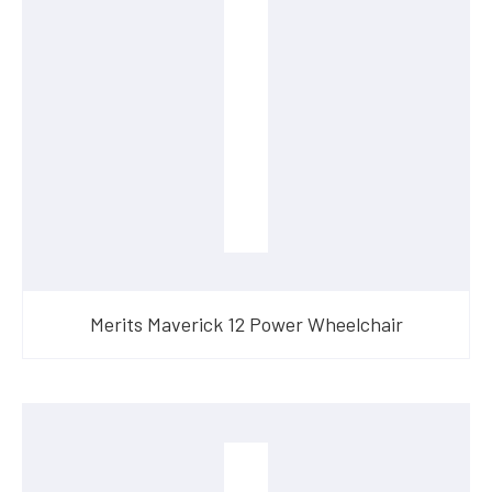
Merits Maverick 12 Power Wheelchair