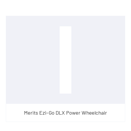
Merits Ezi-Go DLX Power Wheelchair