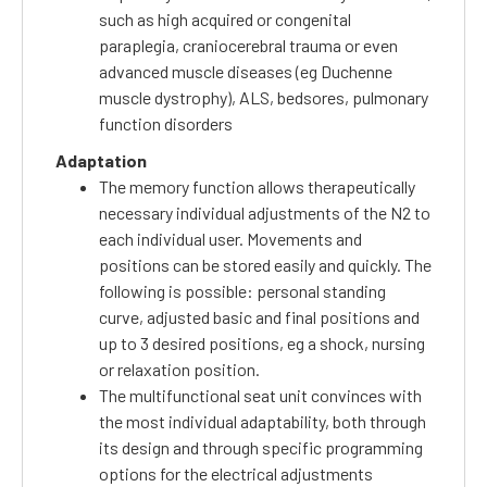
such as high acquired or congenital
paraplegia, craniocerebral trauma or even
advanced muscle diseases (eg Duchenne
muscle dystrophy), ALS, bedsores, pulmonary
function disorders
Adaptation
The memory function allows therapeutically
necessary individual adjustments of the N2 to
each individual user.
Movements and
positions can be stored easily and quickly.
The
following is possible: personal standing
curve, adjusted basic and final positions and
up to 3 desired positions, eg a shock, nursing
or relaxation position.
The multifunctional seat unit convinces with
the most individual adaptability, both through
its design and through specific programming
options for the electrical adjustments