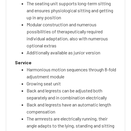
The seating unit supports long-term sitting
and ensures physiological sitting and getting
up in any position
Modular construction and numerous
possibilities of therapeutically required
individual adaptation, also with numerous
optional extras
Additionally available as junior version
Service
Harmonious motion sequences through 8-fold
adjustment module
Growing seat unit
Back and legrests can be adjusted both
separately and in combination electrically
Back and legrests have an automatic length
compensation
The armrests are electrically running, their
angle adapts to the lying, standing and sitting