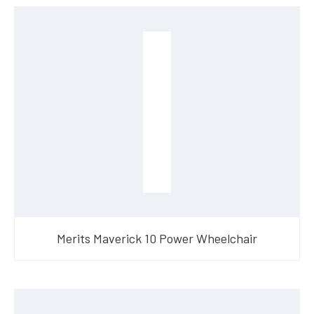
Merits Maverick 10 Power Wheelchair