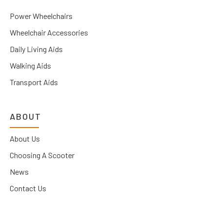
Power Wheelchairs
Wheelchair Accessories
Daily Living Aids
Walking Aids
Transport Aids
ABOUT
About Us
Choosing A Scooter
News
Contact Us