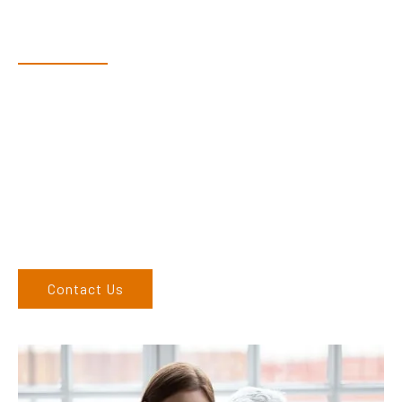
Have Questions?
Speak With Our Team
Dex & Natalie along with their team have a vast knowledge of
their products and are more than happy to assist you in
finding the correct product to suit your needs.
Come and visit us at our showroom or give us a call on (02)
6762 1212. If you can’t come to us, we can organise to come
to you. We service the Upper Hunter, New England, and North
West regions and would love to speak to you.
Contact Us