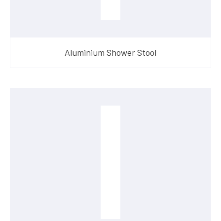
Aluminium Shower Stool