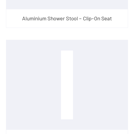
Aluminium Shower Stool – Clip-On Seat