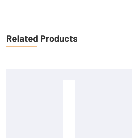
Related Products