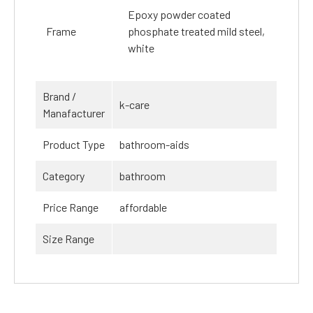
Epoxy powder coated
Frame
phosphate treated mild steel,
white
Brand /
k-care
Manafacturer
Product Type
bathroom-aids
Category
bathroom
Price Range
affordable
Size Range