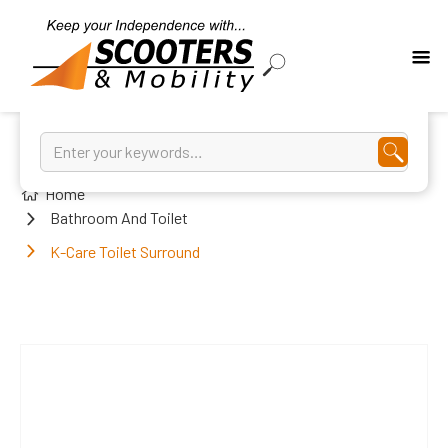
Home
Bathroom And Toilet
K-Care Toilet Surround