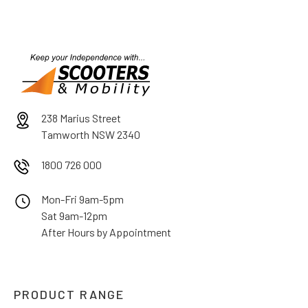
238 Marius Street
Tamworth NSW 2340
1800 726 000
Mon-Fri 9am-5pm
Sat 9am-12pm
After Hours by Appointment
PRODUCT RANGE