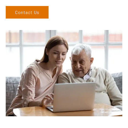
Contact Us