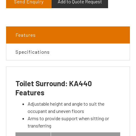
Send Enquiry
Add to Quote Request
Features
Specifications
Toilet Surround: KA440
Features
Adjustable height and angle to suit the
occupant and uneven floors
Arms to provide support when sitting or
transferring