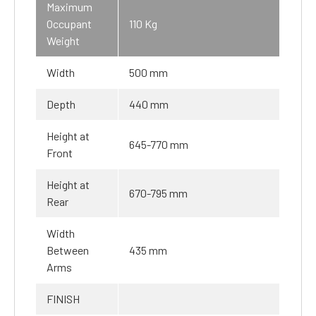
Maximum
Occupant
110 Kg
Weight
Width
500 mm
Depth
440 mm
Height at
645-770 mm
Front
Height at
670-795 mm
Rear
Width
Between
435 mm
Arms
FINISH