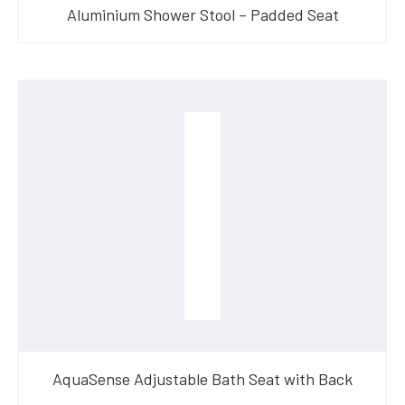
Aluminium Shower Stool – Padded Seat
AquaSense Adjustable Bath Seat with Back