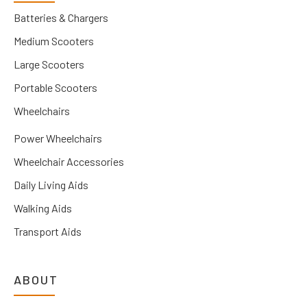
Batteries & Chargers
Medium Scooters
Large Scooters
Portable Scooters
Wheelchairs
Power Wheelchairs
Wheelchair Accessories
Daily Living Aids
Walking Aids
Transport Aids
ABOUT