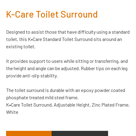
K-Care Toilet Surround
Designed to assist those that have difficulty using a standard
toilet, this K•Care Standard Toilet Surround sits around an
existing toilet.
It provides support to users while sitting or transferring, and
the height and angle can be adjusted. Rubber tips on each leg
provide anti-slip stability.
The toilet surround is durable with an epoxy powder coated
phosphate treated mild steel frame.
K•Care Toilet Surround, Adjustable Height, Zinc Plated Frame,
White