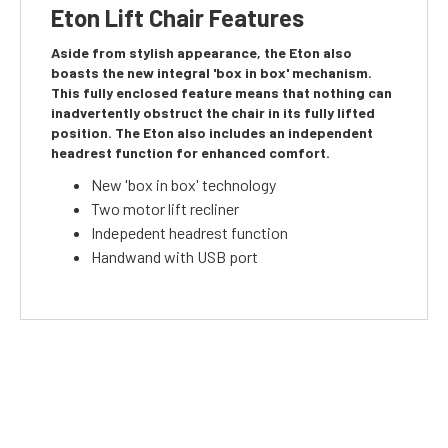
Eton Lift Chair Features
Aside from stylish appearance, the Eton also
boasts the new integral 'box in box' mechanism.
This fully enclosed feature means that nothing can
inadvertently obstruct the chair in its fully lifted
position. The Eton also includes an independent
headrest function for enhanced comfort.
New 'box in box' technology
Two motor lift recliner
Indepedent headrest function
Handwand with USB port