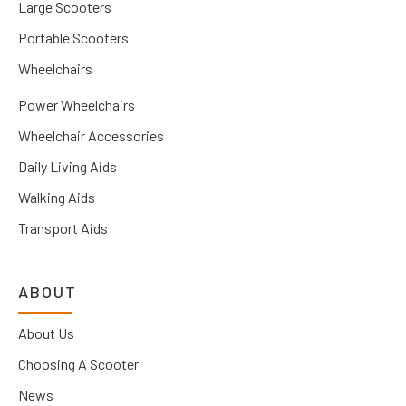
Large Scooters
Portable Scooters
Wheelchairs
Power Wheelchairs
Wheelchair Accessories
Daily Living Aids
Walking Aids
Transport Aids
ABOUT
About Us
Choosing A Scooter
News