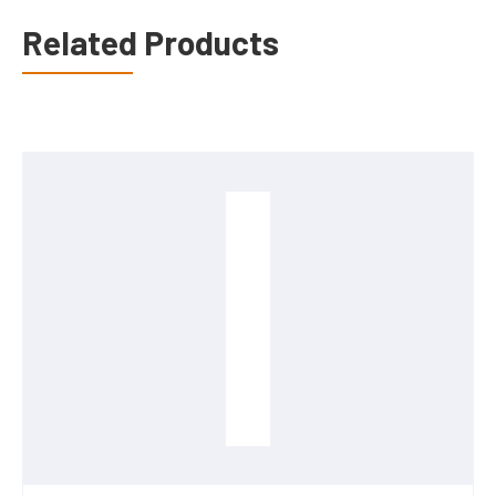
Related Products