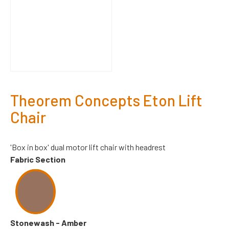
Theorem Concepts Eton Lift
Chair
'Box in box' dual motor lift chair with headrest
Fabric Section
Stonewash - Amber