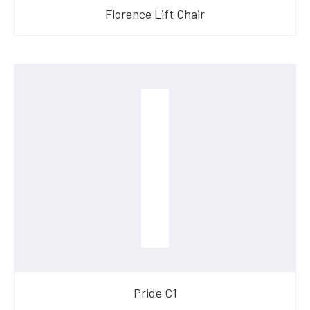
Florence Lift Chair
​Pride C1