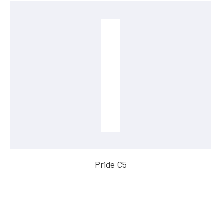
Pride C5