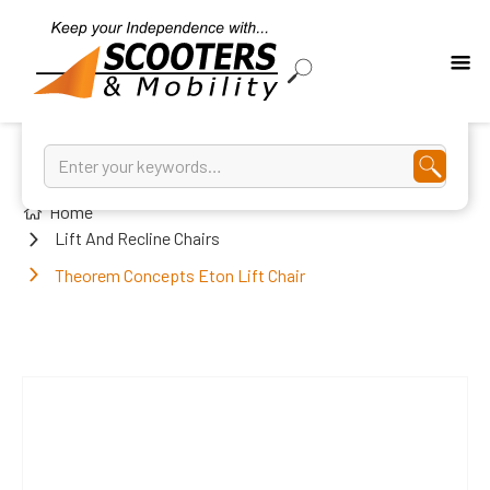
Home
Lift And Recline Chairs
Theorem Concepts Eton Lift Chair