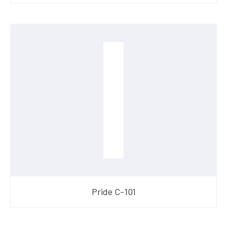
​Pride C-101