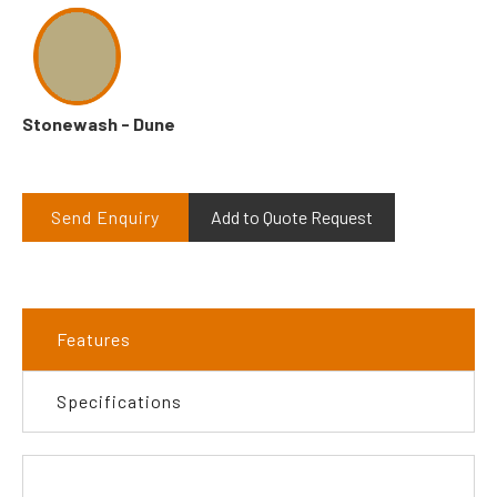
Stonewash - Dune
Send Enquiry
Add to Quote Request
Features
Specifications