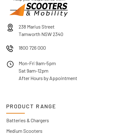
238 Marius Street
Tamworth NSW 2340
1800 726 000
Mon-Fri 9am-5pm
Sat 9am-12pm
After Hours by Appointment
PRODUCT RANGE
Batteries & Chargers
Medium Scooters