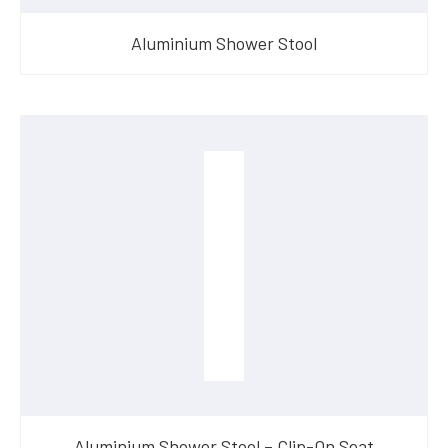
Aluminium Shower Stool
Aluminium Shower Stool – Clip-On Seat