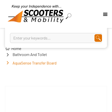
Home
Bathroom And Toilet
AquaSense Transfer Board