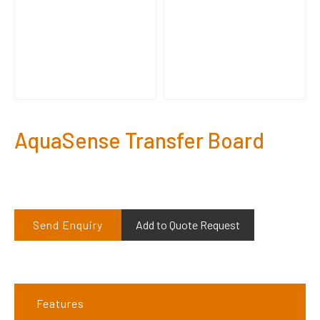
AquaSense Transfer Board
Send Enquiry
Add to Quote Request
Features