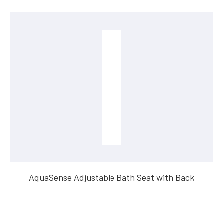
AquaSense Adjustable Bath Seat with Back