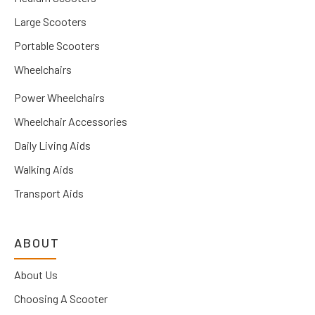
Large Scooters
Portable Scooters
Wheelchairs
Power Wheelchairs
Wheelchair Accessories
Daily Living Aids
Walking Aids
Transport Aids
ABOUT
About Us
Choosing A Scooter