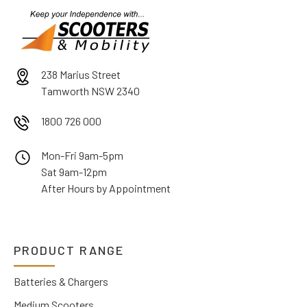
238 Marius Street
Tamworth NSW 2340
1800 726 000
Mon-Fri 9am-5pm
Sat 9am-12pm
After Hours by Appointment
PRODUCT RANGE
Batteries & Chargers
Medium Scooters