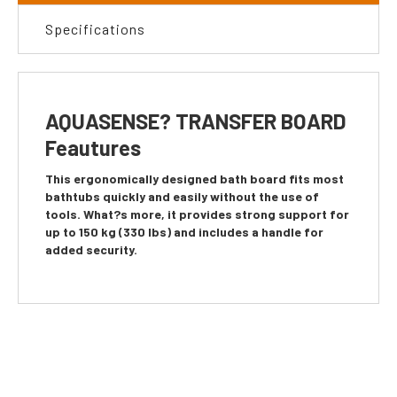
Specifications
AQUASENSE? TRANSFER BOARD
Feautures
This ergonomically designed bath board fits most
bathtubs quickly and easily without the use of
tools. What?s more, it provides strong support for
up to 150 kg (330 lbs) and includes a handle for
added security.