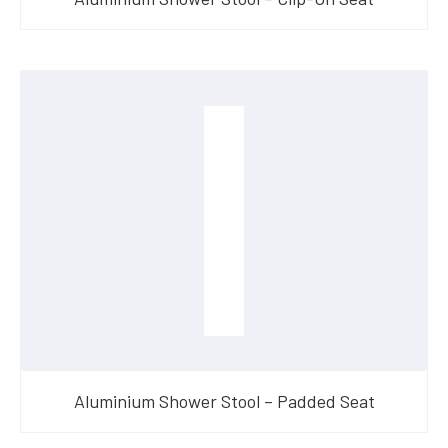
Aluminium Shower Stool – Padded Seat