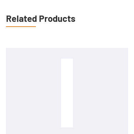
Related Products