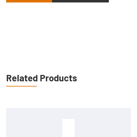
Related Products