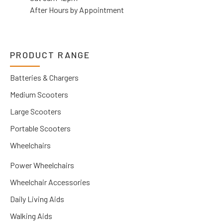
After Hours by Appointment
PRODUCT RANGE
Batteries & Chargers
Medium Scooters
Large Scooters
Portable Scooters
Wheelchairs
Power Wheelchairs
Wheelchair Accessories
Daily Living Aids
Walking Aids