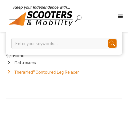
Home
Mattresses
TheraMed® Contoured Leg Relaxer