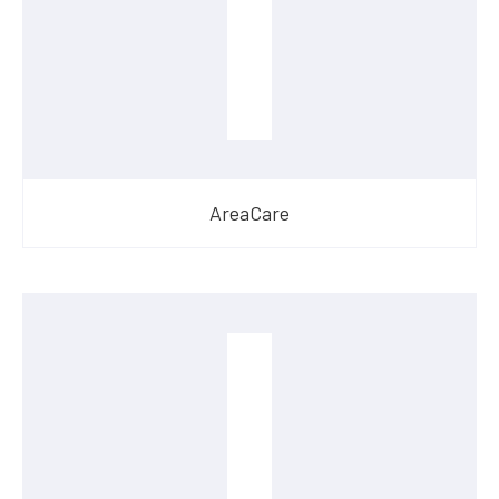
AreaCare