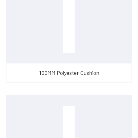
100MM Polyester Cushion