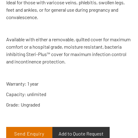
Ideal for those with varicose veins, phlebitis, swollen legs,
feet and ankles, or for general use during pregnancy and
convalescence.
Available with either a removable, quilted cover for maximum
comfort or a hospital grade, moisture resistant, bacteria
inhibiting Steri-Plus™ cover for maximum infection control
and incontinence protection.
Warranty: 1 year
Capacity: unlimited
Grade: Ungraded
Send Enquiry
Add to Quote Request