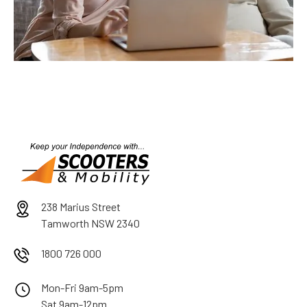
238 Marius Street
Tamworth NSW 2340
1800 726 000
Mon-Fri 9am-5pm
Sat 9am-12pm