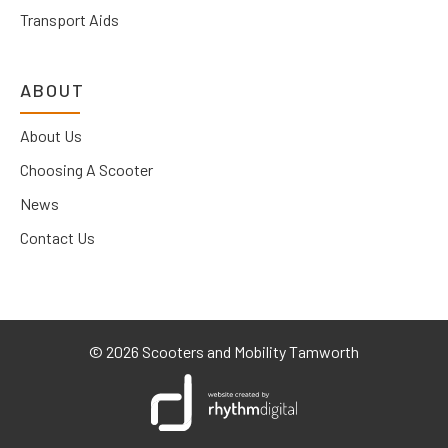
Transport Aids
ABOUT
About Us
Choosing A Scooter
News
Contact Us
©
2026 Scooters and Mobility Tamworth