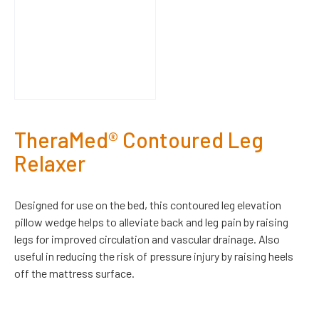
TheraMed® Contoured Leg
Relaxer
Designed for use on the bed, this contoured leg elevation
pillow wedge helps to alleviate back and leg pain by raising
legs for improved circulation and vascular drainage. Also
useful in reducing the risk of pressure injury by raising heels
off the mattress surface.