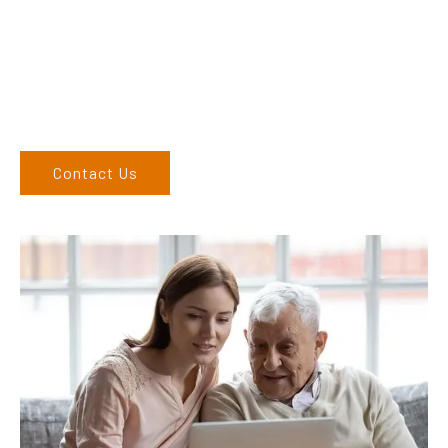
finding the correct product to suit your needs.
Come and visit us at our showroom or give us a call on (02)
6762 1212. If you can’t come to us, we can organise to come
to you. We service the Upper Hunter, New England, and North
West regions and would love to speak to you.
Contact Us