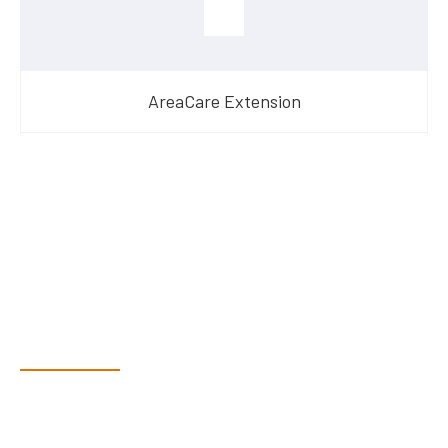
AreaCare Extension
Have Questions?
Speak With Our Team
Dex & Natalie along with their team have a vast knowledge of
their products and are more than happy to assist you in