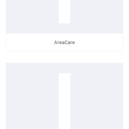
AreaCare