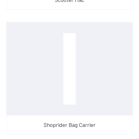
Shoprider Bag Carrier