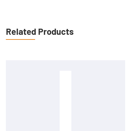
Related Products