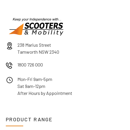
238 Marius Street
Tamworth NSW 2340
1800 726 000
Mon-Fri 9am-5pm
Sat 9am-12pm
After Hours by Appointment
PRODUCT RANGE