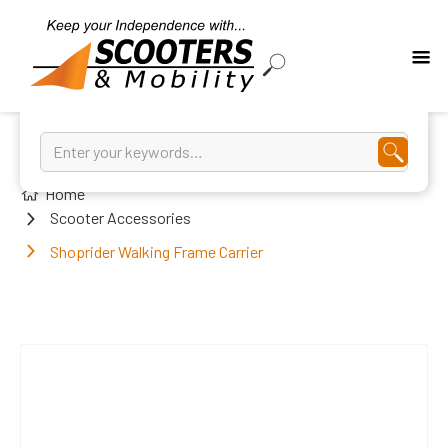
Home
Scooter Accessories
Shoprider Walking Frame Carrier