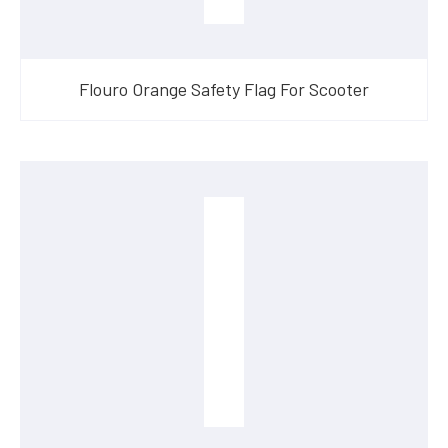
Flouro Orange Safety Flag For Scooter