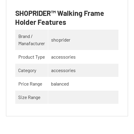
SHOPRIDER™ Walking Frame
Holder Features
Brand /
shoprider
Manafacturer
Product Type
accessories
Category
accessories
Price Range
balanced
Size Range