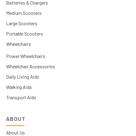
Batteries & Chargers
Medium Scooters
Large Scooters
Portable Scooters
Wheelchairs
Power Wheelchairs
Wheelchair Accessories
Daily Living Aids
Walking Aids
Transport Aids
ABOUT
About Us