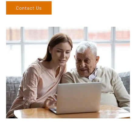
Contact Us