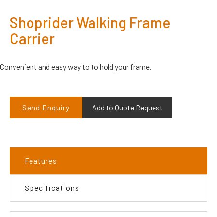
Shoprider Walking Frame
Carrier
Convenient and easy way to to hold your frame.
Send Enquiry
Add to Quote Request
Features
Specifications