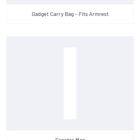
Gadget Carry Bag - Fits Armrest
Scooter Mac