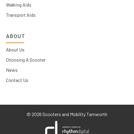
Walking Aids
Transport Aids
ABOUT
About Us
Choosing A Scooter
News
Contact Us
©
2026 Scooters and Mobility Tamworth