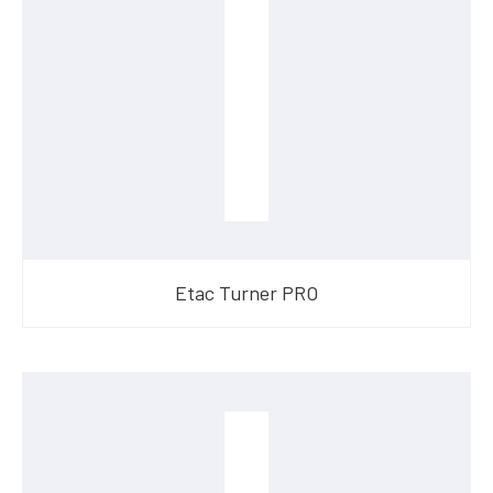
Etac Turner PRO