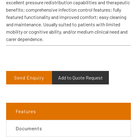
excellent pressure redistribution capabilities and therapeutic
benefits; comprehensive infection control features; fully
featured functionality and improved comfort; easy cleaning
and maintenance. Usually suited to patients with limited
mobility or cognitive ability, and/or medium clinical need and
carer dependence.
Send Enquiry
Add to Quote Request
Features
Documents