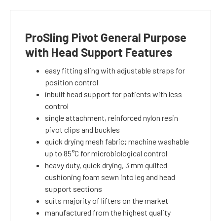
ProSling Pivot General Purpose
with Head Support Features
easy fitting sling with adjustable straps for
position control
inbuilt head support for patients with less
control
single attachment, reinforced nylon resin
pivot clips and buckles
quick drying mesh fabric; machine washable
up to 85°C for microbiological control
heavy duty, quick drying, 3 mm quilted
cushioning foam sewn into leg and head
support sections
suits majority of lifters on the market
manufactured from the highest quality