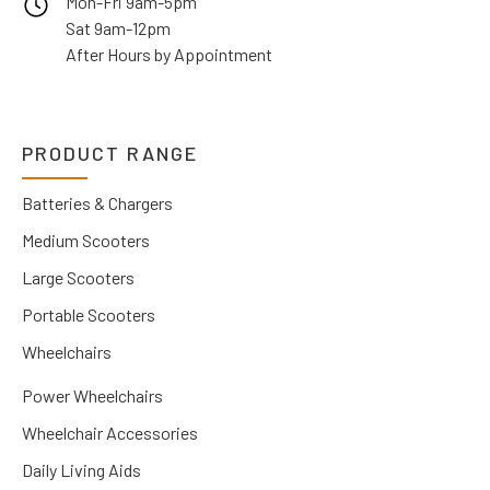
Mon-Fri 9am-5pm
Sat 9am-12pm
After Hours by Appointment
PRODUCT RANGE
Batteries & Chargers
Medium Scooters
Large Scooters
Portable Scooters
Wheelchairs
Power Wheelchairs
Wheelchair Accessories
Daily Living Aids