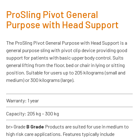
ProSling Pivot General
Purpose with Head Support
The ProSling Pivot General Purpose with Head Support is a
general purpose sling with pivot clip device providing good
support for patients with basic upper body control. Suits
general lifting from the floor, bed or chair in lying or sitting
position. Suitable for users up to 205 kilograms (small and
medium) or 300 kilograms (large).
Warranty: 1 year
Capacity: 205 kg – 300 kg
br> Grade
B Grade
Products are suited for use in medium to
high risk care applications. Features typically include