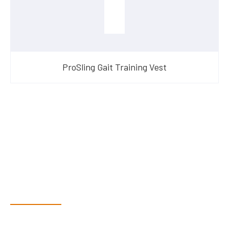
ProSling Gait Training Vest
Have Questions?
Speak With Our Team
Dex & Natalie along with their team have a vast knowledge of