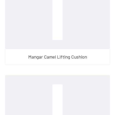
Mangar Camel Lifting Cushion