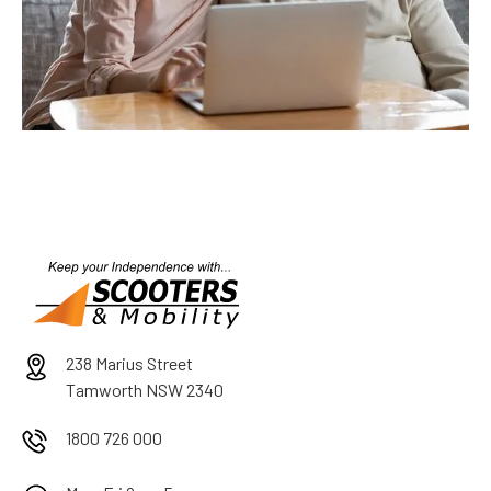
238 Marius Street
Tamworth NSW 2340
1800 726 000