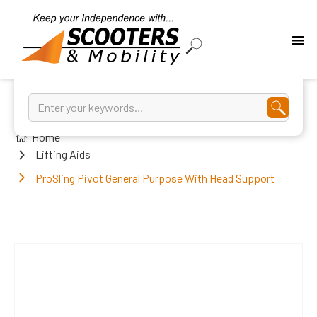
Home
Lifting Aids
ProSling Pivot General Purpose With Head Support