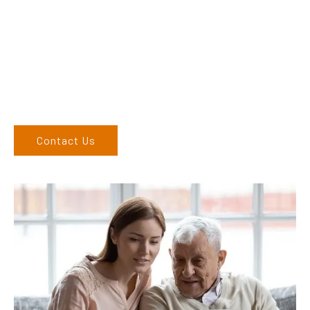
their products and are more than happy to assist you in
finding the correct product to suit your needs.
Come and visit us at our showroom or give us a call on (02)
6762 1212. If you can’t come to us, we can organise to come
to you. We service the Upper Hunter, New England, and North
West regions and would love to speak to you.
Contact Us