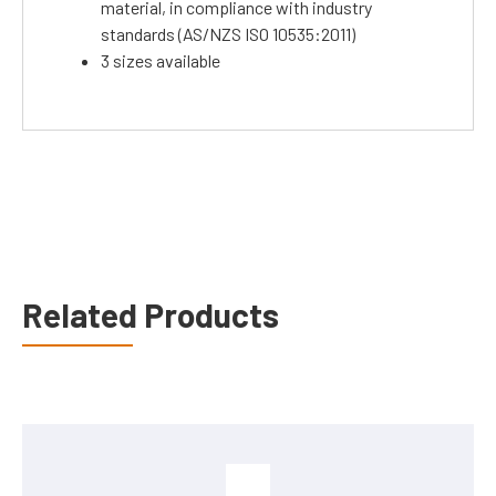
material, in compliance with industry
standards (AS/NZS ISO 10535:2011)
3 sizes available
Related Products