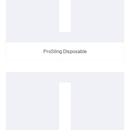
ProSling Disposable