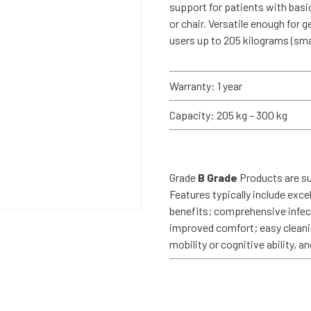
support for patients with basic
or chair. Versatile enough for g
users up to 205 kilograms (sma
Warranty: 1 year
Capacity: 205 kg – 300 kg
Grade
B Grade
Products are sui
Features typically include exce
benefits; comprehensive infecti
improved comfort; easy cleanin
mobility or cognitive ability, 