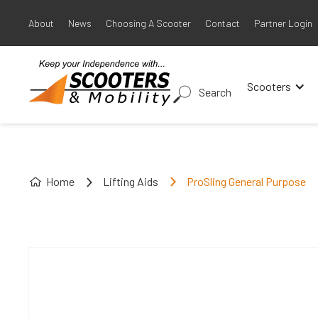
About
News
Choosing A Scooter
Contact
Partner Login
Scooters
Search
Home
Lifting Aids
ProSling General Purpose