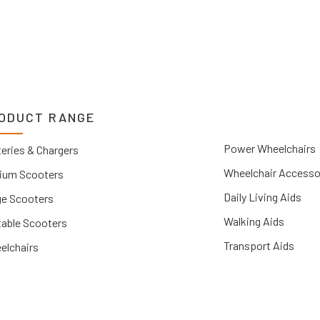
ODUCT RANGE
Power Wheelchairs
eries & Chargers
Wheelchair Accesso
ium Scooters
Daily Living Aids
ge Scooters
Walking Aids
table Scooters
Transport Aids
elchairs