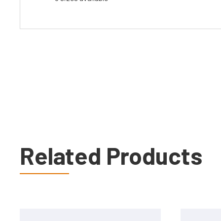
Related Products