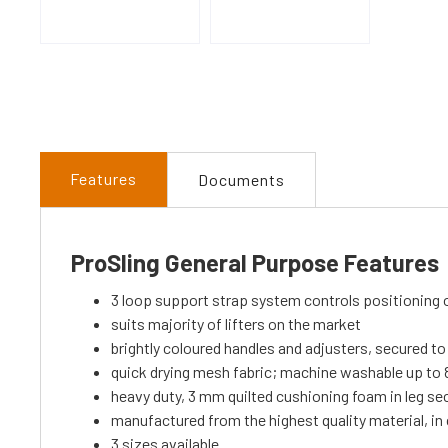
Features
Documents
ProSling General Purpose Features
3 loop support strap system controls positioning 
suits majority of lifters on the market
brightly coloured handles and adjusters, secured to 
quick drying mesh fabric; machine washable up to 8
heavy duty, 3 mm quilted cushioning foam in leg se
manufactured from the highest quality material, i
3 sizes available