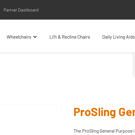
Partner Dashboard
Wheelchairs
Lift & Recline Chairs
Daily Living Aids
ProSling Ge
The ProSling General Purpose i