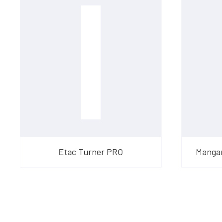
Etac Turner PRO
Mangar