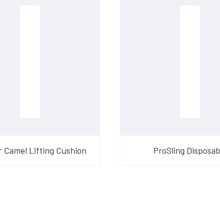
 Camel Lifting Cushion
ProSling Disposab