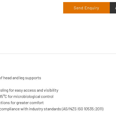
Send Enquiry
of head and leg supports
sling for easy access and visibility
5°C for microbiological control
ctions for greater comfort
n compliance with industry standards (AS/NZS ISO 10535:2011)