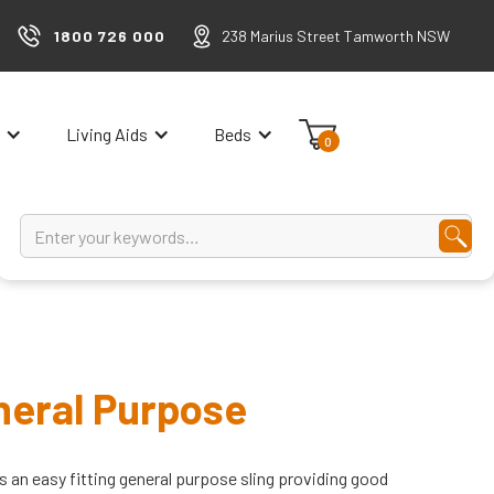
1800 726 000
238 Marius Street Tamworth NSW
Living Aids
Beds
0
neral Purpose
s an easy fitting general purpose sling providing good