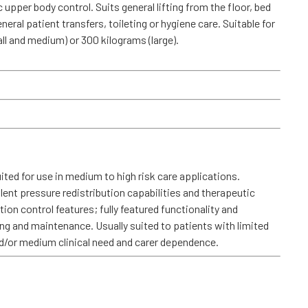
 upper body control. Suits general lifting from the floor, bed
eneral patient transfers, toileting or hygiene care. Suitable for
ll and medium) or 300 kilograms (large).
ted for use in medium to high risk care applications.
llent pressure redistribution capabilities and therapeutic
on control features; fully featured functionality and
g and maintenance. Usually suited to patients with limited
and/or medium clinical need and carer dependence.