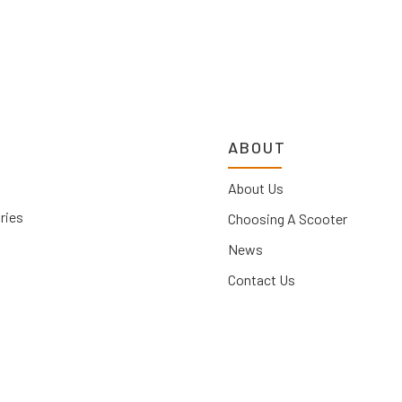
ABOUT
About Us
ries
Choosing A Scooter
News
Contact Us