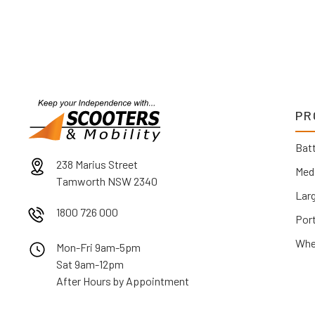
PR
Batt
238 Marius Street
Med
Tamworth NSW 2340
Lar
1800 726 000
Por
Whe
Mon-Fri 9am-5pm
Sat 9am-12pm
After Hours by Appointment