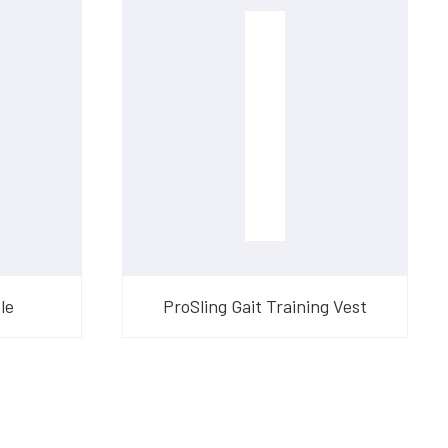
le
ProSling Gait Training Vest