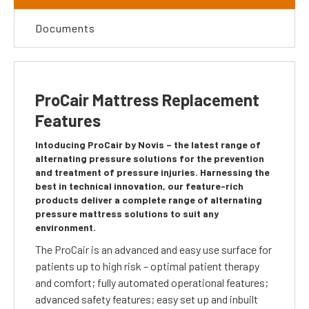
Documents
ProCair Mattress Replacement
Features
Intoducing ProCair by Novis – the latest range of
alternating pressure solutions for the prevention
and treatment of pressure injuries. Harnessing the
best in technical innovation, our feature-rich
products deliver a complete range of alternating
pressure mattress solutions to suit any
environment.
The ProCair is an advanced and easy use surface for
patients up to high risk – optimal patient therapy
and comfort; fully automated operational features;
advanced safety features; easy set up and inbuilt