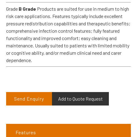
Grade
B Grade
Products are suited for use in medium to high
risk care applications. Features typically include excellent
pressure redistribution capabilities and therapeutic benefits;
comprehensive infection control features; fully featured
functionality and improved comfort; easy cleaning and
maintenance. Usually suited to patients with limited mobility
or cognitive ability, and/or medium clinical need and carer
dependence.
Send Enquiry
Add to Quote Request
Features