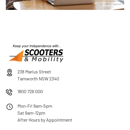
238 Marius Street
Tamworth NSW 2340
1800 726 000
Mon-Fri 9am-5pm
Sat 9am-12pm
After Hours by Appointment