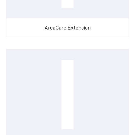
AreaCare Extension