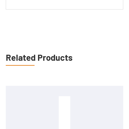
Related Products