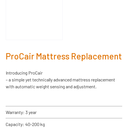
ProCair Mattress Replacement
Introducing ProCair
– a simple yet technically advanced mattress replacement
with automatic weight sensing and adjustment.
Warranty: 3 year
Capacity: 40-200 kg