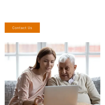
6762 1212. If you can’t come to us, we can organise to come
to you. We service the Upper Hunter, New England, and North
West regions and would love to speak to you.
Contact Us