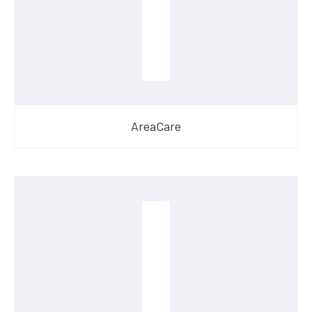
AreaCare