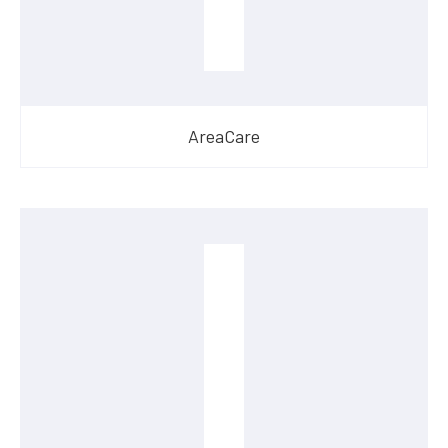
AreaCare