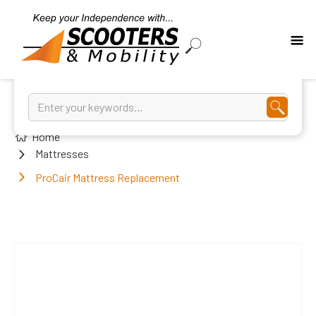
Home
Mattresses
ProCair Mattress Replacement