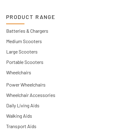
PRODUCT RANGE
Batteries & Chargers
Medium Scooters
Large Scooters
Portable Scooters
Wheelchairs
Power Wheelchairs
Wheelchair Accessories
Daily Living Aids
Walking Aids
Transport Aids