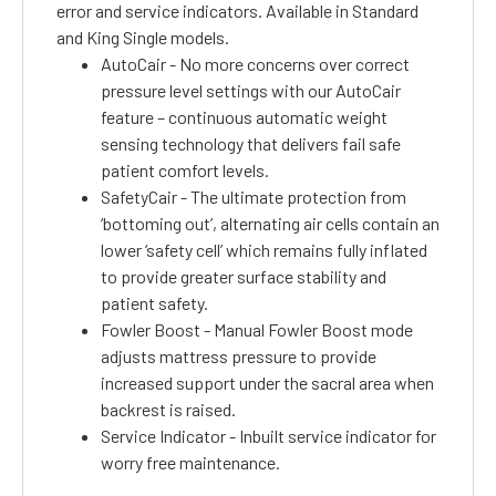
error and service indicators. Available in Standard
and King Single models.
AutoCair - No more concerns over correct
pressure level settings with our AutoCair
feature – continuous automatic weight
sensing technology that delivers fail safe
patient comfort levels.
SafetyCair - The ultimate protection from
‘bottoming out’, alternating air cells contain an
lower ‘safety cell’ which remains fully inflated
to provide greater surface stability and
patient safety.
Fowler Boost - Manual Fowler Boost mode
adjusts mattress pressure to provide
increased support under the sacral area when
backrest is raised.
Service Indicator - Inbuilt service indicator for
worry free maintenance.