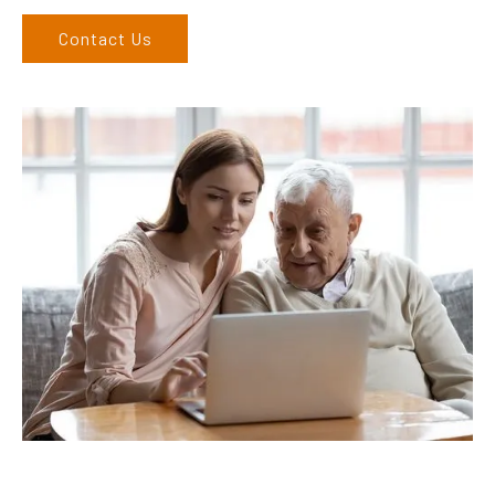
Contact Us