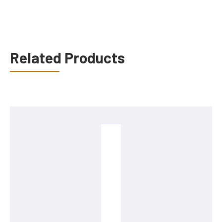
Related Products