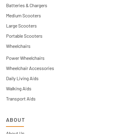
Batteries & Chargers
Medium Scooters
Large Scooters
Portable Scooters
Wheelchairs
Power Wheelchairs
Wheelchair Accessories
Daily Living Aids
Walking Aids
Transport Aids
ABOUT
About Us