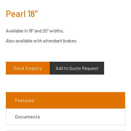
Pearl 18″
Available in 18" and 20" widths.
Also available with attendant brakes.
Send Enquiry
Add to Quote Request
Features
Documents