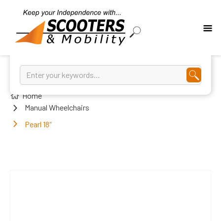
Home
Manual Wheelchairs
Pearl 18″