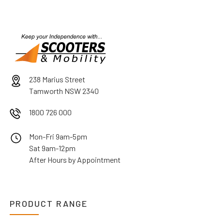
238 Marius Street
Tamworth NSW 2340
1800 726 000
Mon-Fri 9am-5pm
Sat 9am-12pm
After Hours by Appointment
PRODUCT RANGE