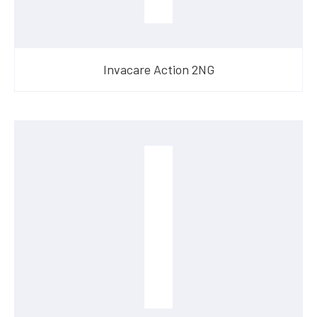
Invacare Action 2NG