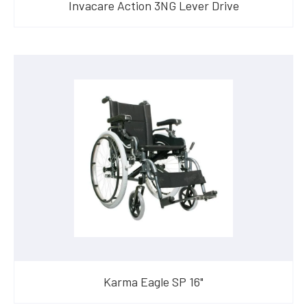
Invacare Action 3NG Lever Drive
Karma Eagle SP 16"