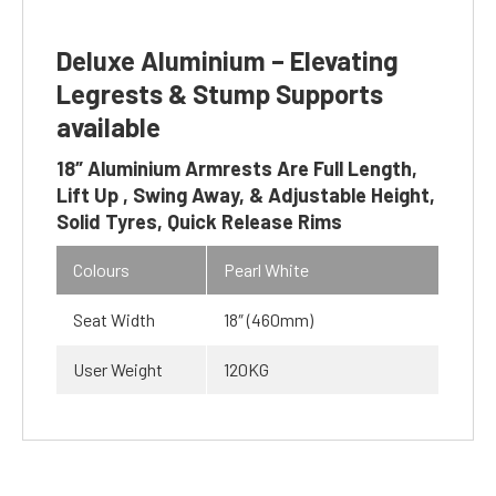
Deluxe Aluminium – Elevating
Legrests & Stump Supports
available
18″ Aluminium Armrests Are Full Length,
Lift Up , Swing Away, & Adjustable Height,
Solid Tyres, Quick Release Rims
Colours
Pearl White
Seat Width
18″ (460mm)
User Weight
120KG