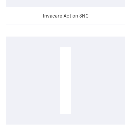
Invacare Action 3NG